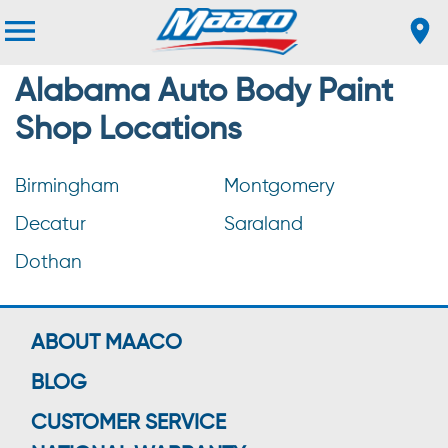
Alabama Auto Body Paint
Shop Locations
Birmingham
Montgomery
Decatur
Saraland
Dothan
ABOUT MAACO
BLOG
CUSTOMER SERVICE