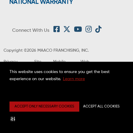
NATIONAL WARRANTY
Connect With Us
Copyright ©2026 MAACO FRANCHISING, INC.
Privacy
Site
Mobile
Web
Center
Map
Terms
Accessibility
This website uses cookies to ensure you get the best
Estimate
Disclaimer
experience on our website.
Learn more
ACCEPT ONLY NECESSARY COOKIES
ACCEPT ALL COOKIES