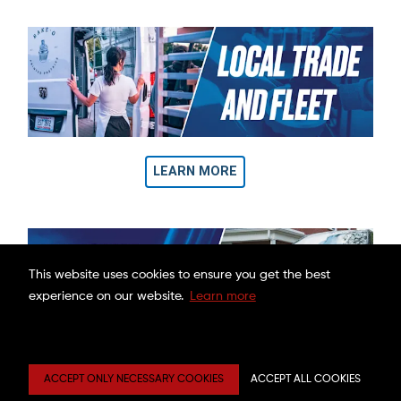
LEARN MORE
This website uses cookies to ensure you get the best
experience on our website.
Learn more
OUR WARRANTY POLICIES
ACCEPT ONLY NECESSARY COOKIES
ACCEPT ALL COOKIES