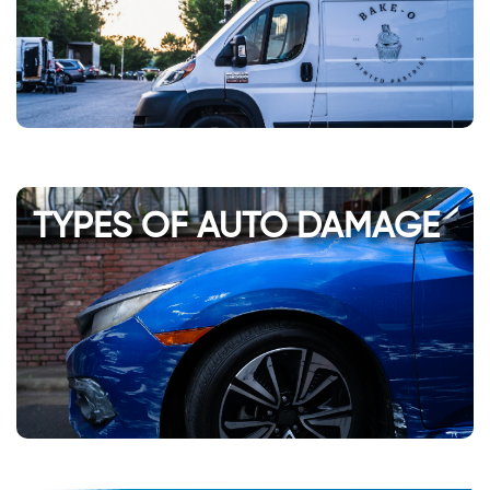
TYPES OF AUTO DAMAGE