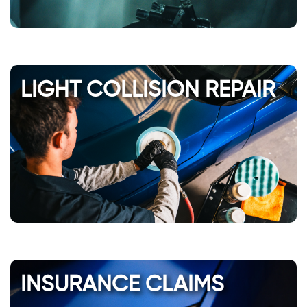
LIGHT COLLISION REPAIR
INSURANCE CLAIMS