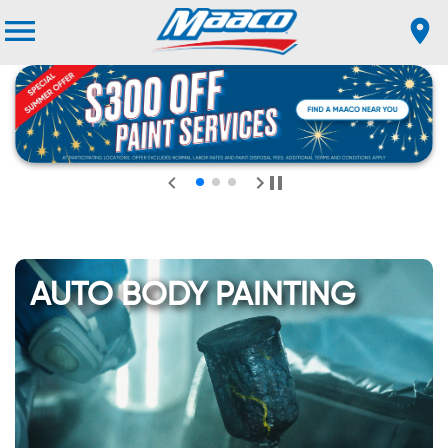
AUTO BODY PAINTING