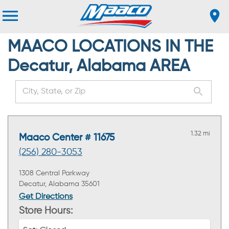
MAACO LOCATIONS IN THE
Decatur, Alabama AREA
1.32 mi
Maaco Center # 11675
(256) 280-3053
1308 Central Parkway
Decatur, Alabama 35601
Get Directions
Store Hours: