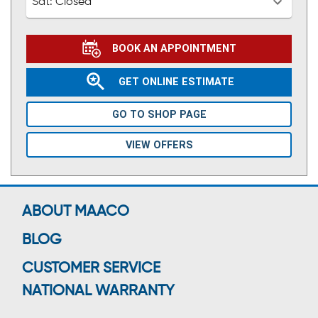
Sat:
Closed
BOOK AN APPOINTMENT
GET ONLINE ESTIMATE
GO TO SHOP PAGE
VIEW OFFERS
ABOUT MAACO
BLOG
CUSTOMER SERVICE
NATIONAL WARRANTY