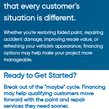
that every customer's
situation is different.
Whether you're restoring faded paint, repairing
accident damage, improving resale value, or
refreshing your vehicle's appearance, financing
options may help make your project more
manageable.
Ready to Get Started?
Break out of the "maybe" cycle. Financing
may help qualifying customers move
forward with the paint and repair
services they need sooner.