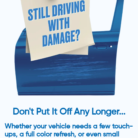
Don't Put It Off Any Longer...
Whether your vehicle needs a few touch-
ups, a full color refresh, or even small