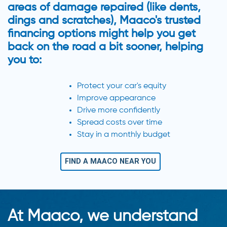
areas of damage repaired (like dents,
dings and scratches), Maaco's trusted
financing options might help you get
back on the road a bit sooner, helping
you to:
Protect your car's equity
Improve appearance
Drive more confidently
Spread costs over time
Stay in a monthly budget
FIND A MAACO NEAR YOU
At Maaco, we understand