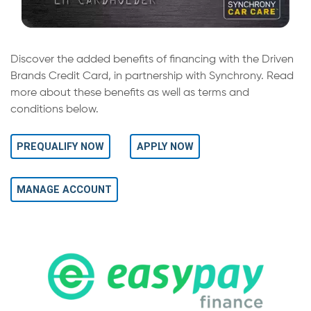
Discover the added benefits of financing with the Driven
Brands Credit Card, in partnership with Synchrony. Read
more about these benefits as well as terms and
conditions below.
PREQUALIFY NOW
APPLY NOW
MANAGE ACCOUNT