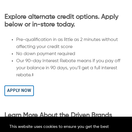
Explore alternate credit options. Apply
below or in-store today.
Pre-qualification in as little as 2 minutes without
affecting your credit score
No down payment required
Our 90-day Interest Rebate means if you pay off
your balance in 90 days, you’ll get a full interest
rebate.‡
APPLY NOW
Learn More About the Driven Brands
Credit Card
This website uses cookies to ensure you get the best