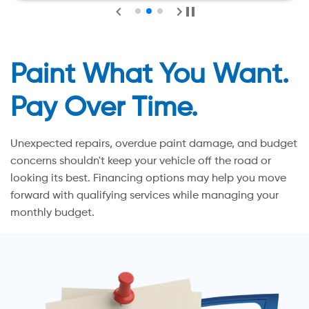
Paint What You Want.
Pay Over Time.
Unexpected repairs, overdue paint damage, and budget
concerns shouldn't keep your vehicle off the road or
looking its best. Financing options may help you move
forward with qualifying services while managing your
monthly budget.