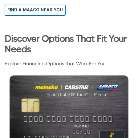
FIND A MAACO NEAR YOU
Discover Options That Fit Your
Needs
Explore Financing Options that Work For You