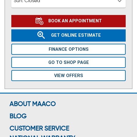
Sun:
Closed
BOOK AN APPOINTMENT
GET ONLINE ESTIMATE
FINANCE OPTIONS
GO TO SHOP PAGE
VIEW OFFERS
ABOUT MAACO
BLOG
CUSTOMER SERVICE