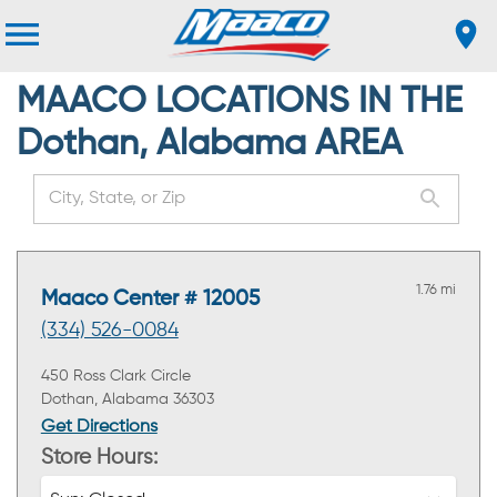
MAACO LOCATIONS IN THE
Dothan, Alabama AREA
1.76 mi
Maaco Center # 12005
(334) 526-0084
450 Ross Clark Circle
Dothan, Alabama 36303
Get Directions
Store Hours: