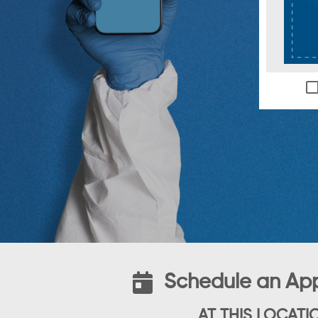
Schedule an Ap
AT THIS LOCATI