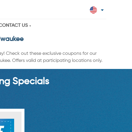
CONTACT US
ilwaukee
ay! Check out these exclusive coupons for our
ee. Offers valid at participating locations only.
ng Specials