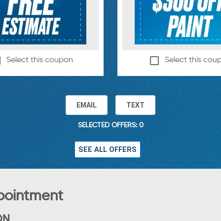
Select this coupon
Select this cou
EMAIL
TEXT
SELECTED OFFERS: 0
SEE ALL OFFERS
pointment
ON