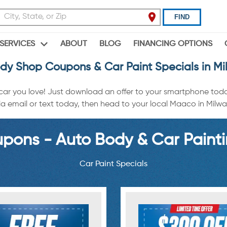
FIND
ABOUT
BLOG
FINANCING OPTIONS
SERVICES
dy Shop Coupons & Car Paint Specials in M
 car you love! Just download an offer to your smartphone tod
a email or text today, then head to your local Maaco in Milwauk
ons - Auto Body & Car Painti
Car Paint Specials