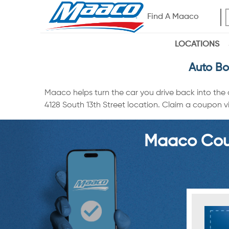
Find A Maaco
LOCATIONS
Auto Bo
Maaco helps turn the car you drive back into the
4128 South 13th Street location. Claim a coupon vi
Maaco Coup