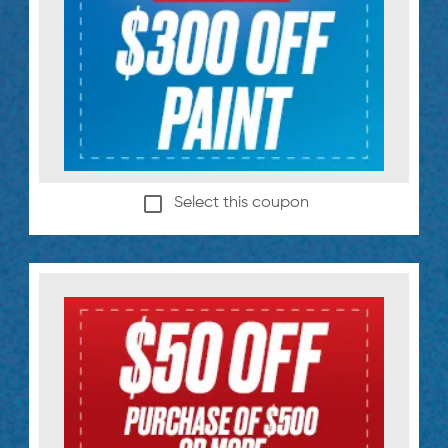
Select this coupon