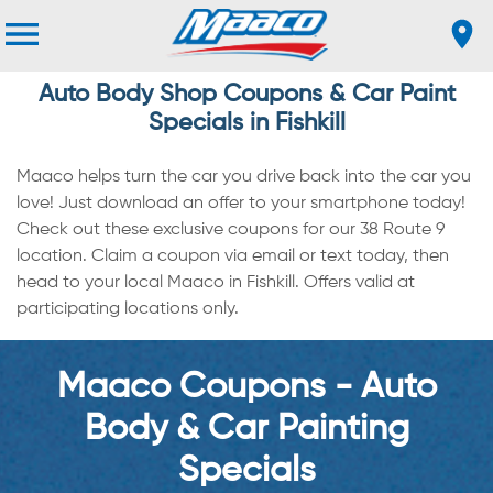
Auto Body Shop Coupons & Car Paint
Specials in Fishkill
Maaco helps turn the car you drive back into the car you
love! Just download an offer to your smartphone today!
Check out these exclusive coupons for our 38 Route 9
location. Claim a coupon via email or text today, then
head to your local Maaco in Fishkill. Offers valid at
participating locations only.
Maaco Coupons - Auto
Body & Car Painting
Specials