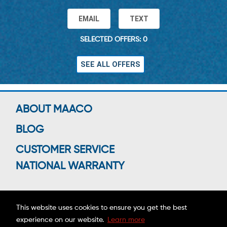
EMAIL
TEXT
SELECTED OFFERS: 0
SEE ALL OFFERS
ABOUT MAACO
BLOG
CUSTOMER SERVICE
NATIONAL WARRANTY
This website uses cookies to ensure you get the best
Connect With Us
experience on our website.
Learn more