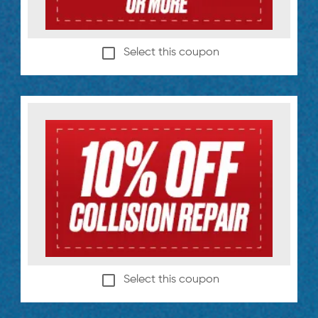
Select this coupon
Select this coupon