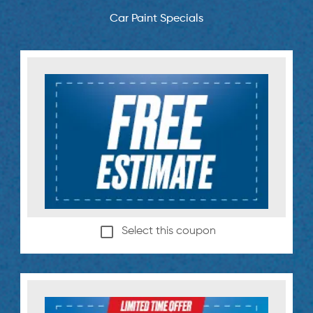
Car Paint Specials
Select this coupon