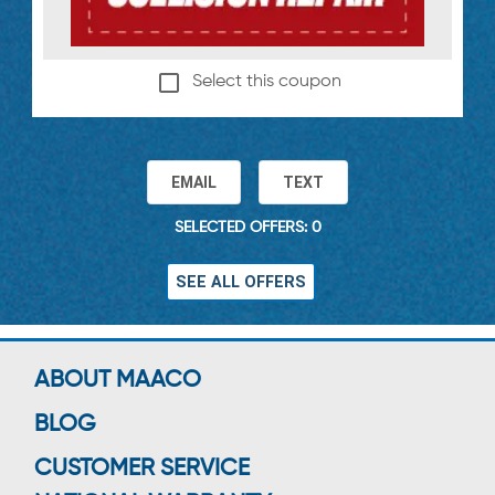
Select this coupon
EMAIL
TEXT
SELECTED OFFERS: 0
SEE ALL OFFERS
ABOUT MAACO
BLOG
CUSTOMER SERVICE