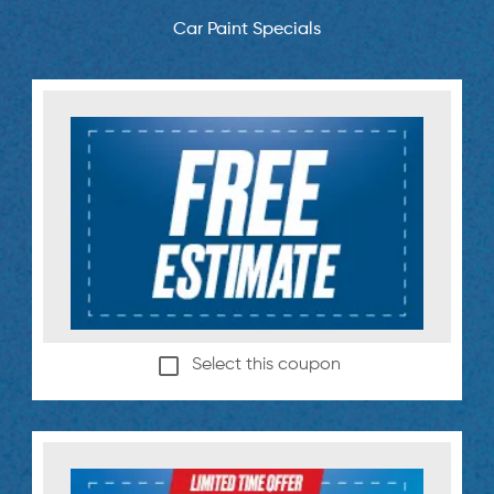
Car Paint Specials
Select this coupon