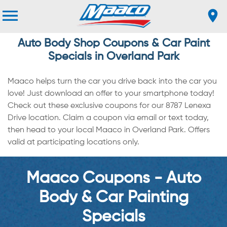
Auto Body Shop Coupons & Car Paint
Specials in Overland Park
Maaco helps turn the car you drive back into the car you
love! Just download an offer to your smartphone today!
Check out these exclusive coupons for our 8787 Lenexa
Drive location. Claim a coupon via email or text today,
then head to your local Maaco in Overland Park. Offers
valid at participating locations only.
Maaco Coupons - Auto
Body & Car Painting
Specials