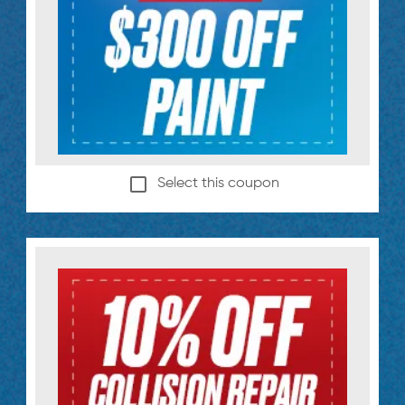
Select this coupon