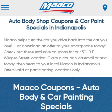
Auto Body Shop Coupons & Car Paint
Specials in Indianapolis
Maaco helps turn the car you drive back into the car you
love! Just download an offer to your smartphone today!
Check out these exclusive coupons for our 511-B E.
Werges Street location. Claim a coupon via email or text
today, then head to your local Maaco in Indianapolis.
Offers valid at participating locations only.
Maaco Coupons - Auto
Body & Car Painting
Specials