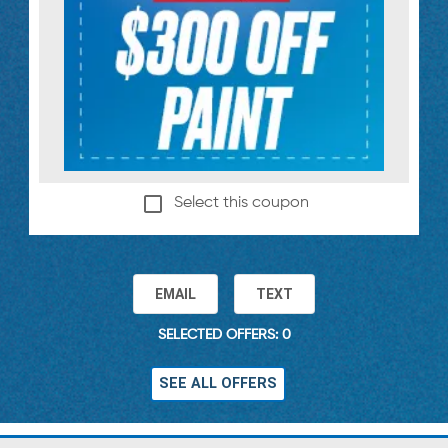
Select this coupon
EMAIL
TEXT
SELECTED OFFERS: 0
SEE ALL OFFERS