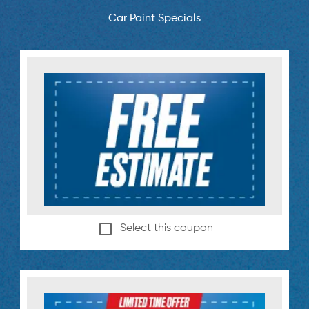
Car Paint Specials
Select this coupon