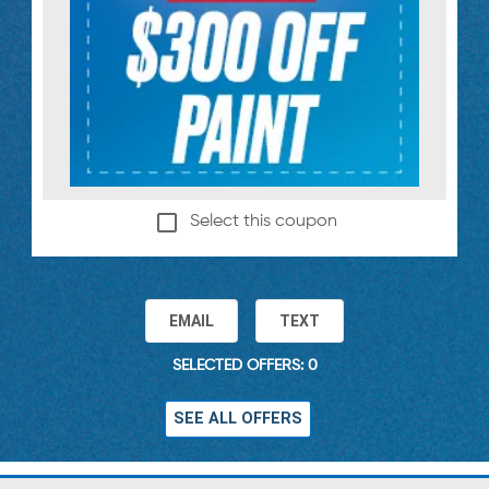
Select this coupon
EMAIL
TEXT
SELECTED OFFERS: 0
SEE ALL OFFERS