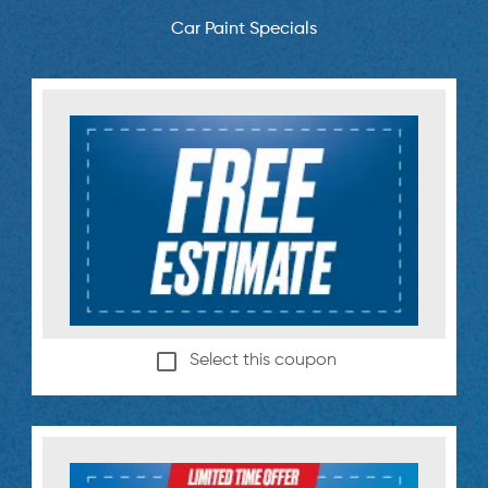
Car Paint Specials
Select this coupon