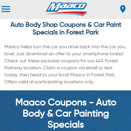
Auto Body Shop Coupons & Car Paint
Specials in Forest Park
Maaco helps turn the car you drive back into the car you
love! Just download an offer to your smartphone today!
Check out these exclusive coupons for our 445 Forest
Parkway location. Claim a coupon via email or text
today, then head to your local Maaco in Forest Park.
Offers valid at participating locations only.
Maaco Coupons - Auto
Body & Car Painting
Specials