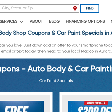
FIND
ABOUT
BLOG
FINANCING OPTIONS
SERVICES
Body Shop Coupons & Car Paint Specials in 
 car you love! Just download an offer to your smartphone tod
email or text today, then head to your local Maaco in Aurora. O
ons - Auto Body & Car Painti
Car Paint Specials