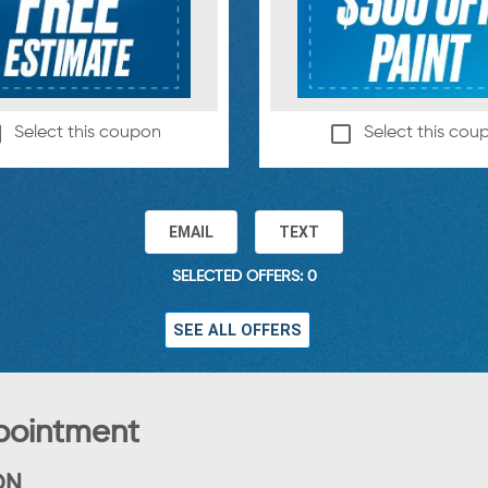
Select this coupon
Select this cou
EMAIL
TEXT
SELECTED OFFERS: 0
SEE ALL OFFERS
pointment
ON