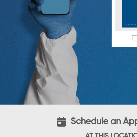
Schedule an Ap
AT THIS LOCATI