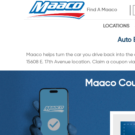
Find A Maaco
LOCATIONS
Auto 
Maaco helps turn the car you drive back into the
15608 E. 17th Avenue location. Claim a coupon via 
Maaco Coup