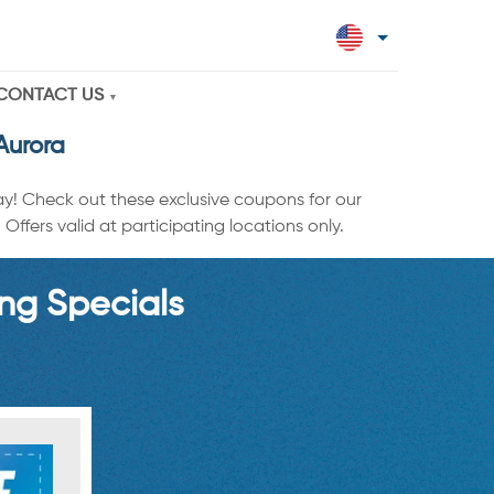
CONTACT US
Aurora
ay! Check out these exclusive coupons for our
ffers valid at participating locations only.
ng Specials