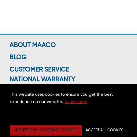
ABOUT MAACO
BLOG
CUSTOMER SERVICE
NATIONAL WARRANTY
This website uses cookies to ensure you get the best
experience on our website.
Learn more
Connect With Us
Copyright ©2026 MAACO FRANCHISING, INC.
ACCEPT ONLY NECESSARY COOKIES
ACCEPT ALL COOKIES