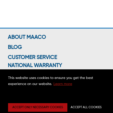
ABOUT MAACO
BLOG
CUSTOMER SERVICE
NATIONAL WARRANTY
This website uses cookies to ensure you get the best
experience on our website.
Learn more
Connect With Us
Copyright ©2026 MAACO FRANCHISING, INC.
ACCEPT ONLY NECESSARY COOKIES
ACCEPT ALL COOKIES