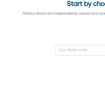
Start by cho
Maaco shops are independently owned and operate