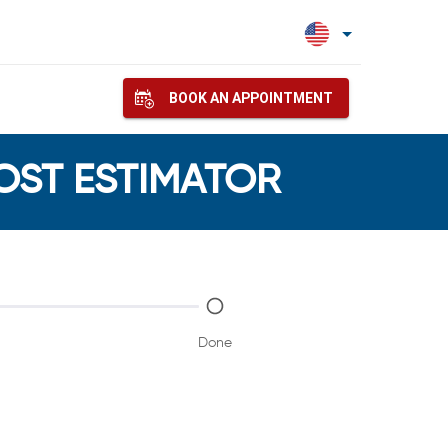
BOOK AN APPOINTMENT
COST ESTIMATOR
Done