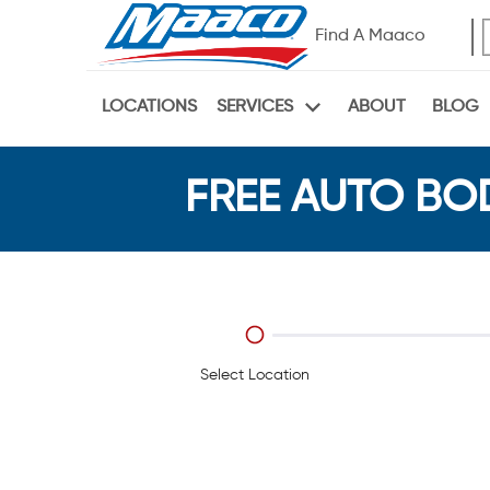
Find A Maaco
LOCATIONS
ABOUT
BLOG
SERVICES
FREE AUTO BOD
Select Location