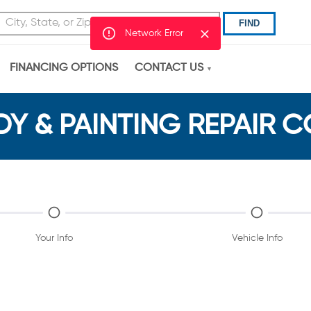
FIND
Network Error
FINANCING OPTIONS
CONTACT US
Y & PAINTING REPAIR 
Your Info
Vehicle Info