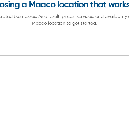
osing a Maaco location that works
d businesses. As a result, prices, services, and availability 
Maaco location to get started.