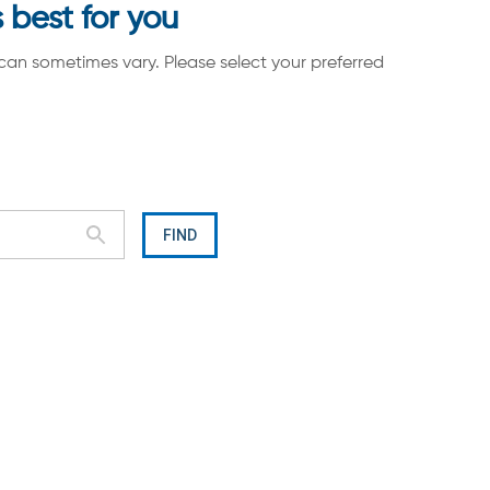
 best for you
can sometimes vary. Please select your preferred
FIND