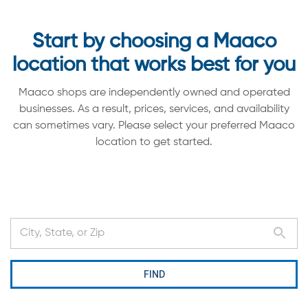
Start by choosing a Maaco
location that works best for you
Maaco shops are independently owned and operated
businesses. As a result, prices, services, and availability
can sometimes vary. Please select your preferred Maaco
location to get started.
FIND