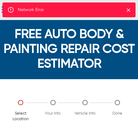
Network Error
FREE AUTO BODY &
PAINTING REPAIR COST
ESTIMATOR
Select
Your Info
Vehicle Info
Done
Location