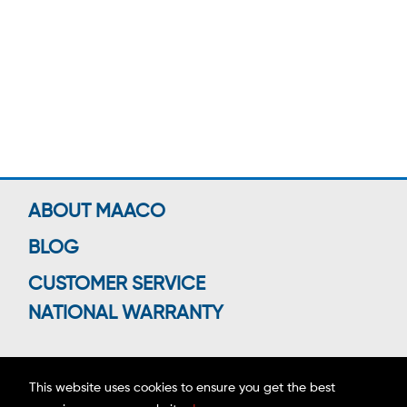
ABOUT MAACO
BLOG
CUSTOMER SERVICE
NATIONAL WARRANTY
This website uses cookies to ensure you get the best
Connect With Us