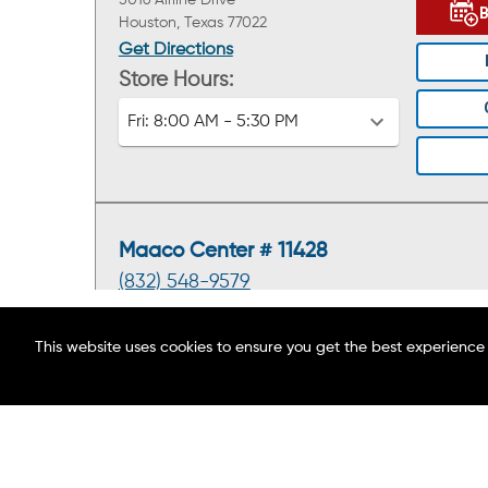
5016 Airline Drive
Houston, Texas 77022
Get Directions
Store Hours:
Fri:
8:00 AM - 5:30 PM
Maaco Center # 11428
(832) 548-9579
5625 Bellaire Blvd.
This website uses cookies to ensure you get the best experience
Houston, Texas 77081
ABOUT MAACO
Get Directions
FIND A LOCATION
Store Hours:
BLOG
Fri:
8:00 AM - 5:30 PM
CAREERS