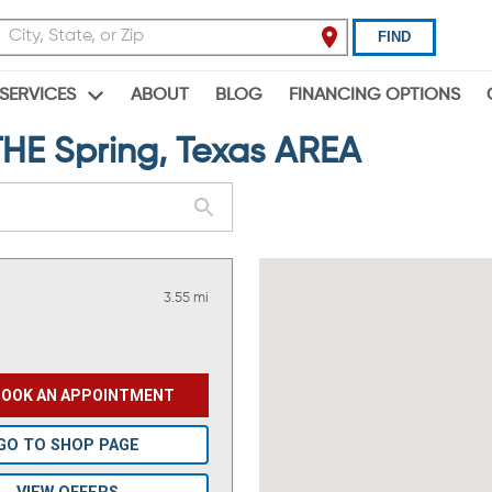
FIND
ABOUT
BLOG
FINANCING OPTIONS
SERVICES
E Spring, Texas AREA
3.55 mi
BOOK AN APPOINTMENT
GO TO SHOP PAGE