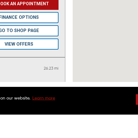
BOOK AN APPOINTMENT
FINANCE OPTIONS
GO TO SHOP PAGE
VIEW OFFERS
26.23 mi
BOOK AN APPOINTMENT
 on our website.
Learn more
DRIVEN BRANDS
NATIONAL WARRAN
FINANCE OPTIONS
FAQS
CHARITABLE FOUND
CUSTOMER SERVICE
FRANCHISE OPPORTU
GO TO SHOP PAGE
FINANCING OPTIONS
MAACO CANADA
VIEW OFFERS