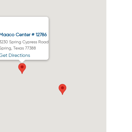
Maaco Center # 12786
3230 Spring Cypress Road
Spring, Texas 77388
Get Directions