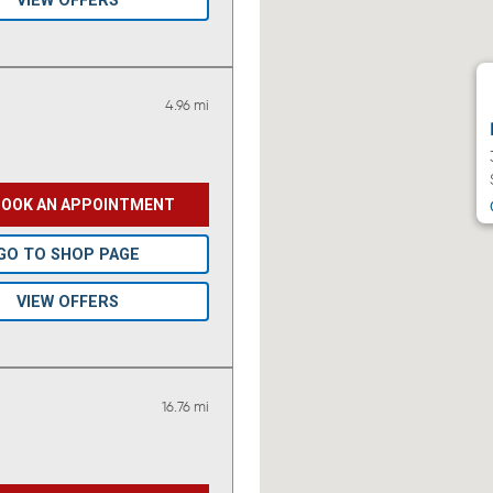
VIEW OFFERS
4.96 mi
BOOK AN APPOINTMENT
GO TO SHOP PAGE
VIEW OFFERS
16.76 mi