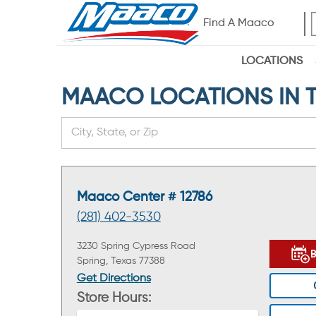
Find A Maaco
LOCATIONS
MAACO LOCATIONS IN TH
Maaco Center # 12786
(281) 402-3530
3230 Spring Cypress Road
Spring, Texas 77388
Get Directions
Store Hours: