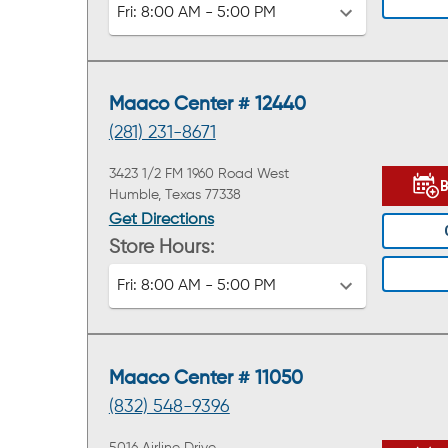
Fri:
8:00 AM - 5:00 PM
Maaco Center # 12440
(281) 231-8671
3423 1/2 FM 1960 Road West
Humble, Texas 77338
Get Directions
Store Hours:
Fri:
8:00 AM - 5:00 PM
Maaco Center # 11050
(832) 548-9396