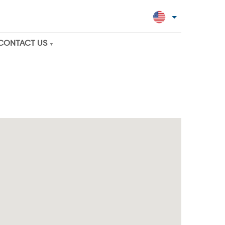
CONTACT US