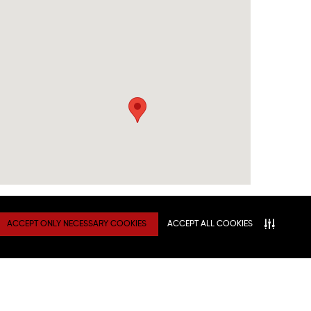
ACCEPT ONLY NECESSARY COOKIES
ACCEPT ALL COOKIES
TY
Connect With Us
ATION
NITIES