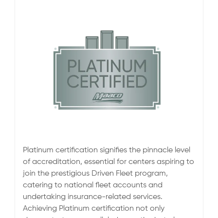
Platinum certification signifies the pinnacle level
of accreditation, essential for centers aspiring to
join the prestigious Driven Fleet program,
catering to national fleet accounts and
undertaking insurance-related services.
Achieving Platinum certification not only