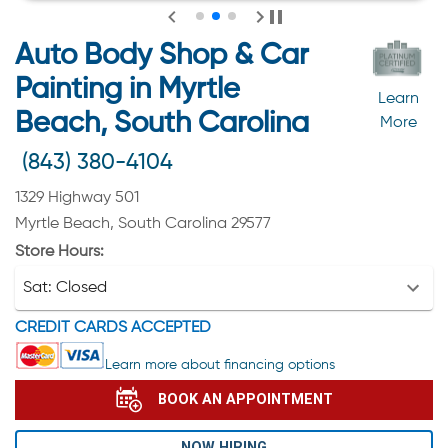
Auto Body Shop & Car
Painting in Myrtle
Learn
Beach, South Carolina
More
(843) 380-4104
1329 Highway 501
Myrtle Beach, South Carolina 29577
Store Hours:
Sat:
Closed
CREDIT CARDS ACCEPTED
Learn more about financing options
BOOK AN APPOINTMENT
NOW HIRING