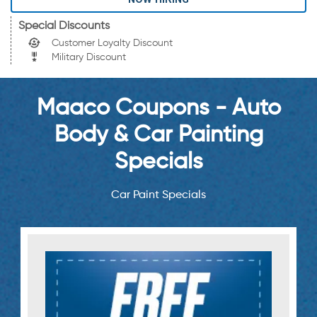
Special Discounts
Customer Loyalty Discount
Military Discount
Maaco Coupons - Auto
Body & Car Painting
Specials
Car Paint Specials