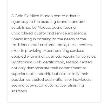
A Gold Certified Maaco center adheres
rigorously to the exacting brand standards
established by Maaco, guaranteeing
unparalleled quality and service excellence.
Specializing in catering to the needs of the
traditional retail customer base, these centers
excel in providing expert painting services
coupled with minor cosmetic repairs for vehicles.
By attaining Gold certification, Maaco centers
not only demonstrate their commitment to
superior craftsmanship but also solidify their
position as trusted destinations for individuals
seeking top-notch automotive refinishing
solutions.