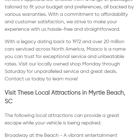
tailored to fit your budget and preferences, all backed by
various warranties. With a commitment to affordability
and customer satisfaction, we strive to make your
experience with us hassle-free and straightforward.
With a legacy dating back to 1972 and over 20 million
cars serviced across North America, Maaco is a name
you can trust for exceptional service and unbeatable
rates. Visit our locally owned shop Monday through
Saturday for unparalleled service and great deals.
Contact us today to learn more!
Visit These Local Attractions in Myrtle Beach,
SC
The following local attractions can provide a great
escape while your vehicle is being repaired.
Broadway at the Beach - A vibrant entertainment