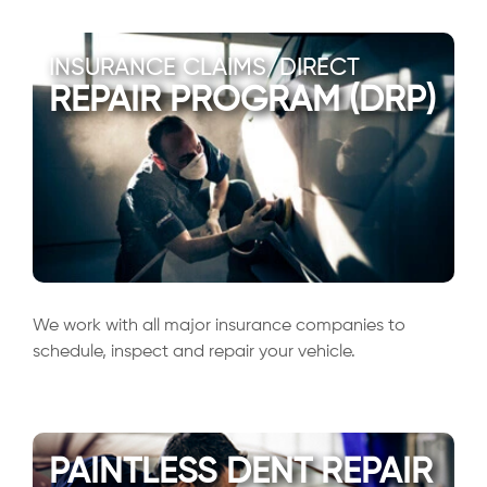
INSURANCE CLAIMS/DIRECT
REPAIR PROGRAM (DRP)
We work with all major insurance companies to
schedule, inspect and repair your vehicle.
PAINTLESS DENT REPAIR