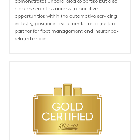
demonstrates unparalleled expertise but also
ensures seamless access to lucrative
opportunities within the automotive servicing
industry, positioning your center as a trusted
partner for fleet management and insurance-
related repairs.