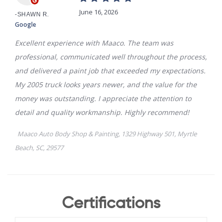
Certifications