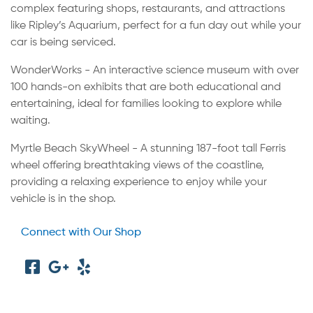
complex featuring shops, restaurants, and attractions
like Ripley’s Aquarium, perfect for a fun day out while your
car is being serviced.
WonderWorks - An interactive science museum with over
100 hands-on exhibits that are both educational and
entertaining, ideal for families looking to explore while
waiting.
Myrtle Beach SkyWheel - A stunning 187-foot tall Ferris
wheel offering breathtaking views of the coastline,
providing a relaxing experience to enjoy while your
vehicle is in the shop.
Connect with Our Shop