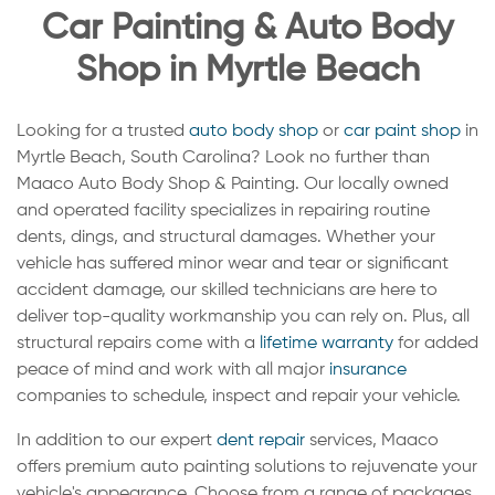
Car Painting & Auto Body
Shop in Myrtle Beach
Looking for a trusted
auto body shop
or
car paint shop
in
Myrtle Beach, South Carolina? Look no further than
Maaco Auto Body Shop & Painting. Our locally owned
and operated facility specializes in repairing routine
dents, dings, and structural damages. Whether your
vehicle has suffered minor wear and tear or significant
accident damage, our skilled technicians are here to
deliver top-quality workmanship you can rely on. Plus, all
structural repairs come with a
lifetime warranty
for added
peace of mind and work with all major
insurance
companies to schedule, inspect and repair your vehicle.
In addition to our expert
dent repair
services, Maaco
offers premium auto painting solutions to rejuvenate your
vehicle's appearance. Choose from a range of packages