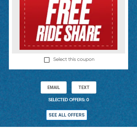
Select this coupon
EMAIL
TEXT
SELECTED OFFERS: 0
SEE ALL OFFERS