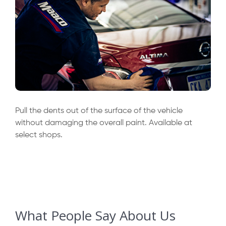
Pull the dents out of the surface of the vehicle
without damaging the overall paint. Available at
select shops.