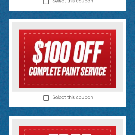
Select this coupon
Select this coupon