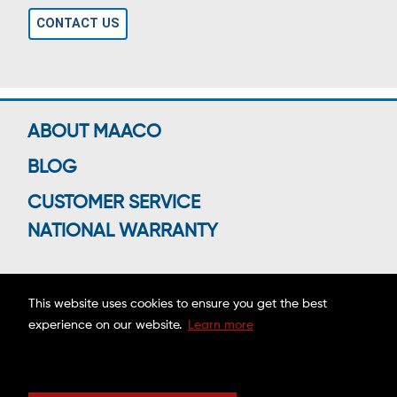
CONTACT US
ABOUT MAACO
BLOG
CUSTOMER SERVICE
NATIONAL WARRANTY
This website uses cookies to ensure you get the best
Connect With Us
experience on our website.
Learn more
Copyright ©2026 MAACO FRANCHISING, INC.