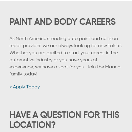
PAINT AND BODY CAREERS
As North America's leading auto paint and collision
repair provider, we are always looking for new talent.
Whether you are excited to start your career in the
automotive industry or you have years of
experience, we have a spot for you. Join the Maaco
family today!
> Apply Today
HAVE A QUESTION FOR THIS
LOCATION?