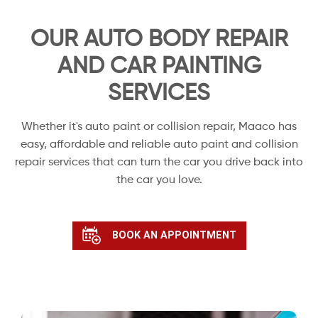
OUR AUTO BODY REPAIR
AND CAR PAINTING
SERVICES
Whether it's auto paint or collision repair, Maaco has
easy, affordable and reliable auto paint and collision
repair services that can turn the car you drive back into
the car you love.
BOOK AN APPOINTMENT