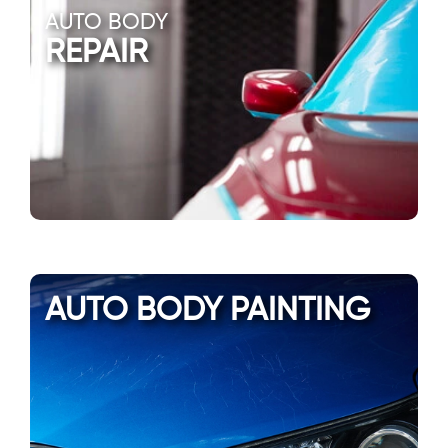
AUTO BODY
REPAIR
AUTO BODY PAINTING