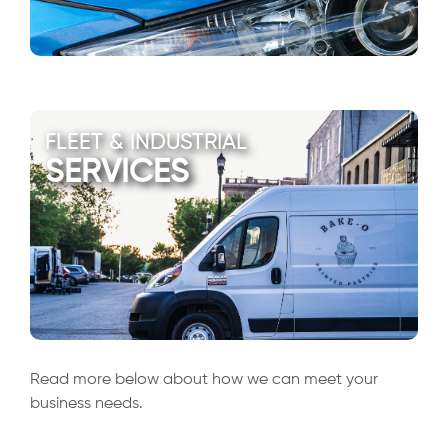
FLEET & INDUSTRIAL
SERVICES
Read more below about how we can meet your
business needs.