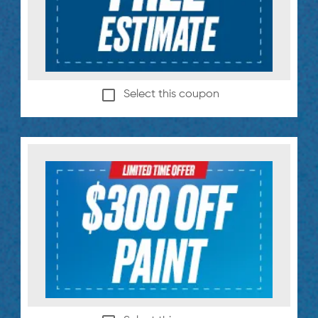
Select this coupon