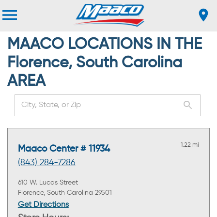
MAACO LOCATIONS IN THE
Florence, South Carolina
AREA
1.22 mi
Maaco Center # 11934
(843) 284-7286
610 W. Lucas Street
Florence, South Carolina 29501
Get Directions