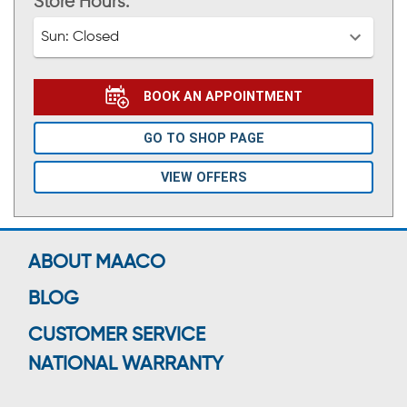
Store Hours:
Sun:
Closed
BOOK AN APPOINTMENT
GO TO SHOP PAGE
VIEW OFFERS
ABOUT MAACO
BLOG
CUSTOMER SERVICE
NATIONAL WARRANTY