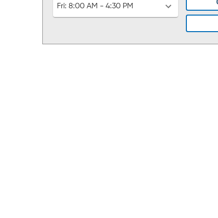
Fri:
8:00 AM - 4:30 PM