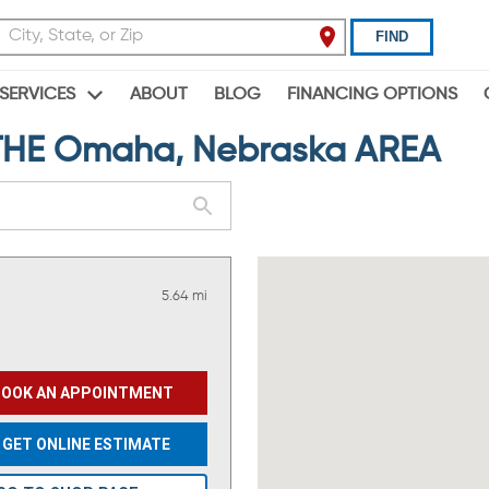
FIND
ABOUT
BLOG
FINANCING OPTIONS
SERVICES
HE Omaha, Nebraska AREA
5.64 mi
BOOK AN APPOINTMENT
GET ONLINE ESTIMATE