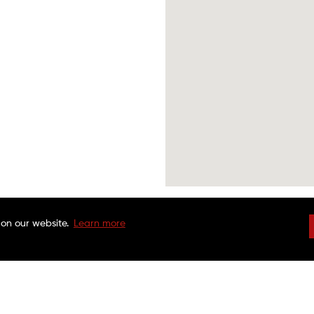
 on our website.
Learn more
DRIVEN BRANDS
NATIONAL WARRAN
FAQS
CHARITABLE FOUND
CUSTOMER SERVICE
FRANCHISE OPPORTU
FINANCING OPTIONS
MAACO CANADA