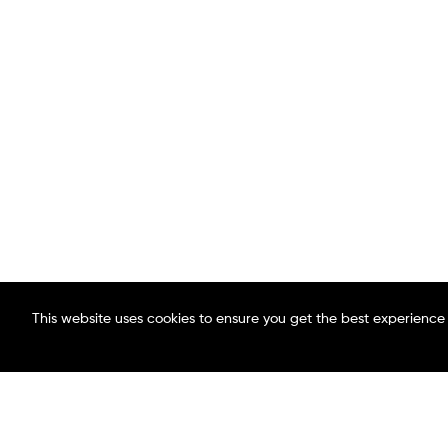
This website uses cookies to ensure you get the best experience
ABOUT MAACO
FIND A LOCATION
BLOG
CAREERS