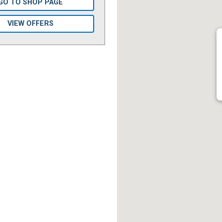
GO TO SHOP PAGE
VIEW OFFERS