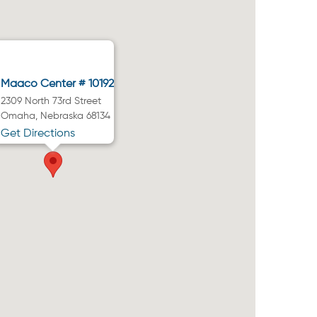
Maaco Center # 10192
2309 North 73rd Street
Omaha, Nebraska 68134
Get Directions