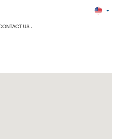
CONTACT US