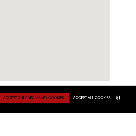
ACCEPT ONLY NECESSARY COOKIES
ACCEPT ALL COOKIES
TY
Connect With Us
ATION
NITIES