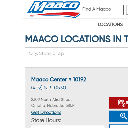
Find A Maaco
LOCATIONS
MAACO LOCATIONS IN T
Maaco Center # 10192
(402) 513-0530
2309 North 73rd Street
Omaha, Nebraska 68134
Get Directions
Store Hours: