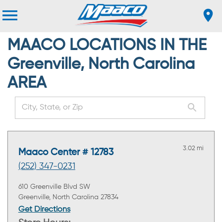
MAACO LOCATIONS IN THE
Greenville, North Carolina
AREA
3.02 mi
Maaco Center # 12783
(252) 347-0231
610 Greenville Blvd SW
Greenville, North Carolina 27834
Get Directions