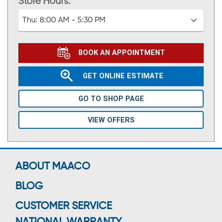
Store Hours:
Thu:
8:00 AM - 5:30 PM
BOOK AN APPOINTMENT
GET ONLINE ESTIMATE
GO TO SHOP PAGE
VIEW OFFERS
ABOUT MAACO
BLOG
CUSTOMER SERVICE