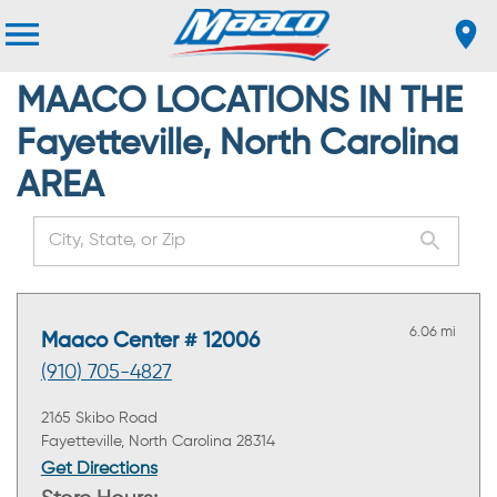
MAACO LOCATIONS IN THE
Fayetteville, North Carolina
AREA
6.06 mi
Maaco Center # 12006
(910) 705-4827
2165 Skibo Road
Fayetteville, North Carolina 28314
Get Directions