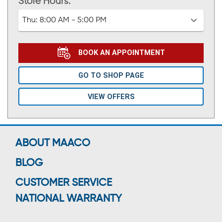
Store Hours:
Thu:
8:00 AM - 5:00 PM
BOOK AN APPOINTMENT
GO TO SHOP PAGE
VIEW OFFERS
ABOUT MAACO
BLOG
CUSTOMER SERVICE
NATIONAL WARRANTY