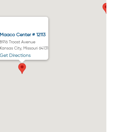
Maaco Center # 12113
8916 Troost Avenue
Kansas City, Missouri 64131
Get Directions