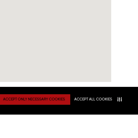
ACCEPT ONLY NECESSARY COOKIES
ACCEPT ALL COOKIES
TY
Connect With Us
ATION
NITIES