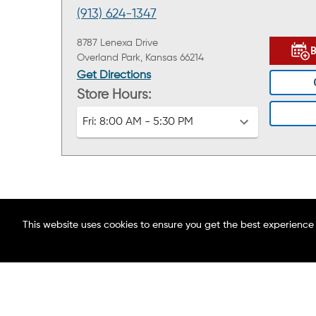
(913) 624-1347
8787 Lenexa Drive
Overland Park, Kansas 66214
Get Directions
Store Hours:
Fri:
8:00 AM - 5:30 PM
This website uses cookies to ensure you get the best experience
ABOUT MAACO
FIND A LOCATION
BLOG
CAREERS