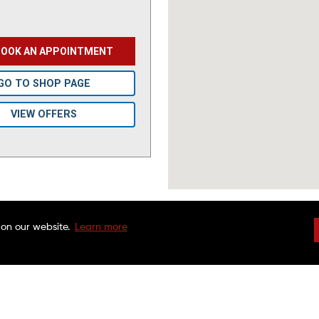
BOOK AN APPOINTMENT
GO TO SHOP PAGE
VIEW OFFERS
 on our website.
Learn more
DRIVEN BRANDS
NATIONAL WARRAN
FAQS
CHARITABLE FOUND
CUSTOMER SERVICE
FRANCHISE OPPORTU
FINANCING OPTIONS
MAACO CANADA