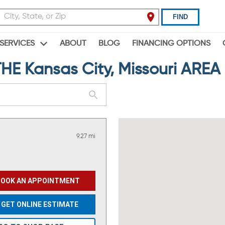
FIND
ABOUT
BLOG
FINANCING OPTIONS
SERVICES
 Kansas City, Missouri AREA
9.27 mi
BOOK AN APPOINTMENT
GET ONLINE ESTIMATE