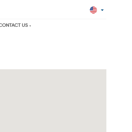
CONTACT US