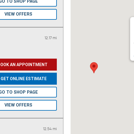
GO TO SHOP PAGE
VIEW OFFERS
12.17 mi
BOOK AN APPOINTMENT
GET ONLINE ESTIMATE
GO TO SHOP PAGE
VIEW OFFERS
12.54 mi