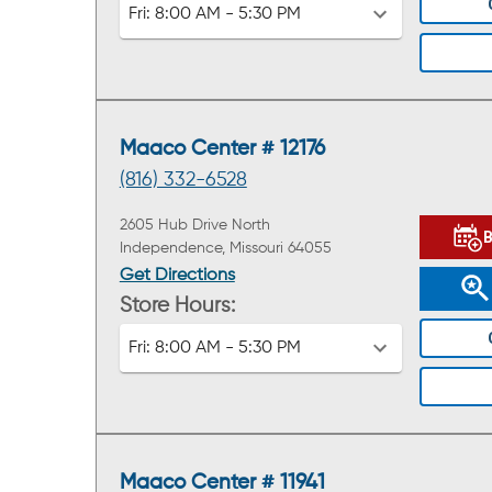
Fri:
8:00 AM - 5:30 PM
Maaco Center # 12176
(816) 332-6528
2605 Hub Drive North
Independence, Missouri 64055
Get Directions
Store Hours:
Fri:
8:00 AM - 5:30 PM
Maaco Center # 11941