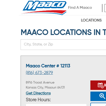
Find A Maaco
LOCATIONS
MAACO LOCATIONS IN THE
Maaco Center # 12113
(816) 673-2879
8916 Troost Avenue
Kansas City, Missouri 64131
Get Directions
Store Hours: