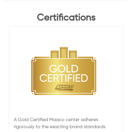
Certifications
A Gold Certified Maaco center adheres
rigorously to the exacting brand standards