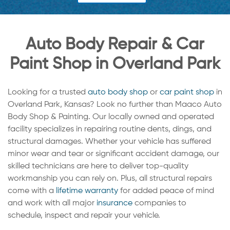
Auto Body Repair & Car
Paint Shop in Overland Park
Looking for a trusted
auto body shop
or
car paint shop
in
Overland Park, Kansas? Look no further than Maaco Auto
Body Shop & Painting. Our locally owned and operated
facility specializes in repairing routine dents, dings, and
structural damages. Whether your vehicle has suffered
minor wear and tear or significant accident damage, our
skilled technicians are here to deliver top-quality
workmanship you can rely on. Plus, all structural repairs
come with a
lifetime warranty
for added peace of mind
and work with all major
insurance
companies to
schedule, inspect and repair your vehicle.