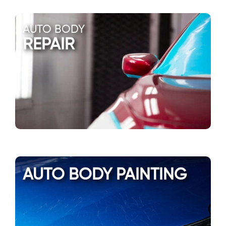
AUTO BODY
REPAIR
AUTO BODY PAINTING