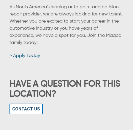
As North America's leading auto paint and collision
repair provider, we are always looking for new talent.
Whether you are excited to start your career in the
automotive industry or you have years of
experience, we have a spot for you. Join the Maaco
family today!
> Apply Today
HAVE A QUESTION FOR THIS
LOCATION?
CONTACT US