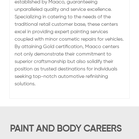
established by Maaco, guaranteeing
unparalleled quality and service excellence.
Specializing in catering to the needs of the
traditional retail customer base, these centers
excel in providing expert painting services
coupled with minor cosmetic repairs for vehicles.
By attaining Gold certification, Maaco centers
not only demonstrate their commitment to
superior craftsmanship but also solidify their
position as trusted destinations for individuals
seeking top-notch automotive refinishing
solutions.
PAINT AND BODY CAREERS