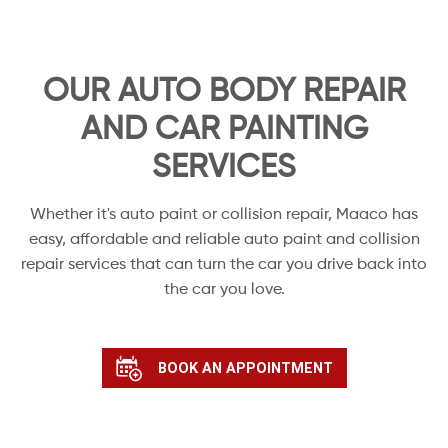
OUR AUTO BODY REPAIR
AND CAR PAINTING
SERVICES
Whether it's auto paint or collision repair, Maaco has
easy, affordable and reliable auto paint and collision
repair services that can turn the car you drive back into
the car you love.
BOOK AN APPOINTMENT