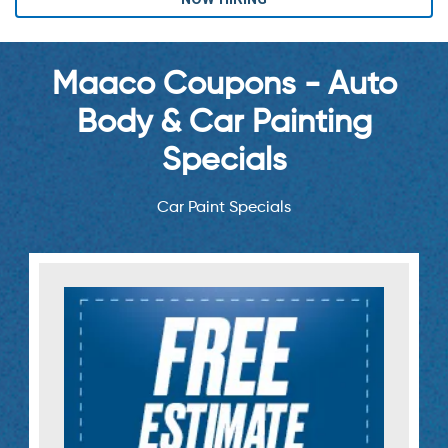
Maaco Coupons - Auto
Body & Car Painting
Specials
Car Paint Specials