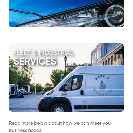
FLEET & INDUSTRIAL
SERVICES
Read more below about how we can meet your
business needs.