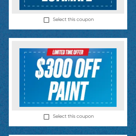
Select this coupon
Select this coupon