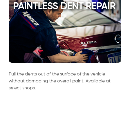
PAINTLESS DENT REPAIR
Pull the dents out of the surface of the vehicle
without damaging the overall paint. Available at
select shops.