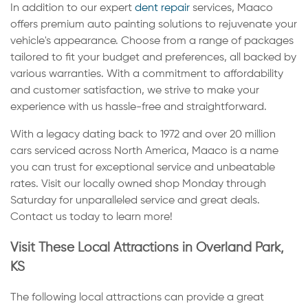
In addition to our expert
dent repair
services, Maaco
offers premium auto painting solutions to rejuvenate your
vehicle's appearance. Choose from a range of packages
tailored to fit your budget and preferences, all backed by
various warranties. With a commitment to affordability
and customer satisfaction, we strive to make your
experience with us hassle-free and straightforward.
With a legacy dating back to 1972 and over 20 million
cars serviced across North America, Maaco is a name
you can trust for exceptional service and unbeatable
rates. Visit our locally owned shop Monday through
Saturday for unparalleled service and great deals.
Contact us today to learn more!
Visit These Local Attractions in Overland Park,
KS
The following local attractions can provide a great