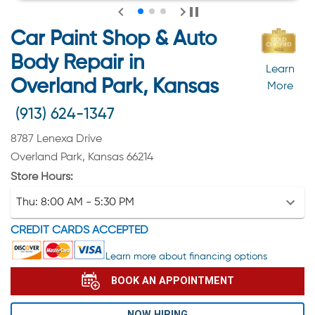
Car Paint Shop & Auto
Body Repair in
Learn
Overland Park, Kansas
More
(913) 624-1347
8787 Lenexa Drive
Overland Park, Kansas 66214
Store Hours:
Thu:
8:00 AM - 5:30 PM
CREDIT CARDS ACCEPTED
Learn more about financing options
BOOK AN APPOINTMENT
NOW HIRING