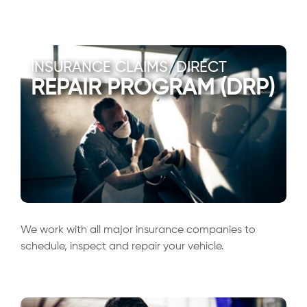
INSURANCE CLAIMS/DIRECT
REPAIR PROGRAM (DRP)
We work with all major insurance companies to
schedule, inspect and repair your vehicle.