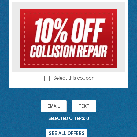
Select this coupon
EMAIL
TEXT
SELECTED OFFERS: 0
SEE ALL OFFERS