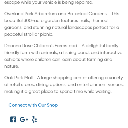
escape while your vehicle is being repaired.
Overland Park Arboretum and Botanical Gardens - This
beautiful 300-acre garden features trails, themed
gardens, and stunning natural landscapes perfect for a
peaceful stroll or picnic.
Deanna Rose Children’s Farmstead - A delightful family-
friendly farm with animals, a fishing pond, and interactive
exhibits where children can learn about farming and
nature.
Oak Park Mall - A large shopping center offering a variety
of retail stores, dining options, and entertainment venues,
making it a great place to spend time while waiting.
Connect with Our Shop