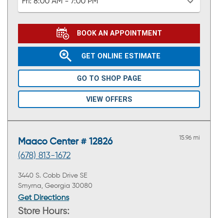
Fri:
8:00 AM - 7:00 PM
BOOK AN APPOINTMENT
GET ONLINE ESTIMATE
GO TO SHOP PAGE
VIEW OFFERS
15.96 mi
Maaco Center # 12826
(678) 813-1672
3440 S. Cobb Drive SE
Smyrna, Georgia 30080
Get Directions
Store Hours: