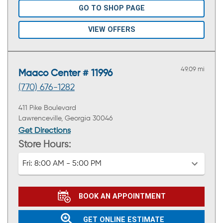
GO TO SHOP PAGE
VIEW OFFERS
49.09 mi
Maaco Center # 11996
(770) 676-1282
411 Pike Boulevard
Lawrenceville, Georgia 30046
Get Directions
Store Hours:
Fri:
8:00 AM - 5:00 PM
BOOK AN APPOINTMENT
GET ONLINE ESTIMATE