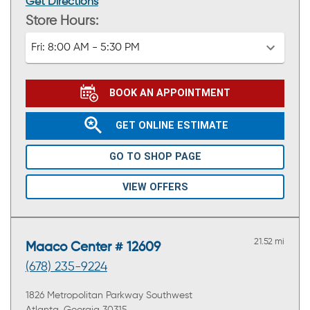
Get Directions
Store Hours:
Fri:
8:00 AM - 5:30 PM
BOOK AN APPOINTMENT
GET ONLINE ESTIMATE
GO TO SHOP PAGE
VIEW OFFERS
21.52 mi
Maaco Center # 12609
(678) 235-9224
1826 Metropolitan Parkway Southwest