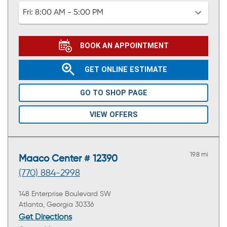
Fri:
8:00 AM - 5:00 PM
BOOK AN APPOINTMENT
GET ONLINE ESTIMATE
GO TO SHOP PAGE
VIEW OFFERS
19.8 mi
Maaco Center # 12390
(770) 884-2998
148 Enterprise Boulevard SW
Atlanta, Georgia 30336
Get Directions