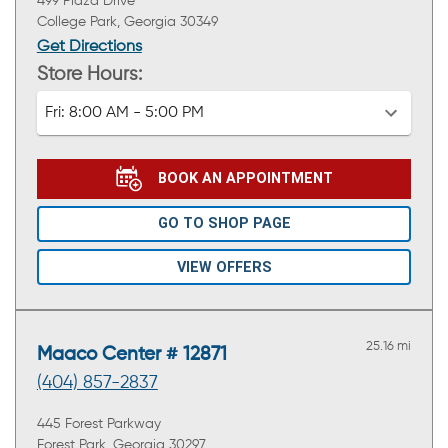
499 Plaza Drive
College Park, Georgia 30349
Get Directions
Store Hours:
Fri:
8:00 AM - 5:00 PM
BOOK AN APPOINTMENT
GO TO SHOP PAGE
VIEW OFFERS
25.16 mi
Maaco Center # 12871
(404) 857-2837
445 Forest Parkway
Forest Park, Georgia 30297