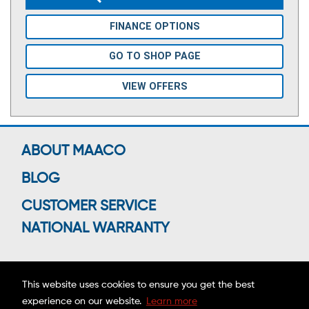
FINANCE OPTIONS
GO TO SHOP PAGE
VIEW OFFERS
ABOUT MAACO
BLOG
CUSTOMER SERVICE
NATIONAL WARRANTY
This website uses cookies to ensure you get the best
Connect With Us
experience on our website.
Learn more