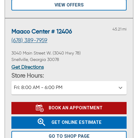
VIEW OFFERS
45.21 mi
Maaco Center # 12406
(678) 389-7959
3040 Main Street W. (3040 Hwy 78)
Snellville, Georgia 30078
Get Directions
Store Hours:
Fri:
8:00 AM - 6:00 PM
BOOK AN APPOINTMENT
GET ONLINE ESTIMATE
GO TO SHOP PAGE