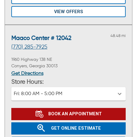
VIEW OFFERS
48.48 mi
Maaco Center # 12042
(770) 285-7925
1960 Highway 138 NE
Conyers, Georgia 30013
Get Directions
Store Hours:
Fri:
8:00 AM - 5:00 PM
BOOK AN APPOINTMENT
GET ONLINE ESTIMATE