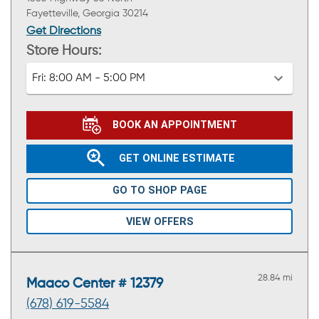
Fayetteville, Georgia 30214
Get Directions
Store Hours:
Fri:
8:00 AM - 5:00 PM
BOOK AN APPOINTMENT
GET ONLINE ESTIMATE
GO TO SHOP PAGE
VIEW OFFERS
28.84 mi
Maaco Center # 12379
(678) 619-5584