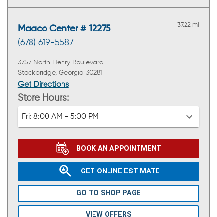
37.22 mi
Maaco Center # 12275
(678) 619-5587
3757 North Henry Boulevard
Stockbridge, Georgia 30281
Get Directions
Store Hours:
Fri:
8:00 AM - 5:00 PM
BOOK AN APPOINTMENT
GET ONLINE ESTIMATE
GO TO SHOP PAGE
VIEW OFFERS