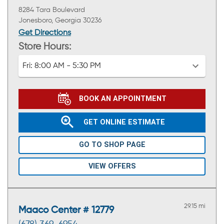
8284 Tara Boulevard
Jonesboro, Georgia 30236
Get Directions
Store Hours:
Fri:
8:00 AM - 5:30 PM
BOOK AN APPOINTMENT
GET ONLINE ESTIMATE
GO TO SHOP PAGE
VIEW OFFERS
29.15 mi
Maaco Center # 12779