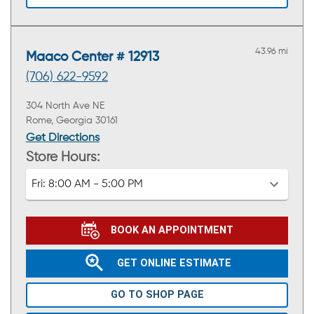
43.96 mi
Maaco Center # 12913
(706) 622-9592
304 North Ave NE
Rome, Georgia 30161
Get Directions
Store Hours:
Fri:
8:00 AM - 5:00 PM
BOOK AN APPOINTMENT
GET ONLINE ESTIMATE
GO TO SHOP PAGE