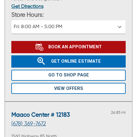
Get Directions
Store Hours:
Fri:
8:00 AM - 5:00 PM
BOOK AN APPOINTMENT
GET ONLINE ESTIMATE
GO TO SHOP PAGE
VIEW OFFERS
26.85 mi
Maaco Center # 12183
(678) 369-7672
1560 Highway 85 North