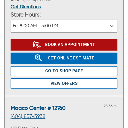
Atlanta, Georgia 30315
Get Directions
Store Hours:
Fri:
8:00 AM - 5:00 PM
BOOK AN APPOINTMENT
GET ONLINE ESTIMATE
GO TO SHOP PAGE
VIEW OFFERS
23.36 mi
Maaco Center # 12760
(404) 857-3938