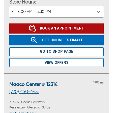
Store Hours:
Fri:
8:00 AM - 5:30 PM
BOOK AN APPOINTMENT
GET ONLINE ESTIMATE
GO TO SHOP PAGE
VIEW OFFERS
19.97 mi
Maaco Center # 12314
(770) 450-4431
3173 N. Cobb Parkway
Kennesaw, Georgia 30152