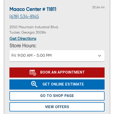
35.64 mi
Maaco Center # 11811
(678) 534-8145
2550 Mountain Industrial Blvd.
Tucker, Georgia 30084
Get Directions
Store Hours:
Fri:
9:00 AM - 5:00 PM
BOOK AN APPOINTMENT
GET ONLINE ESTIMATE
GO TO SHOP PAGE
VIEW OFFERS