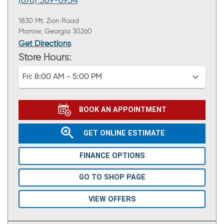
(678) 369-6954
1830 Mt. Zion Road
Morrow, Georgia 30260
Get Directions
Store Hours:
Fri:
8:00 AM - 5:00 PM
BOOK AN APPOINTMENT
GET ONLINE ESTIMATE
FINANCE OPTIONS
GO TO SHOP PAGE
VIEW OFFERS