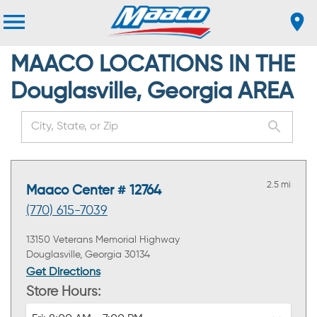
MAACO LOCATIONS IN THE
Douglasville, Georgia AREA
2.5 mi
Maaco Center # 12764
(770) 615-7039
13150 Veterans Memorial Highway
Douglasville, Georgia 30134
Get Directions
Store Hours: