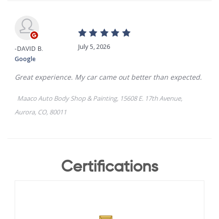
Certifications