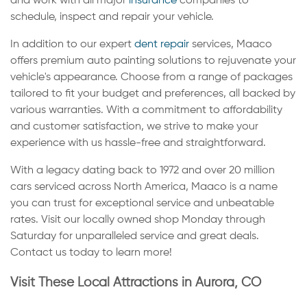
and work with all major
insurance
companies to
schedule, inspect and repair your vehicle.
In addition to our expert
dent repair
services, Maaco
offers premium auto painting solutions to rejuvenate your
vehicle's appearance. Choose from a range of packages
tailored to fit your budget and preferences, all backed by
various warranties. With a commitment to affordability
and customer satisfaction, we strive to make your
experience with us hassle-free and straightforward.
With a legacy dating back to 1972 and over 20 million
cars serviced across North America, Maaco is a name
you can trust for exceptional service and unbeatable
rates. Visit our locally owned shop Monday through
Saturday for unparalleled service and great deals.
Contact us today to learn more!
Visit These Local Attractions in Aurora, CO