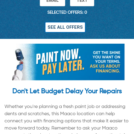
EMAIL
TEXT
SELECTED OFFERS: 0
SEE ALL OFFERS
Don't Let Budget Delay Your Repairs
Whether you're planning a fresh paint job or addressing
dents and scratches, this Maaco location can help
connect you with financing options that make it easier to
move forward today. Remember to ask your Maaco