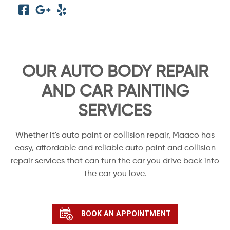
OUR AUTO BODY REPAIR
AND CAR PAINTING
SERVICES
Whether it's auto paint or collision repair, Maaco has
easy, affordable and reliable auto paint and collision
repair services that can turn the car you drive back into
the car you love.
BOOK AN APPOINTMENT