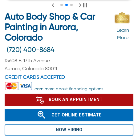
Auto Body Shop & Car
Painting in Aurora,
Learn
Colorado
More
(720) 400-8684
15608 E. 17th Avenue
Aurora, Colorado 80011
CREDIT CARDS ACCEPTED
Learn more about financing options
BOOK AN APPOINTMENT
GET ONLINE ESTIMATE
NOW HIRING