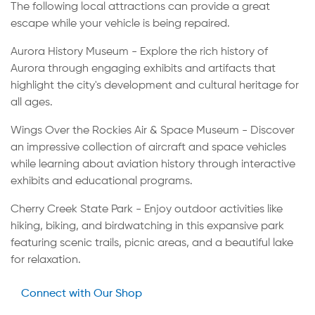
The following local attractions can provide a great
escape while your vehicle is being repaired.
Aurora History Museum - Explore the rich history of
Aurora through engaging exhibits and artifacts that
highlight the city's development and cultural heritage for
all ages.
Wings Over the Rockies Air & Space Museum - Discover
an impressive collection of aircraft and space vehicles
while learning about aviation history through interactive
exhibits and educational programs.
Cherry Creek State Park - Enjoy outdoor activities like
hiking, biking, and birdwatching in this expansive park
featuring scenic trails, picnic areas, and a beautiful lake
for relaxation.
Connect with Our Shop