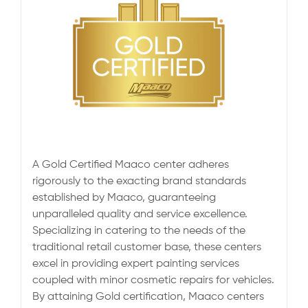
A Gold Certified Maaco center adheres
rigorously to the exacting brand standards
established by Maaco, guaranteeing
unparalleled quality and service excellence.
Specializing in catering to the needs of the
traditional retail customer base, these centers
excel in providing expert painting services
coupled with minor cosmetic repairs for vehicles.
By attaining Gold certification, Maaco centers