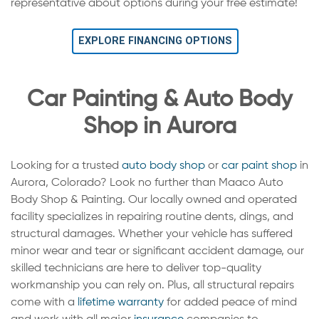
representative about options during your free estimate!
EXPLORE FINANCING OPTIONS
Car Painting & Auto Body
Shop in Aurora
Looking for a trusted
auto body shop
or
car paint shop
in
Aurora, Colorado? Look no further than Maaco Auto
Body Shop & Painting. Our locally owned and operated
facility specializes in repairing routine dents, dings, and
structural damages. Whether your vehicle has suffered
minor wear and tear or significant accident damage, our
skilled technicians are here to deliver top-quality
workmanship you can rely on. Plus, all structural repairs
come with a
lifetime warranty
for added peace of mind