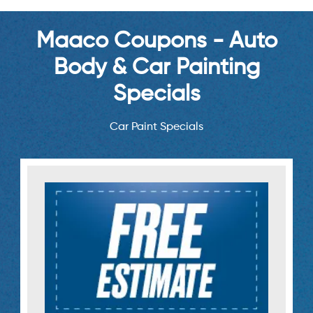
Maaco Coupons - Auto
Body & Car Painting
Specials
Car Paint Specials