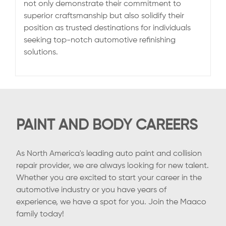
not only demonstrate their commitment to
superior craftsmanship but also solidify their
position as trusted destinations for individuals
seeking top-notch automotive refinishing
solutions.
PAINT AND BODY CAREERS
As North America's leading auto paint and collision
repair provider, we are always looking for new talent.
Whether you are excited to start your career in the
automotive industry or you have years of
experience, we have a spot for you. Join the Maaco
family today!