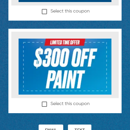
Select this coupon
Select this coupon