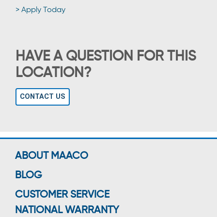
> Apply Today
HAVE A QUESTION FOR THIS
LOCATION?
CONTACT US
ABOUT MAACO
BLOG
CUSTOMER SERVICE
NATIONAL WARRANTY