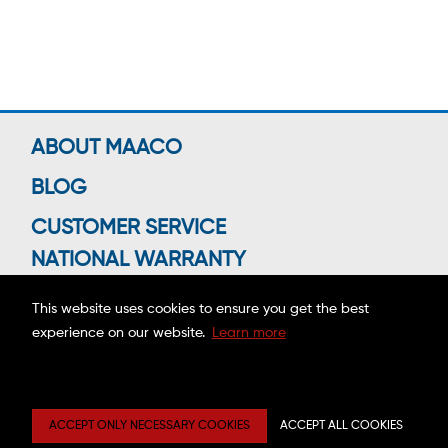
ABOUT MAACO
BLOG
CUSTOMER SERVICE
NATIONAL WARRANTY
This website uses cookies to ensure you get the best
experience on our website.
Learn more
Connect With Us
Copyright ©2026 MAACO FRANCHISING, INC.
ACCEPT ONLY NECESSARY COOKIES
ACCEPT ALL COOKIES