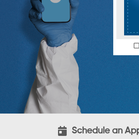
Schedule an Ap