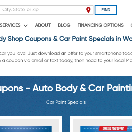
FIND
ABOUT
BLOG
FINANCING OPTIONS
SERVICES
dy Shop Coupons & Car Paint Specials in Woo
 car you love! Just download an offer to your smartphone tod
 coupon via email or text today, then head to your local Maac
ons - Auto Body & Car Painti
Car Paint Specials