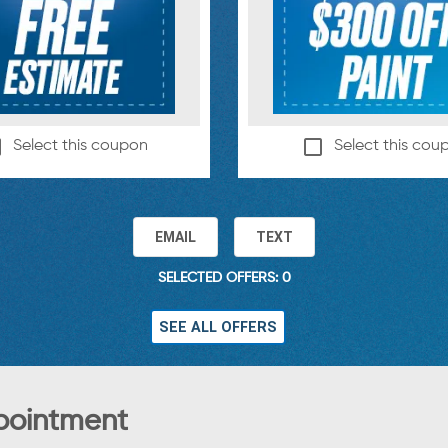
Select this coupon
Select this cou
EMAIL
TEXT
SELECTED OFFERS: 0
SEE ALL OFFERS
pointment