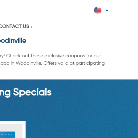
CONTACT US
dinville
ay! Check out these exclusive coupons for our
o in Woodinville. Offers valid at participating
ng Specials