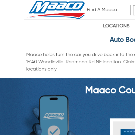
Find A Maaco
LOCATIONS
Auto Bo
Maaco helps turn the car you drive back into the
16140 Woodinville-Redmond Rd NE location. Claim a
locations only.
Maaco Coup