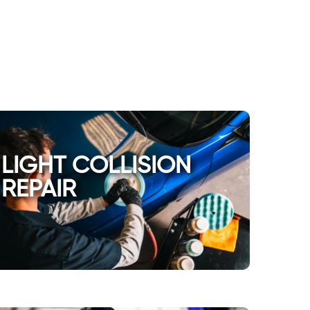
LIGHT COLLISION
REPAIR