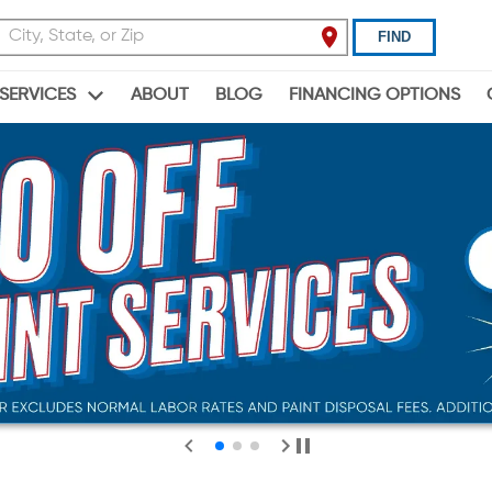
FIND
ABOUT
BLOG
FINANCING OPTIONS
SERVICES