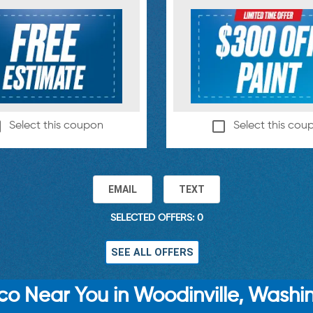
Select this coupon
Select this cou
EMAIL
TEXT
SELECTED OFFERS: 0
SEE ALL OFFERS
o Near You in Woodinville, Washi