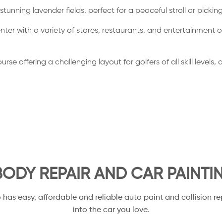
stunning lavender fields, perfect for a peaceful stroll or picki
with a variety of stores, restaurants, and entertainment optio
se offering a challenging layout for golfers of all skill levels
ODY REPAIR AND CAR PAINTI
o has easy, affordable and reliable auto paint and collision re
into the car you love.