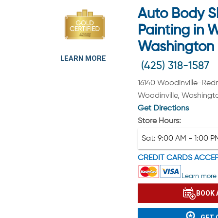
Auto Body S
Painting in W
Washington
LEARN MORE
(425) 318-1587
16140 Woodinville-Re
Woodinville, Washingt
Get Directions
Store Hours:
Sat:
9:00 AM - 1:00 P
CREDIT CARDS ACCE
Learn more 
BOOK 
GET 