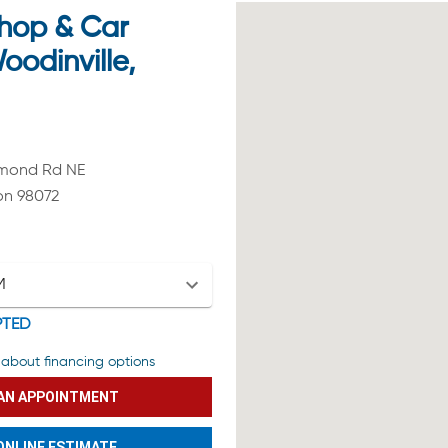
hop & Car
oodinville,
dmond Rd NE
on 98072
M
PTED
about financing options
AN APPOINTMENT
ONLINE ESTIMATE