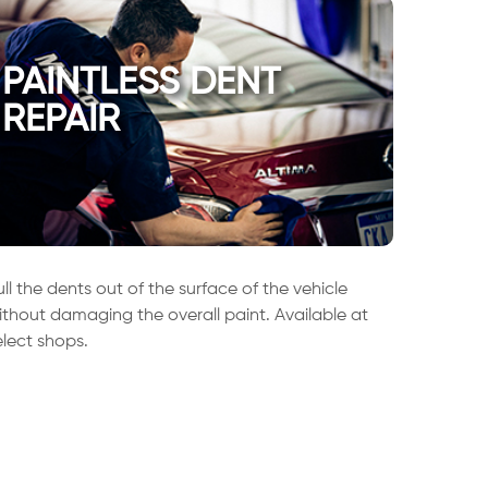
PAINTLESS DENT
REPAIR
ull the dents out of the surface of the vehicle
ithout damaging the overall paint. Available at
elect shops.