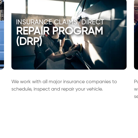
INSURANCE CLAIMS/DIRECT
REPAIR PROGRAM
(DRP)
We work with all major insurance companies to
P
schedule, inspect and repair your vehicle.
w
s