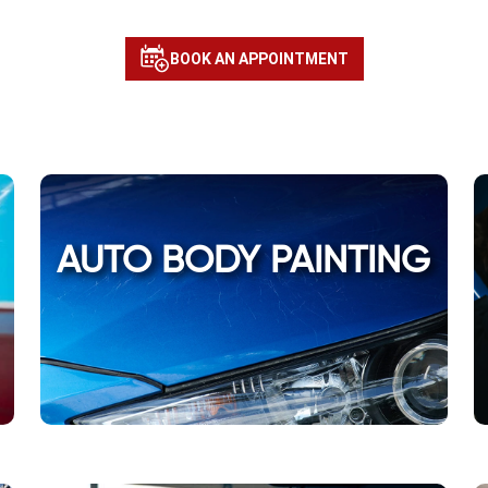
BOOK AN APPOINTMENT
AUTO BODY PAINTING