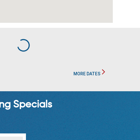
MORE DATES
ng Specials