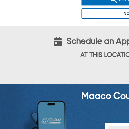
NO
Schedule an Ap
AT THIS LOCATI
Maaco Coup