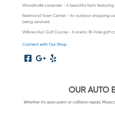
Woodinville Lavender - A beautiful farm featuring 
Redmond Town Center - An outdoor shopping center 
being serviced.
Willows Run Golf Course - A scenic 18-hole golf cour
Connect with Our Shop
OUR AUTO B
Whether it's auto paint or collision repair, Maac