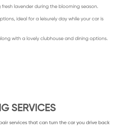
ng fresh lavender during the blooming season.
ns, ideal for a leisurely day while your car is
, along with a lovely clubhouse and dining options.
NG SERVICES
pair services that can turn the car you drive back