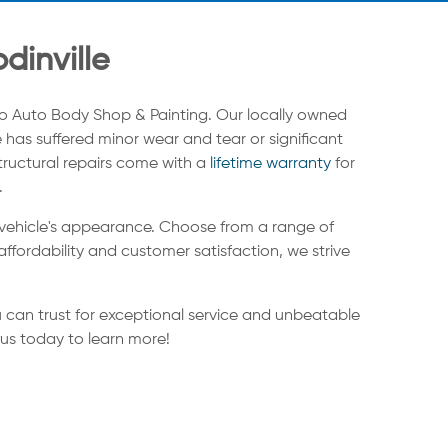
dinville
o Auto Body Shop & Painting. Our locally owned
 has suffered minor wear and tear or significant
structural repairs come with a
lifetime warranty
for
.
 vehicle's appearance. Choose from a range of
ffordability and customer satisfaction, we strive
 can trust for exceptional service and unbeatable
 us today to learn more!