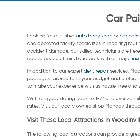
Car Pai
Looking for a trusted
auto body shop
or
car pain
and operated facility specializes in repairing rou
accident damage, our skilled technicians are here 
added peace of mind and work with all major
ins
In addition to our expert
dent repair
services, Maa
packages tailored to fit your budget and preferen
to make your experience with us hassle-free and 
With a legacy dating back to 1972 and over 20 mi
rates. Visit our locally owned shop Monday throug
Visit These Local Attractions in Woodinvil
The following local attractions can provide a grea