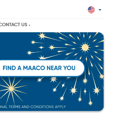
CONTACT US