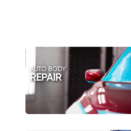
AUTO BODY
REPAIR