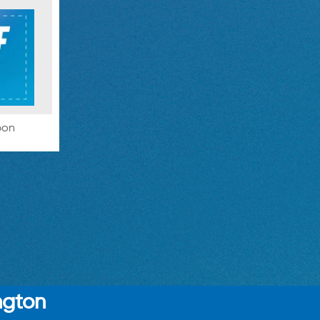
pon
ngton