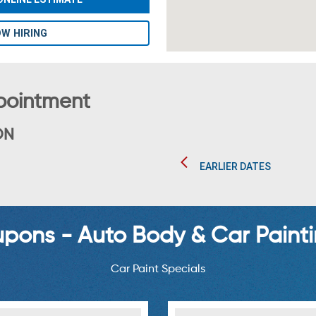
W HIRING
pointment
ON
EARLIER DATES
ons - Auto Body & Car Painti
Car Paint Specials