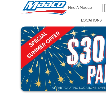
Find A Maaco
LOCATIONS