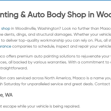
nting & Auto Body Shop in Woo
t shop
in Woodinville, Washington? Look no further than Maac
tine dents, dings, and structural damages. Whether your vehicle
to deliver top-quality workmanship you can rely on. Plus, all 
urance
companies to schedule, inspect and repair your vehicle
co offers premium auto painting solutions to rejuvenate your
ces, all backed by various warranties. With a commitment to a
straightforward.
llion cars serviced across North America, Maaco is a name you
h Saturday for unparalleled service and great deals. Contact
le, WA
t escape while your vehicle is being repaired.