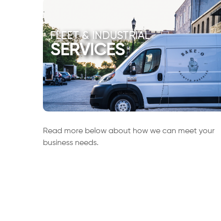
FLEET & INDUSTRIAL
SERVICES
Read more below about how we can meet your
business needs.