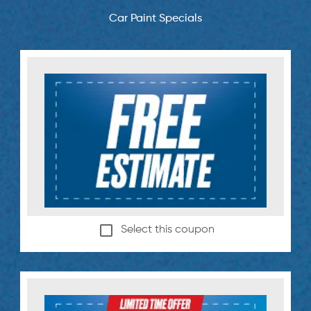
Car Paint Specials
Select this coupon