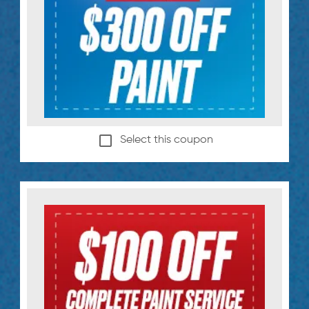
Select this coupon