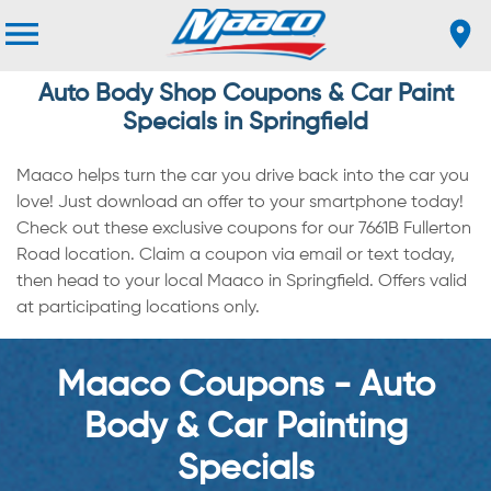
Auto Body Shop Coupons & Car Paint
Specials in Springfield
Maaco helps turn the car you drive back into the car you
love! Just download an offer to your smartphone today!
Check out these exclusive coupons for our 7661B Fullerton
Road location. Claim a coupon via email or text today,
then head to your local Maaco in Springfield. Offers valid
at participating locations only.
Maaco Coupons - Auto
Body & Car Painting
Specials