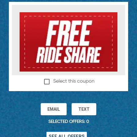
Select this coupon
EMAIL
TEXT
SELECTED OFFERS: 0
SEE ALL OFFERS