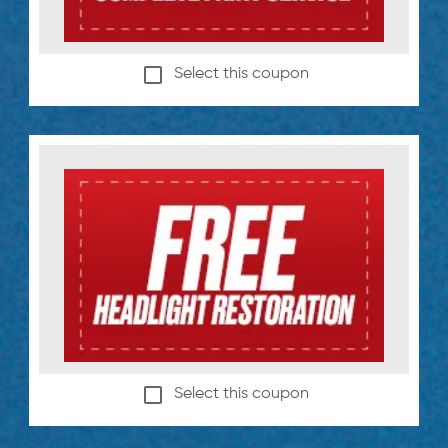
Select this coupon
Select this coupon