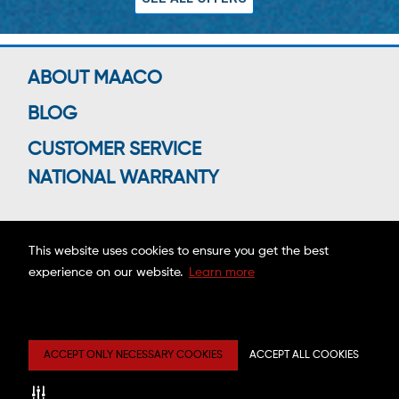
ABOUT MAACO
BLOG
CUSTOMER SERVICE
NATIONAL WARRANTY
This website uses cookies to ensure you get the best
Connect With Us
experience on our website.
Learn more
Copyright ©2026 MAACO FRANCHISING, INC.
ACCEPT ONLY NECESSARY COOKIES
ACCEPT ALL COOKIES
Privacy
Site
Mobile
Web
Center
Map
Terms
Accessibility
Estimate