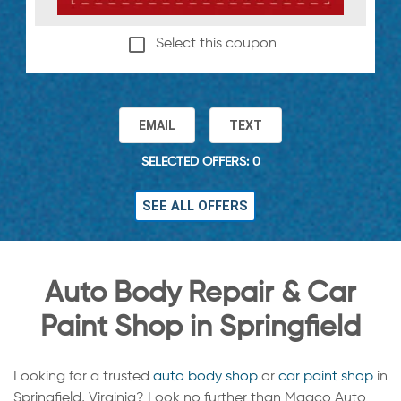
Select this coupon
EMAIL
TEXT
SELECTED OFFERS: 0
SEE ALL OFFERS
Auto Body Repair & Car
Paint Shop in Springfield
Looking for a trusted
auto body shop
or
car paint shop
in
Springfield, Virginia? Look no further than Maaco Auto