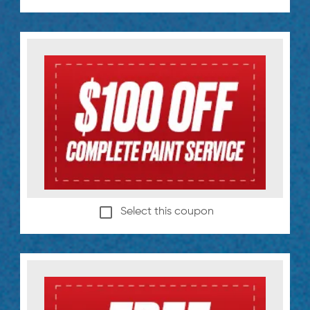
Select this coupon