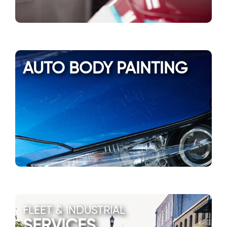
AUTO BODY PAINTING
FLEET & INDUSTRIAL
SERVICES