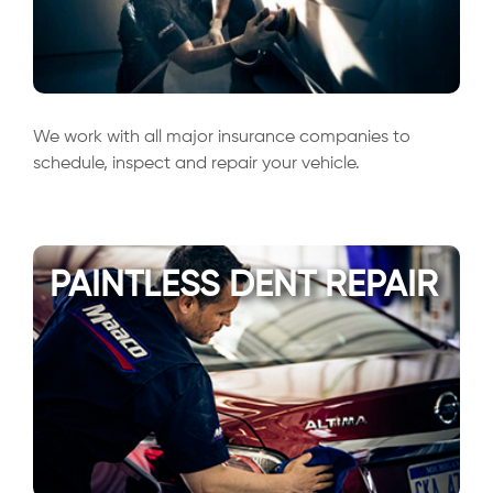
We work with all major insurance companies to
schedule, inspect and repair your vehicle.
PAINTLESS DENT REPAIR