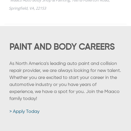
PAINT AND BODY CAREERS
As North America's leading auto paint and collision
repair provider, we are always looking for new talent.
Whether you are excited to start your career in the
automotive industry or you have years of
experience, we have a spot for you. Join the Maaco
family today!
> Apply Today