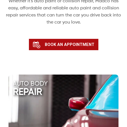
Whether it's auto paint or collision repair, Maaco has
easy, affordable and reliable auto paint and collision
repair services that can turn the car you drive back into
the car you love.
BOOK AN APPOINTMENT
AUTO BODY
REPAIR