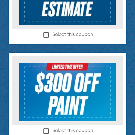
Select this coupon
Select this coupon