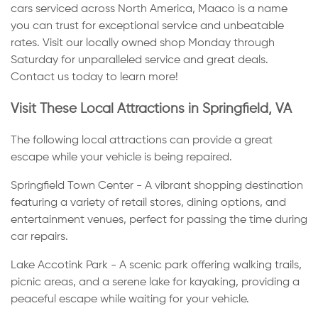
cars serviced across North America, Maaco is a name
you can trust for exceptional service and unbeatable
rates. Visit our locally owned shop Monday through
Saturday for unparalleled service and great deals.
Contact us today to learn more!
Visit These Local Attractions in Springfield, VA
The following local attractions can provide a great
escape while your vehicle is being repaired.
Springfield Town Center - A vibrant shopping destination
featuring a variety of retail stores, dining options, and
entertainment venues, perfect for passing the time during
car repairs.
Lake Accotink Park - A scenic park offering walking trails,
picnic areas, and a serene lake for kayaking, providing a
peaceful escape while waiting for your vehicle.