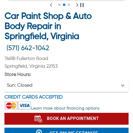
Car Paint Shop & Auto
Body Repair in
Springfield, Virginia
(571) 642-1042
7661B Fullerton Road
Springfield, Virginia 22153
Store Hours:
Sun:
Closed
CREDIT CARDS ACCEPTED
Learn more about financing options
BOOK AN APPOINTMENT