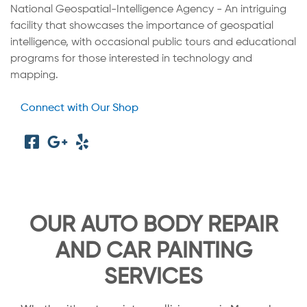
National Geospatial-Intelligence Agency - An intriguing
facility that showcases the importance of geospatial
intelligence, with occasional public tours and educational
programs for those interested in technology and
mapping.
Connect with Our Shop
OUR AUTO BODY REPAIR
AND CAR PAINTING
SERVICES