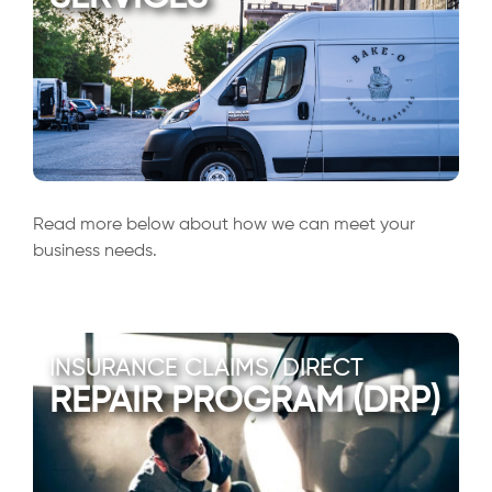
Read more below about how we can meet your
business needs.
INSURANCE CLAIMS/DIRECT
REPAIR PROGRAM (DRP)