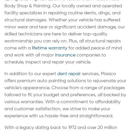
Body Shop & Painting. Our locally owned and operated
facility specializes in repairing routine dents, dings, and
structural damages. Whether your vehicle has suffered
minor wear and tear or significant accident damage, our
skilled technicians are here to deliver top-quality
workmanship you can rely on. Plus, all structural repairs
come with a
lifetime warranty
for added peace of mind
and work with all major
insurance
companies to
schedule, inspect and repair your vehicle.
In addition to our expert
dent repair
services, Maaco
offers premium auto painting solutions to rejuvenate your
vehicle's appearance. Choose from a range of packages
tailored to fit your budget and preferences, all backed by
various warranties. With a commitment to affordability
and customer satisfaction, we strive to make your
experience with us hassle-free and straightforward.
With a legacy dating back to 1972 and over 20 million