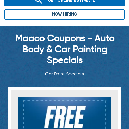
GET ONLINE ESTIMATE
NOW HIRING
Maaco Coupons - Auto
Body & Car Painting
Specials
Car Paint Specials