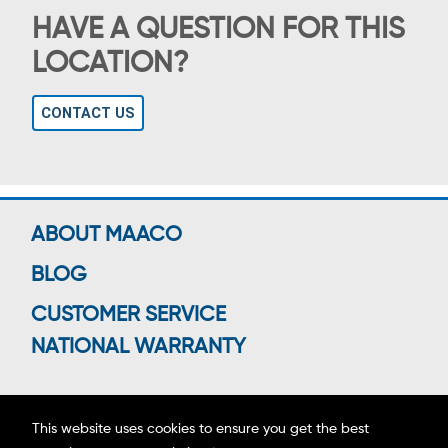
HAVE A QUESTION FOR THIS
LOCATION?
CONTACT US
ABOUT MAACO
BLOG
CUSTOMER SERVICE
NATIONAL WARRANTY
This website uses cookies to ensure you get the best
Connect With Us