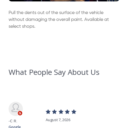
Pull the dents out of the surface of the vehicle
without damaging the overall paint. Available at
select shops.