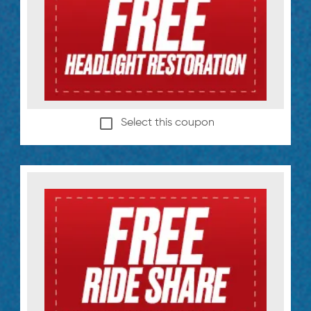
Select this coupon