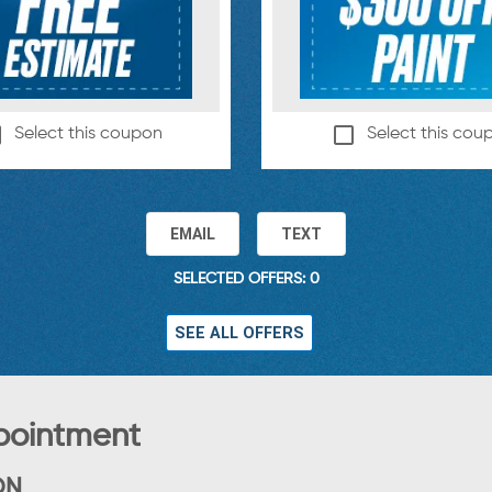
Select this coupon
Select this cou
EMAIL
TEXT
SELECTED OFFERS: 0
SEE ALL OFFERS
pointment
ON