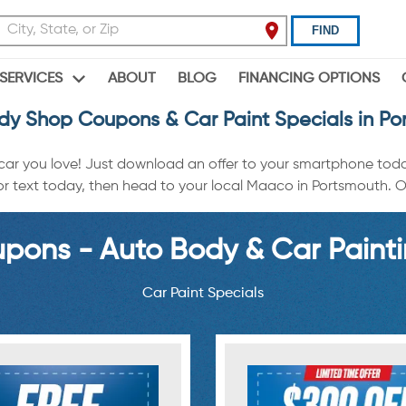
FIND
ABOUT
BLOG
FINANCING OPTIONS
SERVICES
dy Shop Coupons & Car Paint Specials in Po
 car you love! Just download an offer to your smartphone tod
r text today, then head to your local Maaco in Portsmouth. Off
ons - Auto Body & Car Painti
Car Paint Specials