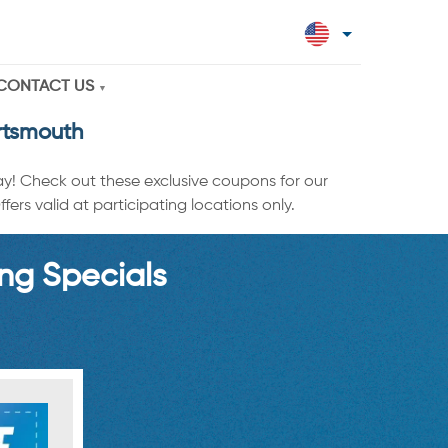
CONTACT US
rtsmouth
ay! Check out these exclusive coupons for our
ers valid at participating locations only.
ng Specials