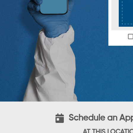
Schedule an Ap
AT THIS LOCATI