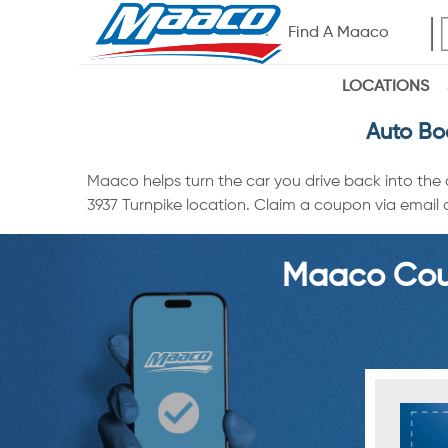
Find A Maaco
LOCATIONS
Auto Bo
Maaco helps turn the car you drive back into the
3937 Turnpike location. Claim a coupon via email o
Maaco Coup