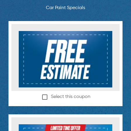
Car Paint Specials
Select this coupon