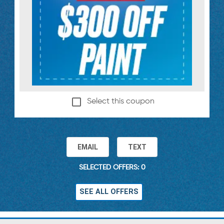
Select this coupon
EMAIL
TEXT
SELECTED OFFERS: 0
SEE ALL OFFERS