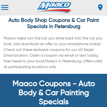
Auto Body Shop Coupons & Car Paint
Specials in Petersburg
Maaco helps turn the car you drive back into the car you
love! Just download an offer to your smartphone today!
Check out these exclusive coupons for our 40 Seyler
Drive location. Claim a coupon via email or text today,
then head to your local Maaco in Petersburg. Offers valid
at participating locations only.
Maaco Coupons - Auto
Body & Car Painting
Specials