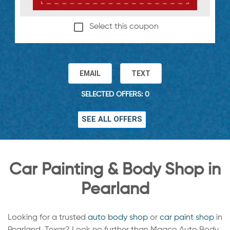
Select this coupon
EMAIL
TEXT
SELECTED OFFERS: 0
SEE ALL OFFERS
Car Painting & Body Shop in
Pearland
Looking for a trusted
auto body shop
or
car paint shop
in
Pearland, Texas? Look no further than Maaco Auto Body