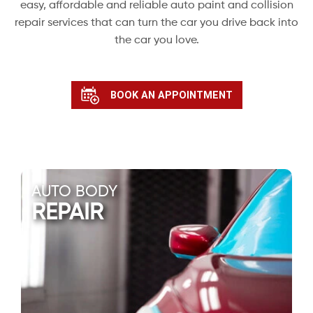
easy, affordable and reliable auto paint and collision
repair services that can turn the car you drive back into
the car you love.
BOOK AN APPOINTMENT
AUTO BODY
REPAIR