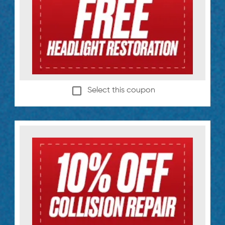
Select this coupon