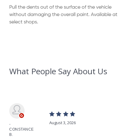
Pull the dents out of the surface of the vehicle
without damaging the overall paint. Available at
select shops.