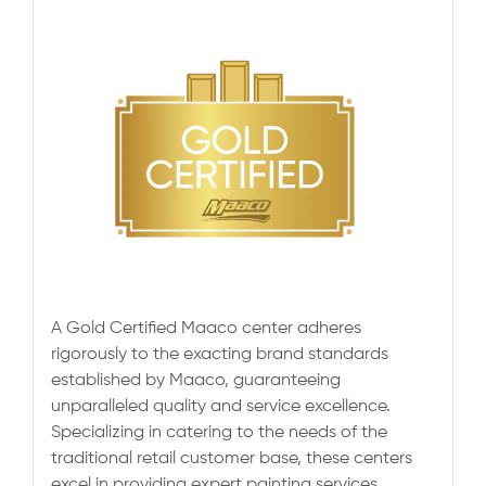
A Gold Certified Maaco center adheres
rigorously to the exacting brand standards
established by Maaco, guaranteeing
unparalleled quality and service excellence.
Specializing in catering to the needs of the
traditional retail customer base, these centers
excel in providing expert painting services