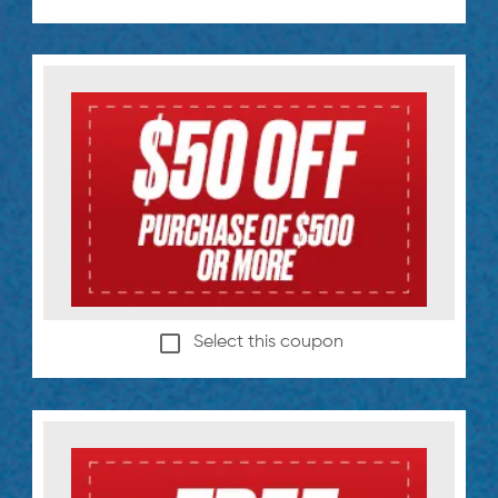
Select this coupon