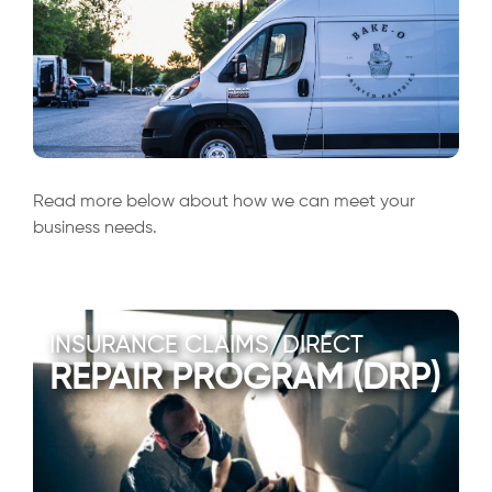
Read more below about how we can meet your
business needs.
INSURANCE CLAIMS/DIRECT
REPAIR PROGRAM (DRP)