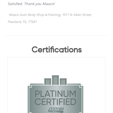
Certifications