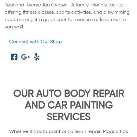
Pearland Recreation Center - A family-friendly facility
offering fitness classes, sports activities, and a swimming
pool, making it a great spot for exercise or leisure while
you wait.
Connect with Our Shop
OUR AUTO BODY REPAIR
AND CAR PAINTING
SERVICES
Whether it's auto paint or collision repair, Maaco has