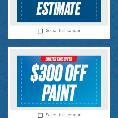
Select this coupon
Select this coupon