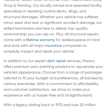
Shop & Painting. Our locally owned and operated facility
specializes in repairing routine dents, dings, and
structural damages. Whether your vehicle has suffered
minor wear and tear or significant accident damage, our
skilled technicians are here to deliver top-quality
workmanship you can rely on. Plus, all structural repairs
come with a
lifetime warranty
for added peace of mind
and work with all major
insurance
companies to
schedule, inspect and repair your vehicle.
In addition to our expert
dent repair
services, Maaco
offers premium auto painting solutions to rejuvenate your
vehicle's appearance. Choose from a range of packages
tailored to fit your budget and preferences, all backed by
various warranties. With a commitment to affordability
and customer satisfaction, we strive to make your
experience with us hassle-free and straightforward.
With a legacy dating back to 1972 and over 20 million