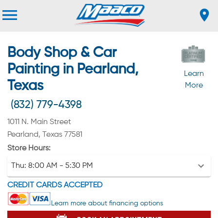
Body Shop & Car
Painting in Pearland,
Learn
Texas
More
(832) 779-4398
1011 N. Main Street
Pearland, Texas 77581
Store Hours:
Thu:
8:00 AM - 5:30 PM
CREDIT CARDS ACCEPTED
Learn more about financing options