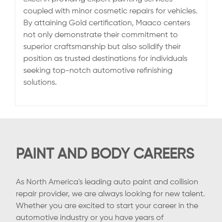
coupled with minor cosmetic repairs for vehicles.
By attaining Gold certification, Maaco centers
not only demonstrate their commitment to
superior craftsmanship but also solidify their
position as trusted destinations for individuals
seeking top-notch automotive refinishing
solutions.
PAINT AND BODY CAREERS
As North America's leading auto paint and collision
repair provider, we are always looking for new talent.
Whether you are excited to start your career in the
automotive industry or you have years of