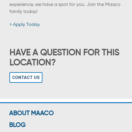
experience, we have a spot for you. Join the Maaco
family today!
> Apply Today
HAVE A QUESTION FOR THIS
LOCATION?
CONTACT US
ABOUT MAACO
BLOG