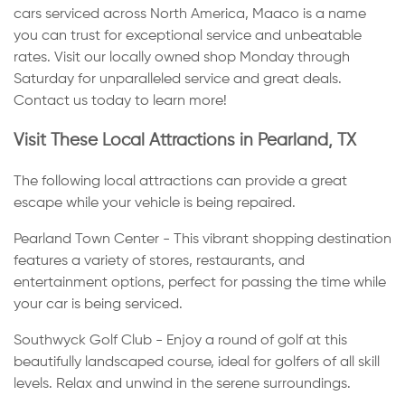
cars serviced across North America, Maaco is a name
you can trust for exceptional service and unbeatable
rates. Visit our locally owned shop Monday through
Saturday for unparalleled service and great deals.
Contact us today to learn more!
Visit These Local Attractions in Pearland, TX
The following local attractions can provide a great
escape while your vehicle is being repaired.
Pearland Town Center - This vibrant shopping destination
features a variety of stores, restaurants, and
entertainment options, perfect for passing the time while
your car is being serviced.
Southwyck Golf Club - Enjoy a round of golf at this
beautifully landscaped course, ideal for golfers of all skill
levels. Relax and unwind in the serene surroundings.