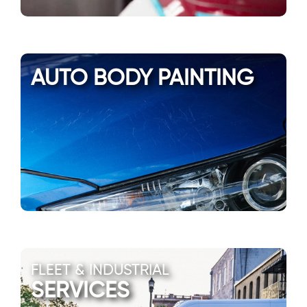
AUTO BODY PAINTING
FLEET & INDUSTRIAL
SERVICES