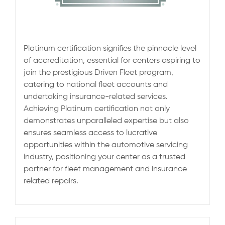
Platinum certification signifies the pinnacle level
of accreditation, essential for centers aspiring to
join the prestigious Driven Fleet program,
catering to national fleet accounts and
undertaking insurance-related services.
Achieving Platinum certification not only
demonstrates unparalleled expertise but also
ensures seamless access to lucrative
opportunities within the automotive servicing
industry, positioning your center as a trusted
partner for fleet management and insurance-
related repairs.