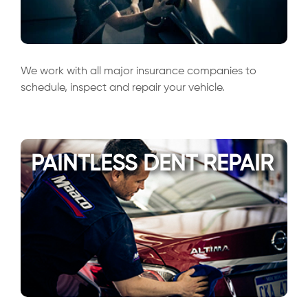
We work with all major insurance companies to
schedule, inspect and repair your vehicle.
PAINTLESS DENT REPAIR