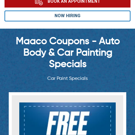
BOOK AN APPOINTMENT
NOW HIRING
Maaco Coupons - Auto
Body & Car Painting
Specials
Car Paint Specials