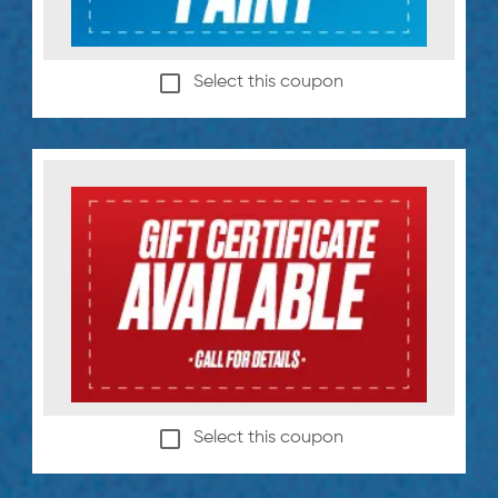
Select this coupon
Select this coupon