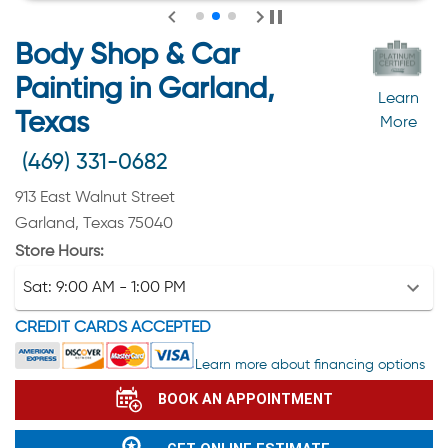
Body Shop & Car
Painting in Garland,
Learn
Texas
More
(469) 331-0682
913 East Walnut Street
Garland, Texas 75040
Store Hours:
Sat:
9:00 AM - 1:00 PM
CREDIT CARDS ACCEPTED
Learn more about financing options
BOOK AN APPOINTMENT