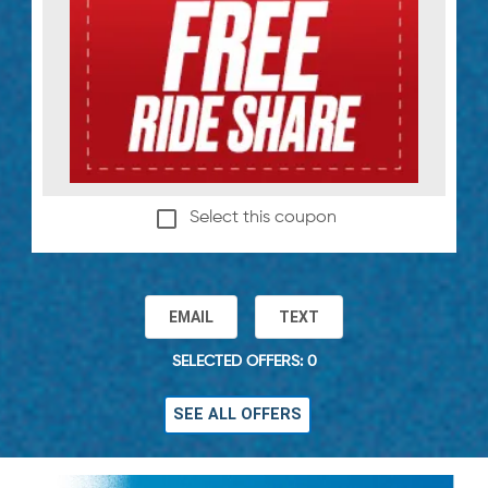
Select this coupon
EMAIL
TEXT
SELECTED OFFERS: 0
SEE ALL OFFERS