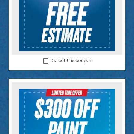
Select this coupon