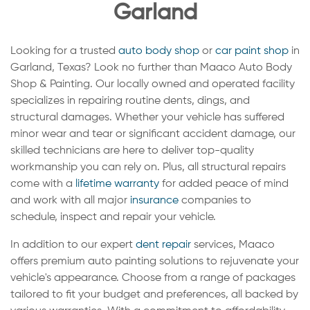
Garland
Looking for a trusted
auto body shop
or
car paint shop
in
Garland, Texas? Look no further than Maaco Auto Body
Shop & Painting. Our locally owned and operated facility
specializes in repairing routine dents, dings, and
structural damages. Whether your vehicle has suffered
minor wear and tear or significant accident damage, our
skilled technicians are here to deliver top-quality
workmanship you can rely on. Plus, all structural repairs
come with a
lifetime warranty
for added peace of mind
and work with all major
insurance
companies to
schedule, inspect and repair your vehicle.
In addition to our expert
dent repair
services, Maaco
offers premium auto painting solutions to rejuvenate your
vehicle's appearance. Choose from a range of packages
tailored to fit your budget and preferences, all backed by