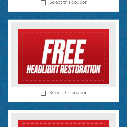
Select this coupon
Select this coupon