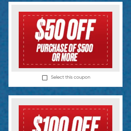
Select this coupon