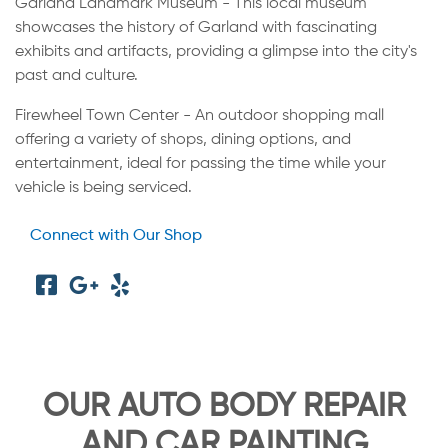
Garland Landmark Museum - This local museum
showcases the history of Garland with fascinating
exhibits and artifacts, providing a glimpse into the city's
past and culture.
Firewheel Town Center - An outdoor shopping mall
offering a variety of shops, dining options, and
entertainment, ideal for passing the time while your
vehicle is being serviced.
Connect with Our Shop
OUR AUTO BODY REPAIR
AND CAR PAINTING