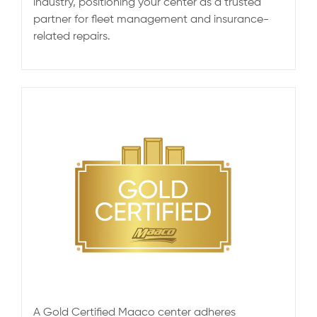
industry, positioning your center as a trusted
partner for fleet management and insurance-
related repairs.
A Gold Certified Maaco center adheres