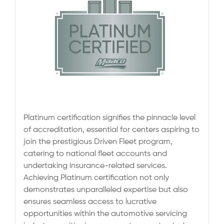
Platinum certification signifies the pinnacle level
of accreditation, essential for centers aspiring to
join the prestigious Driven Fleet program,
catering to national fleet accounts and
undertaking insurance-related services.
Achieving Platinum certification not only
demonstrates unparalleled expertise but also
ensures seamless access to lucrative
opportunities within the automotive servicing