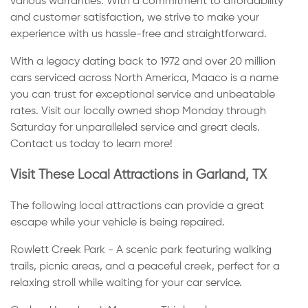
various warranties. With a commitment to affordability
and customer satisfaction, we strive to make your
experience with us hassle-free and straightforward.
With a legacy dating back to 1972 and over 20 million
cars serviced across North America, Maaco is a name
you can trust for exceptional service and unbeatable
rates. Visit our locally owned shop Monday through
Saturday for unparalleled service and great deals.
Contact us today to learn more!
Visit These Local Attractions in Garland, TX
The following local attractions can provide a great
escape while your vehicle is being repaired.
Rowlett Creek Park - A scenic park featuring walking
trails, picnic areas, and a peaceful creek, perfect for a
relaxing stroll while waiting for your car service.