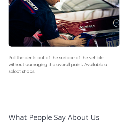
Pull the dents out of the surface of the vehicle
without damaging the overall paint. Available at
select shops.