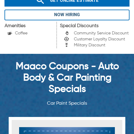
GET ONLINE ESTIMATE
NOW HIRING
Amenities
Special Discounts
Coffee
Community Service Discount
Customer Loyalty Discount
Military Discount
Maaco Coupons - Auto
Body & Car Painting
Specials
Car Paint Specials