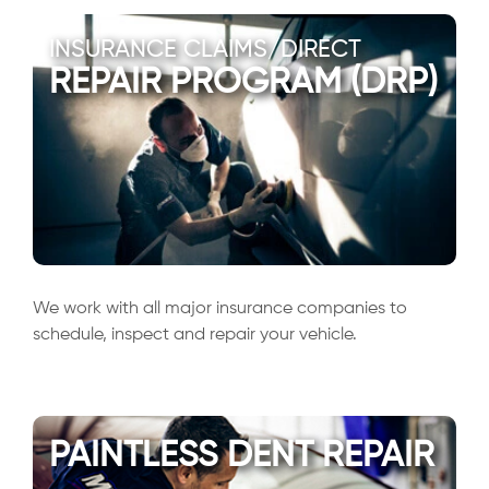
INSURANCE CLAIMS/DIRECT
REPAIR PROGRAM (DRP)
We work with all major insurance companies to
schedule, inspect and repair your vehicle.
PAINTLESS DENT REPAIR