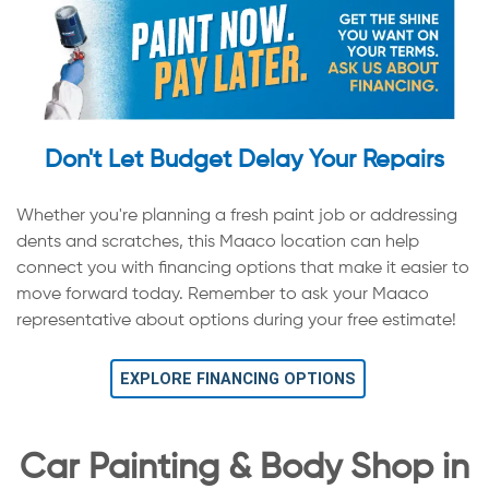
Don't Let Budget Delay Your Repairs
Whether you're planning a fresh paint job or addressing
dents and scratches, this Maaco location can help
connect you with financing options that make it easier to
move forward today. Remember to ask your Maaco
representative about options during your free estimate!
EXPLORE FINANCING OPTIONS
Car Painting & Body Shop in