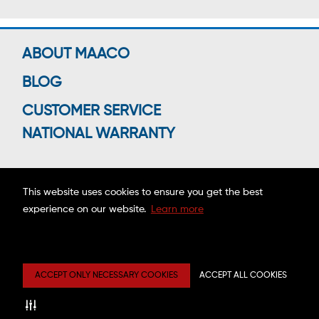
ABOUT MAACO
BLOG
CUSTOMER SERVICE
NATIONAL WARRANTY
This website uses cookies to ensure you get the best
Connect With Us
experience on our website.
Learn more
Copyright ©2026 MAACO FRANCHISING, INC.
ACCEPT ONLY NECESSARY COOKIES
ACCEPT ALL COOKIES
Privacy
Site
Mobile
Web
Center
Map
Terms
Accessibility
Estimate
Disclaimer