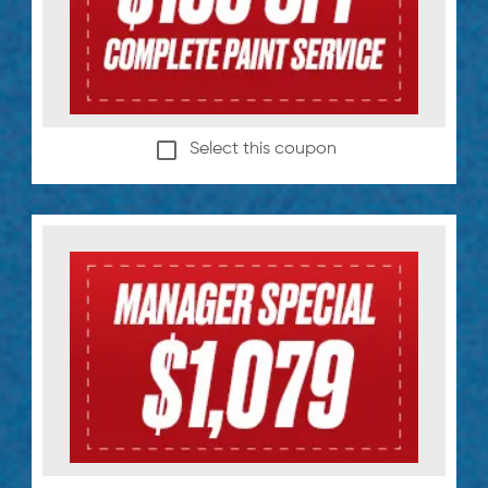
Select this coupon