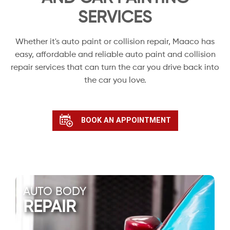
SERVICES
Whether it's auto paint or collision repair, Maaco has
easy, affordable and reliable auto paint and collision
repair services that can turn the car you drive back into
the car you love.
BOOK AN APPOINTMENT
AUTO BODY
REPAIR