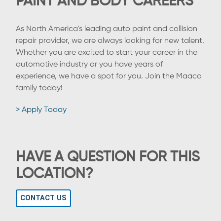
PAINT AND BODY CAREERS
As North America's leading auto paint and collision
repair provider, we are always looking for new talent.
Whether you are excited to start your career in the
automotive industry or you have years of
experience, we have a spot for you. Join the Maaco
family today!
> Apply Today
HAVE A QUESTION FOR THIS
LOCATION?
CONTACT US