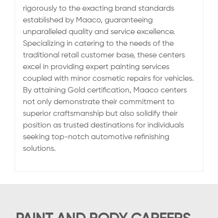
rigorously to the exacting brand standards
established by Maaco, guaranteeing
unparalleled quality and service excellence.
Specializing in catering to the needs of the
traditional retail customer base, these centers
excel in providing expert painting services
coupled with minor cosmetic repairs for vehicles.
By attaining Gold certification, Maaco centers
not only demonstrate their commitment to
superior craftsmanship but also solidify their
position as trusted destinations for individuals
seeking top-notch automotive refinishing
solutions.