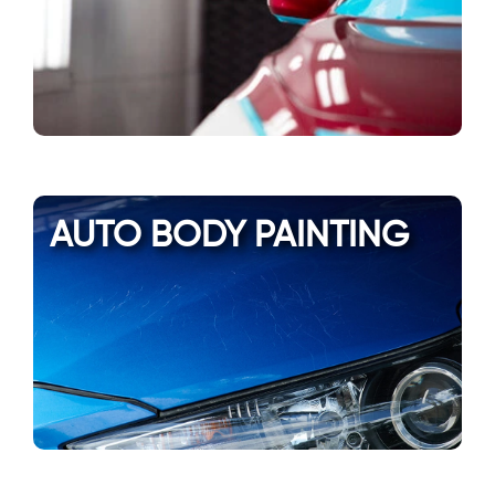
AUTO BODY PAINTING