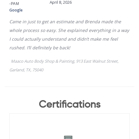
Certifications