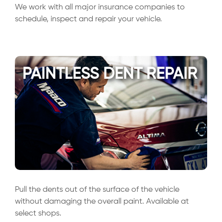
We work with all major insurance companies to
schedule, inspect and repair your vehicle.
PAINTLESS DENT REPAIR
Pull the dents out of the surface of the vehicle
without damaging the overall paint. Available at
select shops.