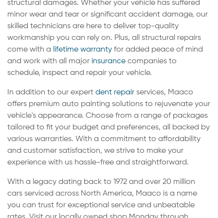
structural damages. Whether your vehicle has suffered
minor wear and tear or significant accident damage, our
skilled technicians are here to deliver top-quality
workmanship you can rely on. Plus, all structural repairs
come with a
lifetime warranty
for added peace of mind
and work with all major
insurance
companies to
schedule, inspect and repair your vehicle.
In addition to our expert
dent repair
services, Maaco
offers premium auto painting solutions to rejuvenate your
vehicle's appearance. Choose from a range of packages
tailored to fit your budget and preferences, all backed by
various warranties. With a commitment to affordability
and customer satisfaction, we strive to make your
experience with us hassle-free and straightforward.
With a legacy dating back to 1972 and over 20 million
cars serviced across North America, Maaco is a name
you can trust for exceptional service and unbeatable
rates. Visit our locally owned shop Monday through