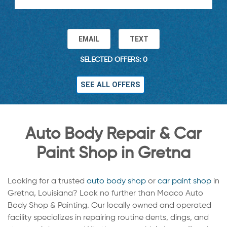
EMAIL
TEXT
SELECTED OFFERS: 0
SEE ALL OFFERS
Auto Body Repair & Car
Paint Shop in Gretna
Looking for a trusted
auto body shop
or
car paint shop
in
Gretna, Louisiana? Look no further than Maaco Auto
Body Shop & Painting. Our locally owned and operated
facility specializes in repairing routine dents, dings, and