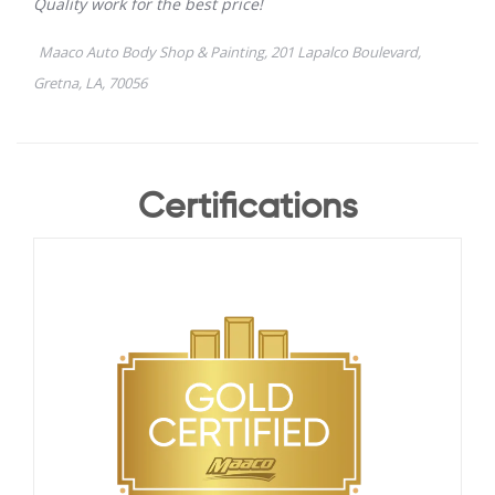
Certifications