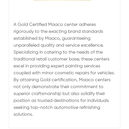
A Gold Certified Maaco center adheres
rigorously to the exacting brand standards
established by Maaco, guaranteeing
unparalleled quality and service excellence.
Specializing in catering to the needs of the
traditional retail customer base, these centers
excel in providing expert painting services
coupled with minor cosmetic repairs for vehicles.
By attaining Gold certification, Maaco centers
not only demonstrate their commitment to
superior craftsmanship but also solidify their
position as trusted destinations for individuals
seeking top-notch automotive refinishing
solutions.