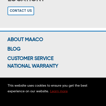
CONTACT US
ABOUT MAACO
BLOG
CUSTOMER SERVICE
NATIONAL WARRANTY
This website uses cookies to ensure you get the best
Connect With Us
experience on our website.
Learn more
Copyright ©2026 MAACO FRANCHISING, INC.