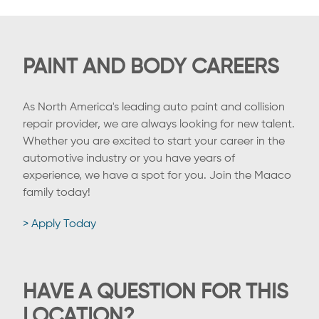
PAINT AND BODY CAREERS
As North America's leading auto paint and collision
repair provider, we are always looking for new talent.
Whether you are excited to start your career in the
automotive industry or you have years of
experience, we have a spot for you. Join the Maaco
family today!
> Apply Today
HAVE A QUESTION FOR THIS
LOCATION?