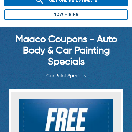
GET ONLINE ESTIMATE
NOW HIRING
Maaco Coupons - Auto
Body & Car Painting
Specials
Car Paint Specials