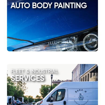
AUTO BODY PAINTING
FLEET & INDUSTRIAL
SERVICES