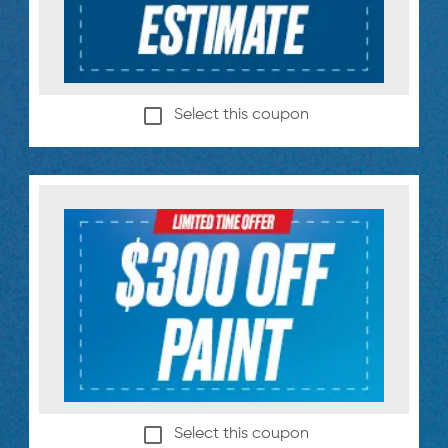
Select this coupon
Select this coupon