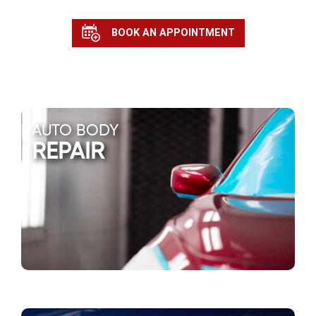
BOOK AN APPOINTMENT
AUTO BODY
REPAIR