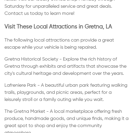
Saturday for unparalleled service and great deals.
Contact us today to learn more!
Visit These Local Attractions in Gretna, LA
The following local attractions can provide a great
escape while your vehicle is being repaired.
Gretna Historical Society - Explore the rich history of
Gretna through exhibits and artifacts that showcase the
city's cultural heritage and development over the years.
Lafreniere Park - A beautiful urban park featuring walking
trails, playgrounds, and picnic areas, perfect for a
leisurely stroll or a family outing while you wait.
The Gretna Market - A local marketplace offering fresh
produce, handmade goods, and unique finds, making it a
great spot to shop and enjoy the community
atmosphere.