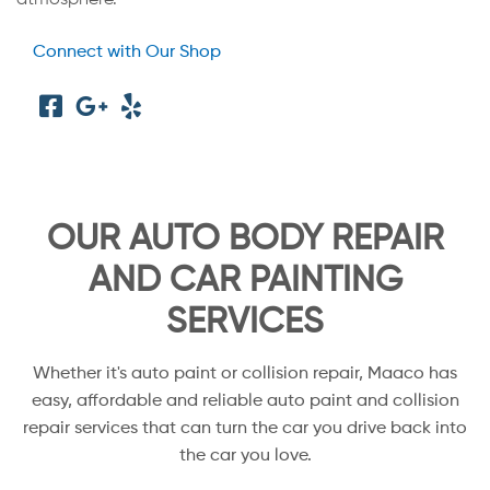
Connect with Our Shop
OUR AUTO BODY REPAIR
AND CAR PAINTING
SERVICES
Whether it's auto paint or collision repair, Maaco has
easy, affordable and reliable auto paint and collision
repair services that can turn the car you drive back into
the car you love.