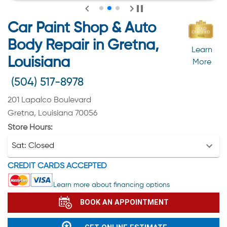
Car Paint Shop & Auto
Body Repair in Gretna,
Learn
Louisiana
More
(504) 517-8978
201 Lapalco Boulevard
Gretna, Louisiana 70056
Store Hours:
Sat:
Closed
CREDIT CARDS ACCEPTED
Learn more about financing options
BOOK AN APPOINTMENT