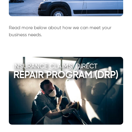
Read more below about how we can meet your
business needs.
INSURANCE CLAIMS/DIRECT
REPAIR PROGRAM (DRP)