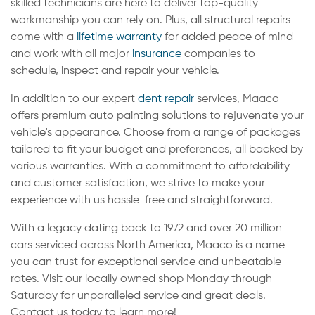
skilled technicians are here to deliver top-quality
workmanship you can rely on. Plus, all structural repairs
come with a
lifetime warranty
for added peace of mind
and work with all major
insurance
companies to
schedule, inspect and repair your vehicle.
In addition to our expert
dent repair
services, Maaco
offers premium auto painting solutions to rejuvenate your
vehicle's appearance. Choose from a range of packages
tailored to fit your budget and preferences, all backed by
various warranties. With a commitment to affordability
and customer satisfaction, we strive to make your
experience with us hassle-free and straightforward.
With a legacy dating back to 1972 and over 20 million
cars serviced across North America, Maaco is a name
you can trust for exceptional service and unbeatable
rates. Visit our locally owned shop Monday through
Saturday for unparalleled service and great deals.
Contact us today to learn more!