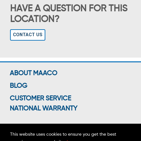
HAVE A QUESTION FOR THIS
LOCATION?
CONTACT US
ABOUT MAACO
BLOG
CUSTOMER SERVICE
NATIONAL WARRANTY
This website uses cookies to ensure you get the best
Connect With Us