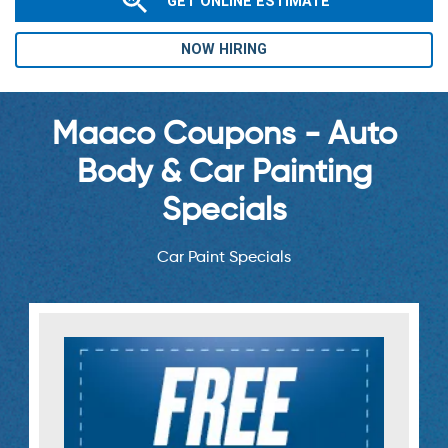
GET ONLINE ESTIMATE
NOW HIRING
Maaco Coupons - Auto
Body & Car Painting
Specials
Car Paint Specials