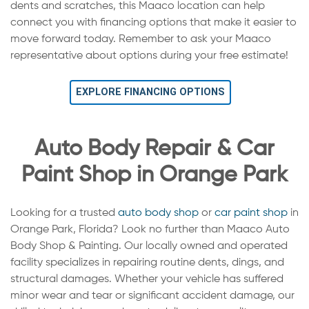
dents and scratches, this Maaco location can help
connect you with financing options that make it easier to
move forward today. Remember to ask your Maaco
representative about options during your free estimate!
EXPLORE FINANCING OPTIONS
Auto Body Repair & Car
Paint Shop in Orange Park
Looking for a trusted
auto body shop
or
car paint shop
in
Orange Park, Florida? Look no further than Maaco Auto
Body Shop & Painting. Our locally owned and operated
facility specializes in repairing routine dents, dings, and
structural damages. Whether your vehicle has suffered
minor wear and tear or significant accident damage, our