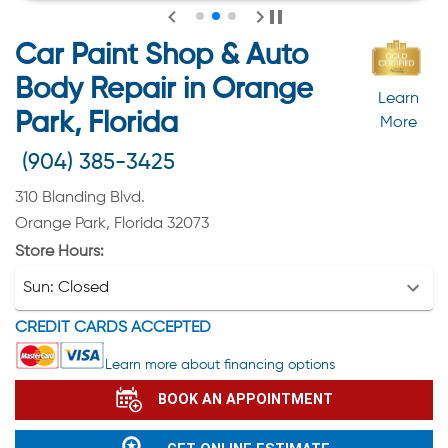
Car Paint Shop & Auto
Body Repair in Orange
Learn
Park, Florida
More
(904) 385-3425
310 Blanding Blvd.
Orange Park, Florida 32073
Store Hours:
Sun:
Closed
CREDIT CARDS ACCEPTED
Learn more about financing options
BOOK AN APPOINTMENT