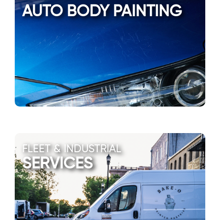
AUTO BODY PAINTING
FLEET & INDUSTRIAL
SERVICES