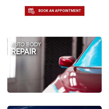
BOOK AN APPOINTMENT
AUTO BODY
REPAIR