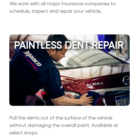
We work with all major insurance companies to
schedule, inspect and repair your vehicle.
PAINTLESS DENT REPAIR
Pull the dents out of the surface of the vehicle
without damaging the overall paint. Available at
select shops.