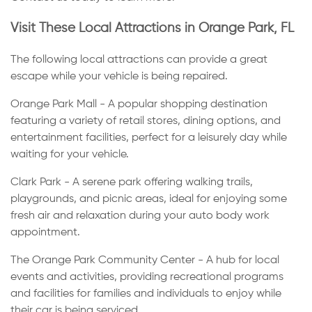
Visit These Local Attractions in Orange Park, FL
The following local attractions can provide a great
escape while your vehicle is being repaired.
Orange Park Mall - A popular shopping destination
featuring a variety of retail stores, dining options, and
entertainment facilities, perfect for a leisurely day while
waiting for your vehicle.
Clark Park - A serene park offering walking trails,
playgrounds, and picnic areas, ideal for enjoying some
fresh air and relaxation during your auto body work
appointment.
The Orange Park Community Center - A hub for local
events and activities, providing recreational programs
and facilities for families and individuals to enjoy while
their car is being serviced.