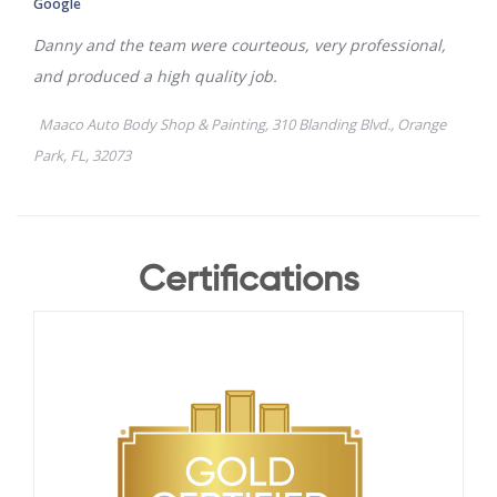
Certifications