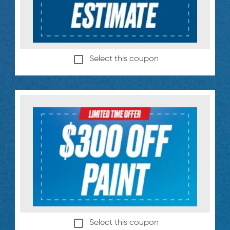
Select this coupon
Select this coupon