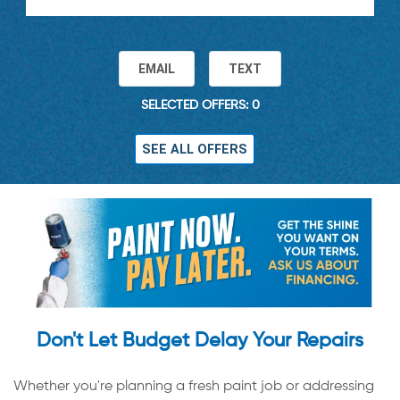
EMAIL
TEXT
SELECTED OFFERS: 0
SEE ALL OFFERS
Don't Let Budget Delay Your Repairs
Whether you're planning a fresh paint job or addressing