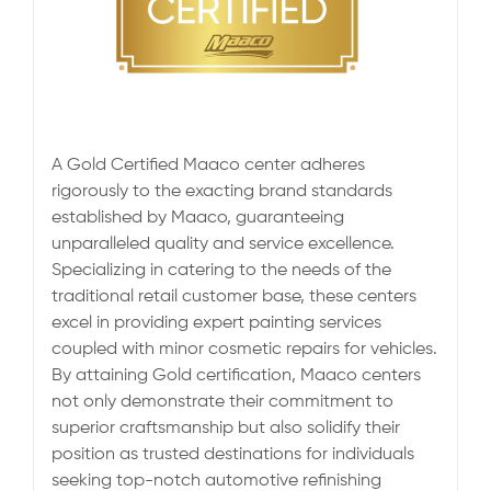
A Gold Certified Maaco center adheres
rigorously to the exacting brand standards
established by Maaco, guaranteeing
unparalleled quality and service excellence.
Specializing in catering to the needs of the
traditional retail customer base, these centers
excel in providing expert painting services
coupled with minor cosmetic repairs for vehicles.
By attaining Gold certification, Maaco centers
not only demonstrate their commitment to
superior craftsmanship but also solidify their
position as trusted destinations for individuals
seeking top-notch automotive refinishing