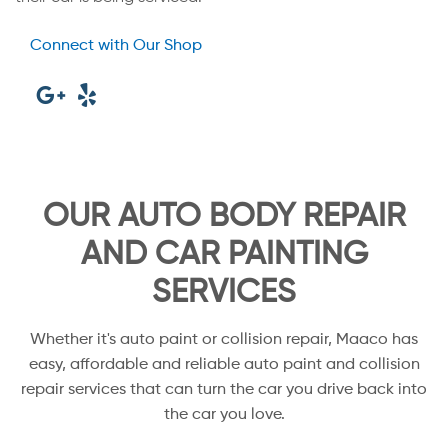
Connect with Our Shop
OUR AUTO BODY REPAIR
AND CAR PAINTING
SERVICES
Whether it's auto paint or collision repair, Maaco has
easy, affordable and reliable auto paint and collision
repair services that can turn the car you drive back into
the car you love.