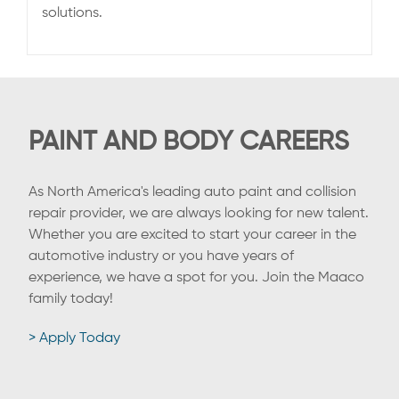
solutions.
PAINT AND BODY CAREERS
As North America's leading auto paint and collision
repair provider, we are always looking for new talent.
Whether you are excited to start your career in the
automotive industry or you have years of
experience, we have a spot for you. Join the Maaco
family today!
> Apply Today