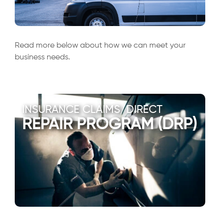
Read more below about how we can meet your
business needs.
INSURANCE CLAIMS/DIRECT
REPAIR PROGRAM (DRP)