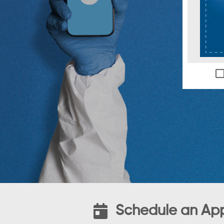
Schedule an Ap