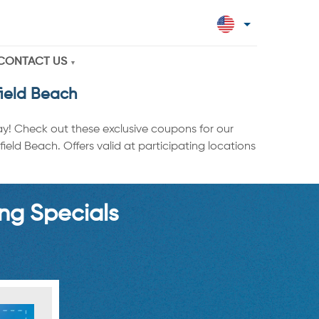
CONTACT US
field Beach
ay! Check out these exclusive coupons for our
eld Beach. Offers valid at participating locations
ng Specials