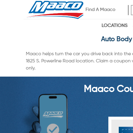
Find A Maaco
LOCATIONS
Auto Body 
Maaco helps turn the car you drive back into the
1825 S. Powerline Road location. Claim a coupon vi
only.
Maaco Coup