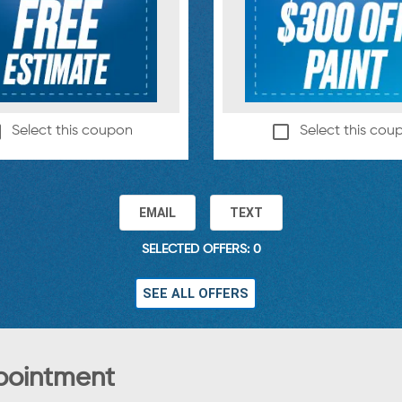
Select this coupon
Select this cou
EMAIL
TEXT
SELECTED OFFERS: 0
SEE ALL OFFERS
pointment