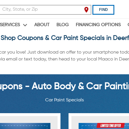
FIND
ABOUT
BLOG
FINANCING OPTIONS
SERVICES
Shop Coupons & Car Paint Specials in Deer
 car you love! Just download an offer to your smartphone tod
a email or text today, then head to your local Maaco in Deerfi
ons - Auto Body & Car Painti
Car Paint Specials