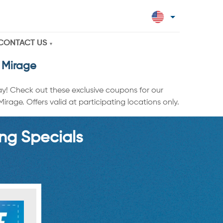
CONTACT US
 Mirage
ay! Check out these exclusive coupons for our
age. Offers valid at participating locations only.
ng Specials