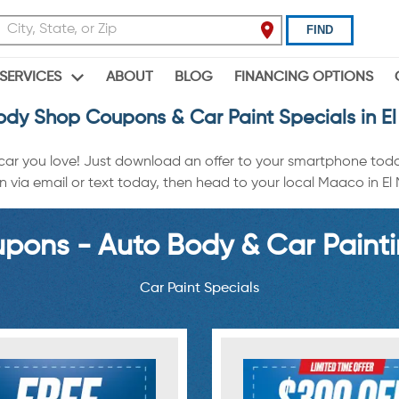
FIND
ABOUT
BLOG
FINANCING OPTIONS
SERVICES
ody Shop Coupons & Car Paint Specials in El
 car you love! Just download an offer to your smartphone tod
a email or text today, then head to your local Maaco in El Mir
ons - Auto Body & Car Painti
Car Paint Specials