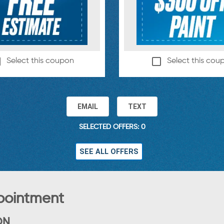
Select this coupon
Select this cou
EMAIL
TEXT
SELECTED OFFERS: 0
SEE ALL OFFERS
pointment
ON