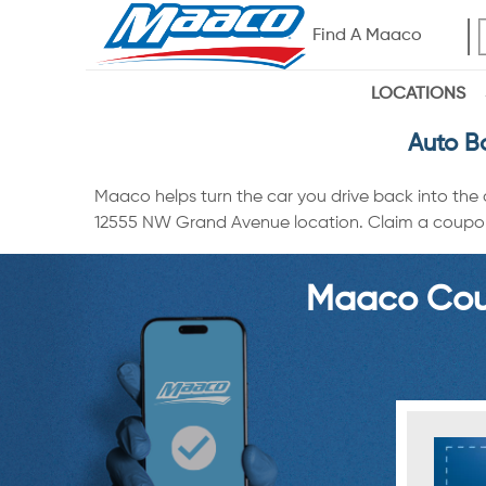
Find A Maaco
LOCATIONS
Auto B
Maaco helps turn the car you drive back into the
12555 NW Grand Avenue location. Claim a coupon vi
Maaco Coup