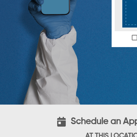
Schedule an Ap
AT THIS LOCATI