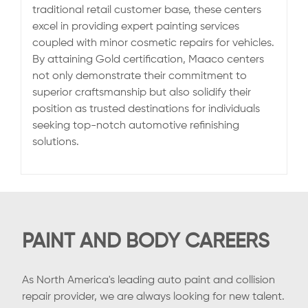
traditional retail customer base, these centers
excel in providing expert painting services
coupled with minor cosmetic repairs for vehicles.
By attaining Gold certification, Maaco centers
not only demonstrate their commitment to
superior craftsmanship but also solidify their
position as trusted destinations for individuals
seeking top-notch automotive refinishing
solutions.
PAINT AND BODY CAREERS
As North America's leading auto paint and collision
repair provider, we are always looking for new talent.