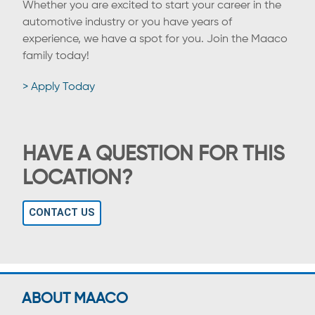
Whether you are excited to start your career in the
automotive industry or you have years of
experience, we have a spot for you. Join the Maaco
family today!
> Apply Today
HAVE A QUESTION FOR THIS
LOCATION?
CONTACT US
ABOUT MAACO