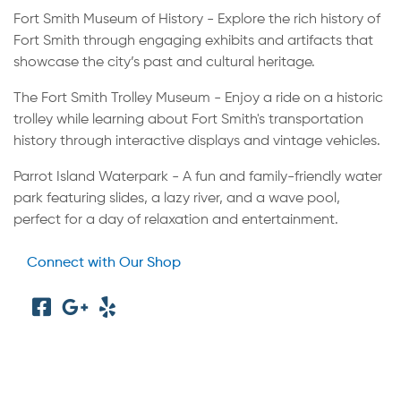
Fort Smith Museum of History - Explore the rich history of
Fort Smith through engaging exhibits and artifacts that
showcase the city’s past and cultural heritage.
The Fort Smith Trolley Museum - Enjoy a ride on a historic
trolley while learning about Fort Smith's transportation
history through interactive displays and vintage vehicles.
Parrot Island Waterpark - A fun and family-friendly water
park featuring slides, a lazy river, and a wave pool,
perfect for a day of relaxation and entertainment.
Connect with Our Shop