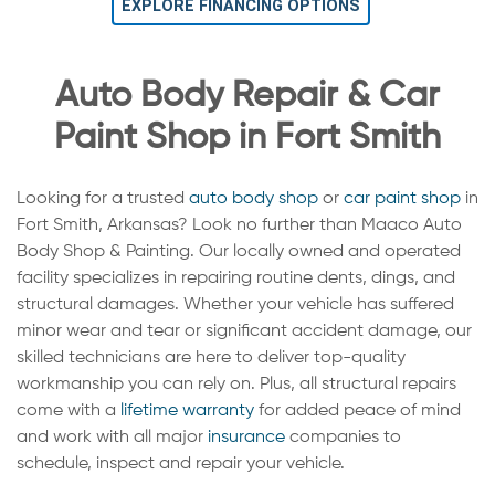
EXPLORE FINANCING OPTIONS
Auto Body Repair & Car
Paint Shop in Fort Smith
Looking for a trusted
auto body shop
or
car paint shop
in
Fort Smith, Arkansas? Look no further than Maaco Auto
Body Shop & Painting. Our locally owned and operated
facility specializes in repairing routine dents, dings, and
structural damages. Whether your vehicle has suffered
minor wear and tear or significant accident damage, our
skilled technicians are here to deliver top-quality
workmanship you can rely on. Plus, all structural repairs
come with a
lifetime warranty
for added peace of mind
and work with all major
insurance
companies to
schedule, inspect and repair your vehicle.