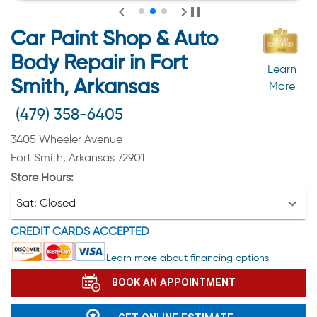
Car Paint Shop & Auto
Body Repair in Fort
Learn
Smith, Arkansas
More
(479) 358-6405
3405 Wheeler Avenue
Fort Smith, Arkansas 72901
Store Hours:
Sat:
Closed
CREDIT CARDS ACCEPTED
Learn more about financing options
BOOK AN APPOINTMENT