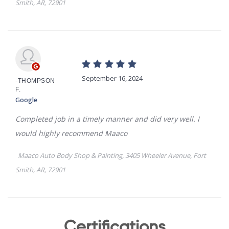
Certifications