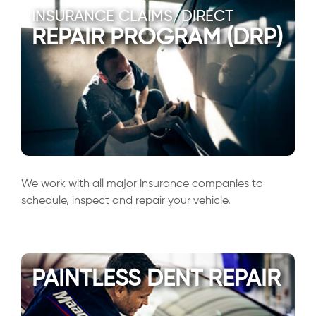
INSURANCE CLAIMS/DIRECT
REPAIR PROGRAM (DRP)
We work with all major insurance companies to
schedule, inspect and repair your vehicle.
PAINTLESS DENT REPAIR