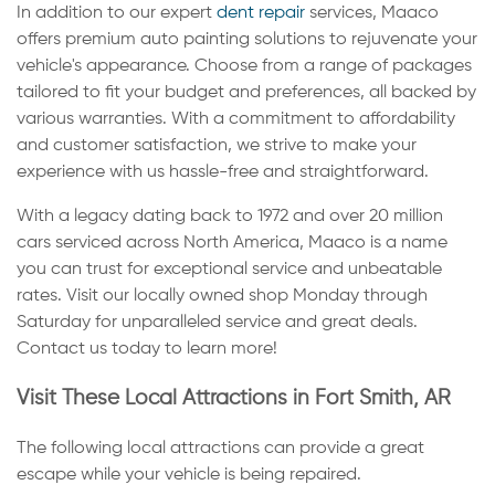
In addition to our expert
dent repair
services, Maaco
offers premium auto painting solutions to rejuvenate your
vehicle's appearance. Choose from a range of packages
tailored to fit your budget and preferences, all backed by
various warranties. With a commitment to affordability
and customer satisfaction, we strive to make your
experience with us hassle-free and straightforward.
With a legacy dating back to 1972 and over 20 million
cars serviced across North America, Maaco is a name
you can trust for exceptional service and unbeatable
rates. Visit our locally owned shop Monday through
Saturday for unparalleled service and great deals.
Contact us today to learn more!
Visit These Local Attractions in Fort Smith, AR
The following local attractions can provide a great
escape while your vehicle is being repaired.