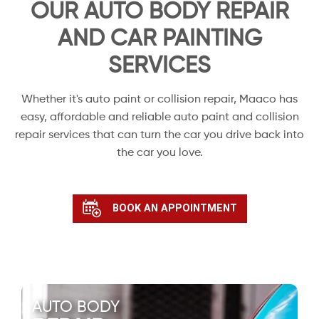
OUR AUTO BODY REPAIR
AND CAR PAINTING
SERVICES
Whether it's auto paint or collision repair, Maaco has
easy, affordable and reliable auto paint and collision
repair services that can turn the car you drive back into
the car you love.
BOOK AN APPOINTMENT
AUTO BODY