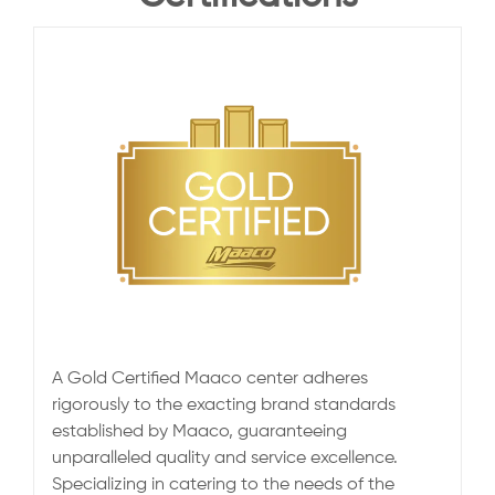
A Gold Certified Maaco center adheres
rigorously to the exacting brand standards
established by Maaco, guaranteeing
unparalleled quality and service excellence.
Specializing in catering to the needs of the