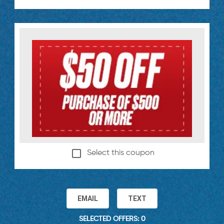
Select this coupon
EMAIL
TEXT
SELECTED OFFERS: 0