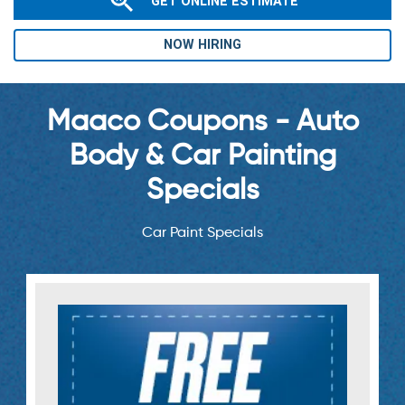
GET ONLINE ESTIMATE
NOW HIRING
Maaco Coupons - Auto
Body & Car Painting
Specials
Car Paint Specials