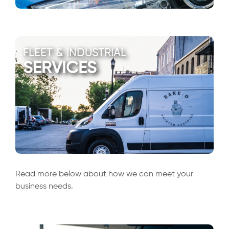
FLEET & INDUSTRIAL
SERVICES
Read more below about how we can meet your
business needs.