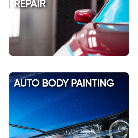
REPAIR
AUTO BODY PAINTING