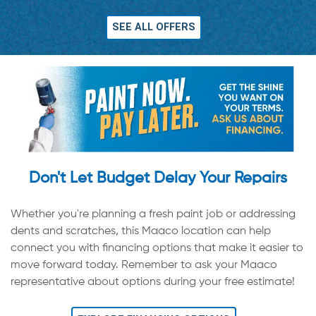
SEE ALL OFFERS
Don't Let Budget Delay Your Repairs
Whether you're planning a fresh paint job or addressing
dents and scratches, this Maaco location can help
connect you with financing options that make it easier to
move forward today. Remember to ask your Maaco
representative about options during your free estimate!