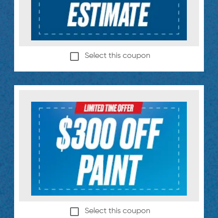
Select this coupon
Select this coupon