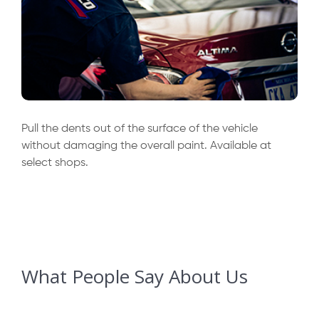
Pull the dents out of the surface of the vehicle
without damaging the overall paint. Available at
select shops.