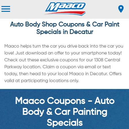
Auto Body Shop Coupons & Car Paint
Specials in Decatur
Maaco helps turn the car you drive back into the car you
love! Just download an offer to your smartphone today!
Check out these exclusive coupons for our 1308 Central
Parkway location. Claim a coupon via email or text
today, then head to your local Maaco in Decatur. Offers
valid at participating locations only.
Maaco Coupons - Auto
Body & Car Painting
Specials