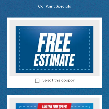
Car Paint Specials
Select this coupon