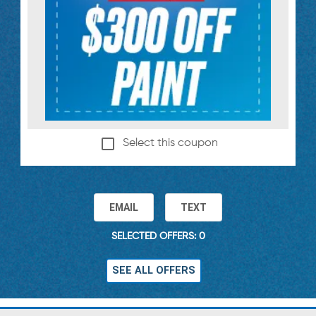
Select this coupon
EMAIL
TEXT
SELECTED OFFERS: 0
SEE ALL OFFERS