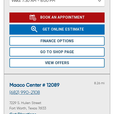
Wed:
7:30 AM - 6:00 PM
BOOK AN APPOINTMENT
GET ONLINE ESTIMATE
FINANCE OPTIONS
GO TO SHOP PAGE
VIEW OFFERS
8.26 mi
Maaco Center # 12089
(682) 990-2108
7229 S. Hulen Street
Fort Worth, Texas 76133