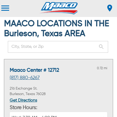
MAACO LOCATIONS IN THE
Burleson, Texas AREA
0.72 mi
Maaco Center # 12712
(817) 880-6267
216 Exchange St.
Burleson, Texas 76028
Get Directions
Store Hours: