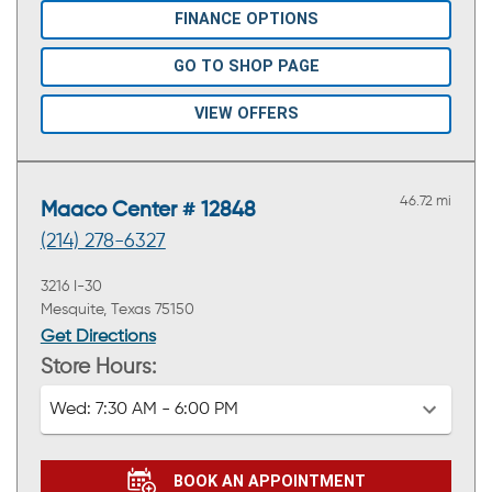
FINANCE OPTIONS
GO TO SHOP PAGE
VIEW OFFERS
46.72 mi
Maaco Center # 12848
(214) 278-6327
3216 I-30
Mesquite, Texas 75150
Get Directions
Store Hours:
Wed:
7:30 AM - 6:00 PM
BOOK AN APPOINTMENT