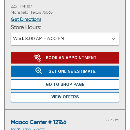
2251 FM1187
Mansfield, Texas 76063
Get Directions
Store Hours:
Wed:
8:00 AM - 6:00 PM
BOOK AN APPOINTMENT
GET ONLINE ESTIMATE
GO TO SHOP PAGE
VIEW OFFERS
22.32 mi
Maaco Center # 12746