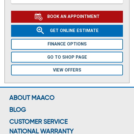
BOOK AN APPOINTMENT
GET ONLINE ESTIMATE
FINANCE OPTIONS
GO TO SHOP PAGE
VIEW OFFERS
ABOUT MAACO
BLOG
CUSTOMER SERVICE
NATIONAL WARRANTY