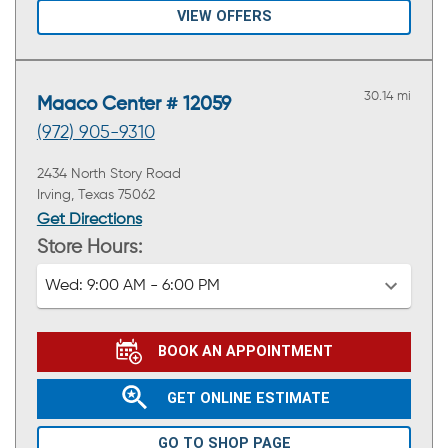
VIEW OFFERS
30.14 mi
Maaco Center # 12059
(972) 905-9310
2434 North Story Road
Irving, Texas 75062
Get Directions
Store Hours:
Wed:
9:00 AM - 6:00 PM
BOOK AN APPOINTMENT
GET ONLINE ESTIMATE
GO TO SHOP PAGE