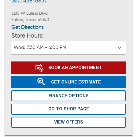
(817) 438-6857
3215 W Euless Blvd
Euless, Texas 76040
Get Directions
Store Hours:
Wed:
7:30 AM - 6:00 PM
BOOK AN APPOINTMENT
GET ONLINE ESTIMATE
FINANCE OPTIONS
GO TO SHOP PAGE
VIEW OFFERS