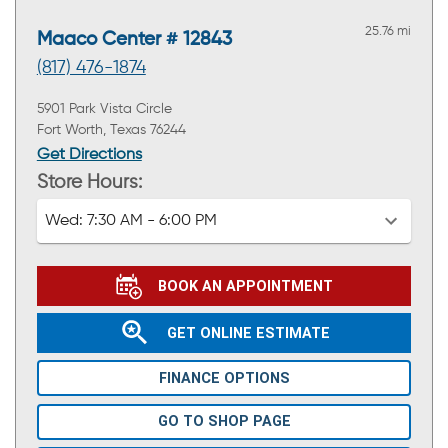
25.76 mi
Maaco Center # 12843
(817) 476-1874
5901 Park Vista Circle
Fort Worth, Texas 76244
Get Directions
Store Hours:
Wed:
7:30 AM - 6:00 PM
BOOK AN APPOINTMENT
GET ONLINE ESTIMATE
FINANCE OPTIONS
GO TO SHOP PAGE