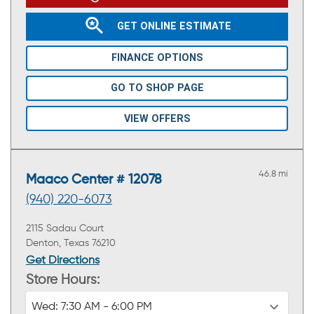
GET ONLINE ESTIMATE
FINANCE OPTIONS
GO TO SHOP PAGE
VIEW OFFERS
46.8 mi
Maaco Center # 12078
(940) 220-6073
2115 Sadau Court
Denton, Texas 76210
Get Directions
Store Hours:
Wed:
7:30 AM - 6:00 PM