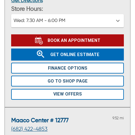
Get Directions
Store Hours:
Wed:
7:30 AM - 6:00 PM
BOOK AN APPOINTMENT
GET ONLINE ESTIMATE
FINANCE OPTIONS
GO TO SHOP PAGE
VIEW OFFERS
9.52 mi
Maaco Center # 12777
(682) 422-4853