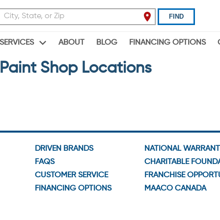
FIND
ABOUT
BLOG
FINANCING OPTIONS
SERVICES
Paint Shop Locations
DRIVEN BRANDS
NATIONAL WARRAN
FAQS
CHARITABLE FOUND
CUSTOMER SERVICE
FRANCHISE OPPORTU
FINANCING OPTIONS
MAACO CANADA