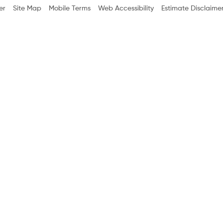
er
Site Map
Mobile Terms
Web Accessibility
Estimate Disclaime