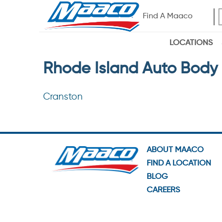
Find A Maaco
LOCATIONS
Rhode Island Auto Body 
Cranston
ABOUT MAACO
FIND A LOCATION
BLOG
CAREERS