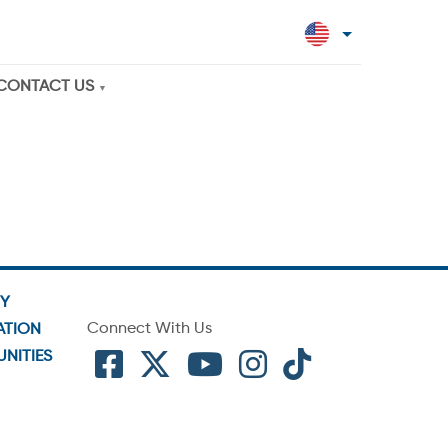
CONTACT US
TY
Connect With Us
ATION
NITIES