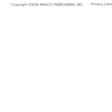
Privacy Cent
Copyright ©2026 MAACO FRANCHISING, INC.