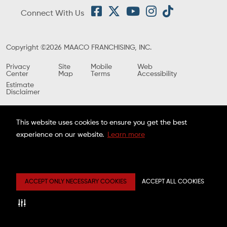
Connect With Us
Copyright ©2026 MAACO FRANCHISING, INC.
Privacy
Site
Mobile
Web
Center
Map
Terms
Accessibility
Estimate
Disclaimer
This website uses cookies to ensure you get the best
experience on our website.
Learn more
ACCEPT ONLY NECESSARY COOKIES
ACCEPT ALL COOKIES