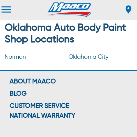
Oklahoma Auto Body Paint
Shop Locations
Norman
Oklahoma City
ABOUT MAACO
BLOG
CUSTOMER SERVICE
NATIONAL WARRANTY