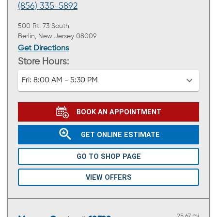
(856) 335-5892
500 Rt. 73 South
Berlin, New Jersey 08009
Get Directions
Store Hours:
Fri:
8:00 AM - 5:30 PM
BOOK AN APPOINTMENT
GET ONLINE ESTIMATE
GO TO SHOP PAGE
VIEW OFFERS
25.67 mi