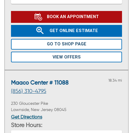
BOOK AN APPOINTMENT
GET ONLINE ESTIMATE
GO TO SHOP PAGE
VIEW OFFERS
18.34 mi
Maaco Center # 11088
(856) 310-4795
230 Gloucester Pike
Lawnside, New Jersey 08045
Get Directions
Store Hours: