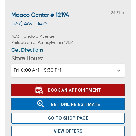
26.21 mi
Maaco Center # 12194
(267) 469-0425
7673 Frankford Avenue
Philadelphia, Pennsylvania 19136
Get Directions
Store Hours:
Fri:
8:00 AM - 5:30 PM
BOOK AN APPOINTMENT
GET ONLINE ESTIMATE
GO TO SHOP PAGE
VIEW OFFERS