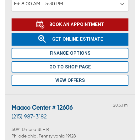
Fri:
8:00 AM - 5:30 PM
BOOK AN APPOINTMENT
GET ONLINE ESTIMATE
FINANCE OPTIONS
GO TO SHOP PAGE
VIEW OFFERS
20.53 mi
Maaco Center # 12606
(215) 987-3182
5091 Umbria St - R
Philadelphia, Pennsylvania 19128