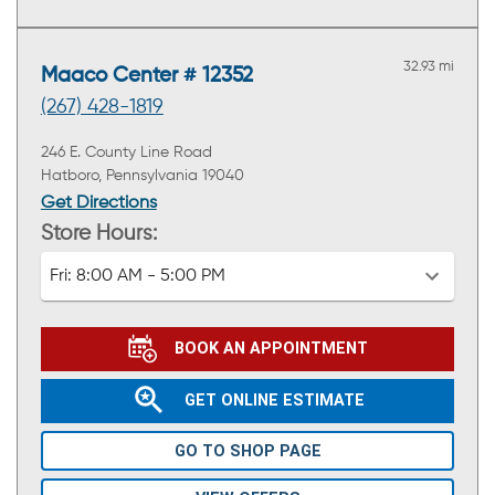
32.93 mi
Maaco Center # 12352
(267) 428-1819
246 E. County Line Road
Hatboro, Pennsylvania 19040
Get Directions
Store Hours:
Fri:
8:00 AM - 5:00 PM
BOOK AN APPOINTMENT
GET ONLINE ESTIMATE
GO TO SHOP PAGE