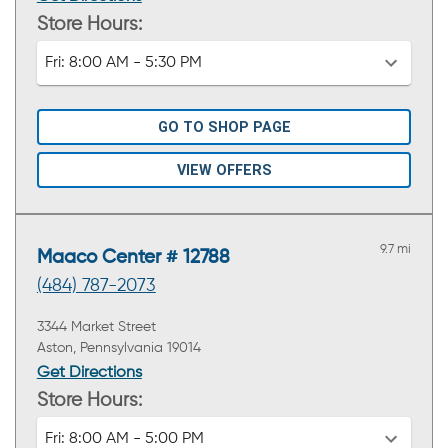
Store Hours:
Fri:
8:00 AM - 5:30 PM
GO TO SHOP PAGE
VIEW OFFERS
9.7 mi
Maaco Center # 12788
(484) 787-2073
3344 Market Street
Aston, Pennsylvania 19014
Get Directions
Store Hours:
Fri:
8:00 AM - 5:00 PM