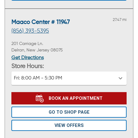
27.47 mi
Maaco Center # 11947
(856) 393-5395
201 Carriage Ln.
Delran, New Jersey 08075
Get Directions
Store Hours:
Fri:
8:00 AM - 5:30 PM
BOOK AN APPOINTMENT
GO TO SHOP PAGE
VIEW OFFERS