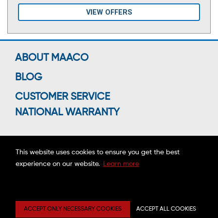
VIEW OFFERS
ABOUT MAACO
BLOG
CUSTOMER SERVICE
NATIONAL WARRANTY
This website uses cookies to ensure you get the best
Connect With Us
experience on our website.
Learn more
Copyright ©2026 MAACO FRANCHISING, INC.
ACCEPT ONLY NECESSARY COOKIES
ACCEPT ALL COOKIES
Privacy
Site
Mobile
Web
Center
Map
Terms
Accessibility