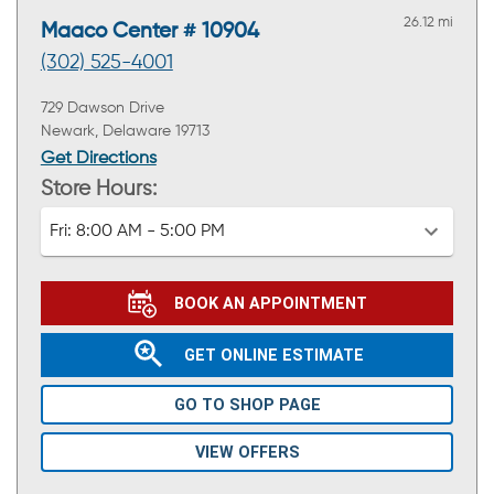
26.12 mi
Maaco Center # 10904
(302) 525-4001
729 Dawson Drive
Newark, Delaware 19713
Get Directions
Store Hours:
Fri:
8:00 AM - 5:00 PM
BOOK AN APPOINTMENT
GET ONLINE ESTIMATE
GO TO SHOP PAGE
VIEW OFFERS