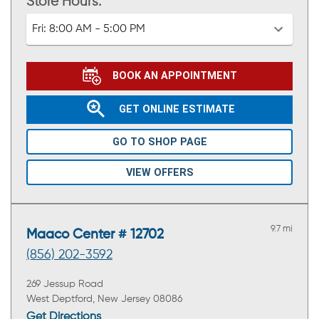
Store Hours:
Fri:
8:00 AM - 5:00 PM
BOOK AN APPOINTMENT
GET ONLINE ESTIMATE
GO TO SHOP PAGE
VIEW OFFERS
9.7 mi
Maaco Center # 12702
(856) 202-3592
269 Jessup Road
West Deptford, New Jersey 08086
Get Directions