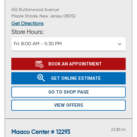
652 Buttonwood Avenue
Maple Shade, New Jersey 08052
Get Directions
Store Hours:
Fri:
8:00 AM - 5:30 PM
BOOK AN APPOINTMENT
GET ONLINE ESTIMATE
GO TO SHOP PAGE
VIEW OFFERS
23.85 mi
Maaco Center # 12293