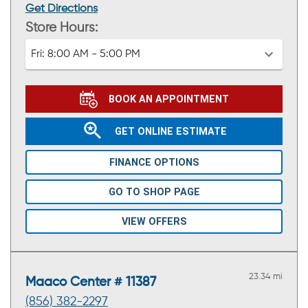
Get Directions
Store Hours:
Fri:
8:00 AM - 5:00 PM
BOOK AN APPOINTMENT
GET ONLINE ESTIMATE
FINANCE OPTIONS
GO TO SHOP PAGE
VIEW OFFERS
23.34 mi
Maaco Center # 11387
(856) 382-2297