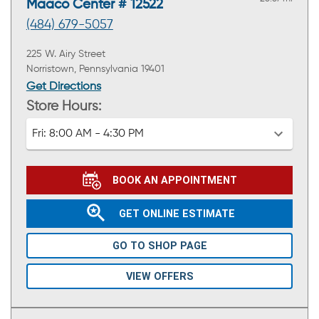
Maaco Center # 12522
(484) 679-5057
225 W. Airy Street
Norristown, Pennsylvania 19401
Get Directions
Store Hours:
Fri:
8:00 AM - 4:30 PM
BOOK AN APPOINTMENT
GET ONLINE ESTIMATE
GO TO SHOP PAGE
VIEW OFFERS