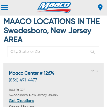
MAACO LOCATIONS IN THE
Swedesboro, New Jersey
AREA
1.1 mi
Maaco Center # 12674
(856) 491-4477
1641 Rt 322
Swedesboro, New Jersey 08085
Get Directions