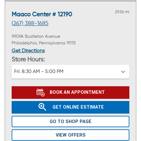
29.56 mi
Maaco Center # 12190
(267) 388-1685
9909A Bustleton Avenue
Philadelphia, Pennsylvania 19115
Get Directions
Store Hours:
Fri:
8:30 AM - 5:00 PM
BOOK AN APPOINTMENT
GET ONLINE ESTIMATE
GO TO SHOP PAGE
VIEW OFFERS