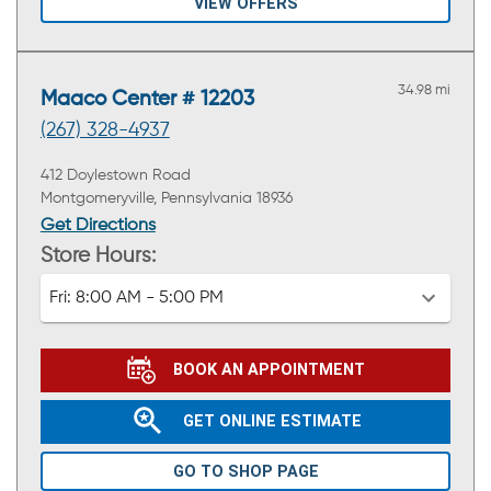
VIEW OFFERS
34.98 mi
Maaco Center # 12203
(267) 328-4937
412 Doylestown Road
Montgomeryville, Pennsylvania 18936
Get Directions
Store Hours:
Fri:
8:00 AM - 5:00 PM
BOOK AN APPOINTMENT
GET ONLINE ESTIMATE
GO TO SHOP PAGE