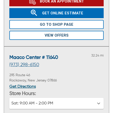
BOOK AN APPOINTMENT
GET ONLINE ESTIMATE
GO TO SHOP PAGE
VIEW OFFERS
32.24 mi
Maaco Center # 11640
(973) 298-6150
295 Route 46
Rockaway, New Jersey 07866
Get Directions
Store Hours:
Sat:
9:00 AM - 2:00 PM