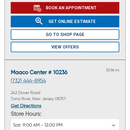
BOOK AN APPOINTMENT
GET ONLINE ESTIMATE
GO TO SHOP PAGE
VIEW OFFERS
35.96 mi
Maaco Center # 10236
(732) 444-8954
242 Dover Road
Toms River, New Jersey 08757
Get Directions
Store Hours:
Sat:
9:00 AM - 12:00 PM