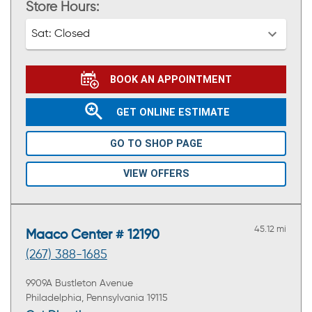
Store Hours:
Sat:
Closed
BOOK AN APPOINTMENT
GET ONLINE ESTIMATE
GO TO SHOP PAGE
VIEW OFFERS
45.12 mi
Maaco Center # 12190
(267) 388-1685
9909A Bustleton Avenue
Philadelphia, Pennsylvania 19115