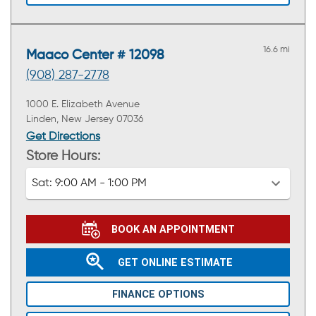
16.6 mi
Maaco Center # 12098
(908) 287-2778
1000 E. Elizabeth Avenue
Linden, New Jersey 07036
Get Directions
Store Hours:
Sat:
9:00 AM - 1:00 PM
BOOK AN APPOINTMENT
GET ONLINE ESTIMATE
FINANCE OPTIONS