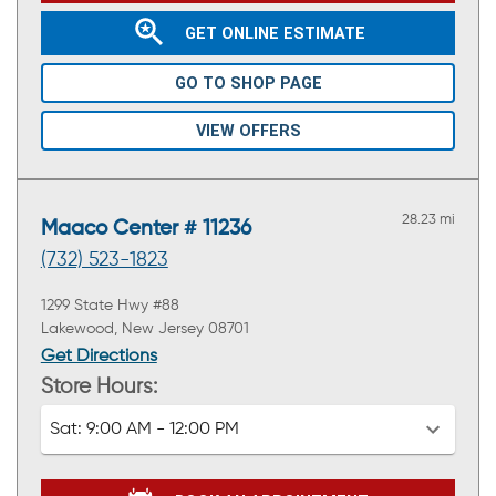
GET ONLINE ESTIMATE
GO TO SHOP PAGE
VIEW OFFERS
28.23 mi
Maaco Center # 11236
(732) 523-1823
1299 State Hwy #88
Lakewood, New Jersey 08701
Get Directions
Store Hours:
Sat:
9:00 AM - 12:00 PM