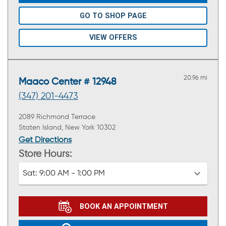
GO TO SHOP PAGE
VIEW OFFERS
20.96 mi
Maaco Center # 12948
(347) 201-4473
2089 Richmond Terrace
Staten Island, New York 10302
Get Directions
Store Hours:
Sat:
9:00 AM - 1:00 PM
BOOK AN APPOINTMENT