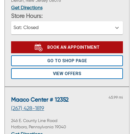
Delran, New Jersey 08075
Get Directions
Store Hours:
Sat:
Closed
BOOK AN APPOINTMENT
GO TO SHOP PAGE
VIEW OFFERS
45.99 mi
Maaco Center # 12352
(267) 428-1819
246 E. County Line Road
Hatboro, Pennsylvania 19040