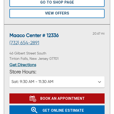
GO TO SHOP PAGE
VIEW OFFERS
20.67 mi
Maaco Center # 12336
(732) 654-2891
46 Gilbert Street South
Tinton Falls, New Jersey 07701
Get Directions
Store Hours:
Sat:
9:30 AM - 11:30 AM
BOOK AN APPOINTMENT
GET ONLINE ESTIMATE