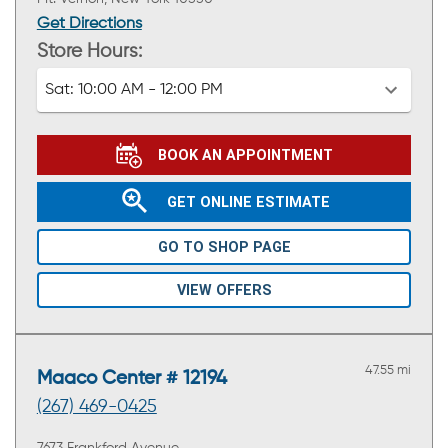
Get Directions
Store Hours:
Sat:
10:00 AM - 12:00 PM
BOOK AN APPOINTMENT
GET ONLINE ESTIMATE
GO TO SHOP PAGE
VIEW OFFERS
47.55 mi
Maaco Center # 12194
(267) 469-0425
7673 Frankford Avenue