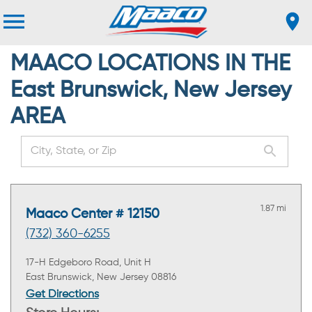
MAACO LOCATIONS IN THE
East Brunswick, New Jersey
AREA
1.87 mi
Maaco Center # 12150
(732) 360-6255
17-H Edgeboro Road, Unit H
East Brunswick, New Jersey 08816
Get Directions