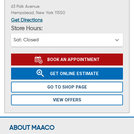
63 Polk Avenue
Hempstead, New York 11550
Get Directions
Store Hours:
Sat:
Closed
BOOK AN APPOINTMENT
GET ONLINE ESTIMATE
GO TO SHOP PAGE
VIEW OFFERS
ABOUT MAACO