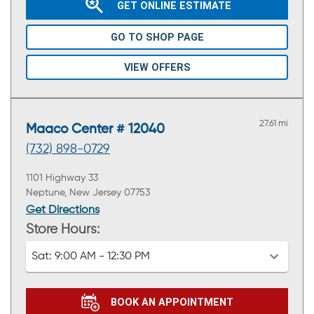
GET ONLINE ESTIMATE
GO TO SHOP PAGE
VIEW OFFERS
27.61 mi
Maaco Center # 12040
(732) 898-0729
1101 Highway 33
Neptune, New Jersey 07753
Get Directions
Store Hours:
Sat:
9:00 AM - 12:30 PM
BOOK AN APPOINTMENT