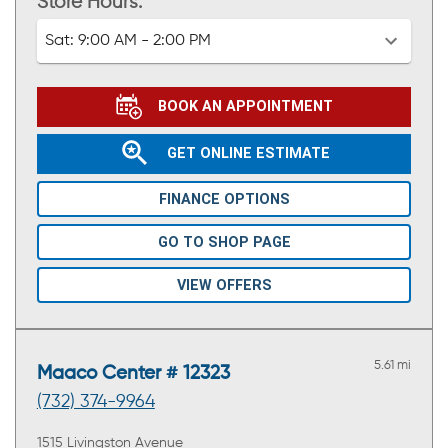
Store Hours:
Sat:
9:00 AM - 2:00 PM
BOOK AN APPOINTMENT
GET ONLINE ESTIMATE
FINANCE OPTIONS
GO TO SHOP PAGE
VIEW OFFERS
5.61 mi
Maaco Center # 12323
(732) 374-9964
1515 Livingston Avenue