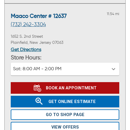
11.54 mi
Maaco Center # 12637
(732) 242-3304
1652 S. 2nd Street
Plainfield, New Jersey 07063
Get Directions
Store Hours:
Sat:
8:00 AM - 2:00 PM
BOOK AN APPOINTMENT
GET ONLINE ESTIMATE
GO TO SHOP PAGE
VIEW OFFERS