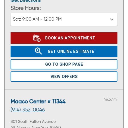
Get Directions
Store Hours:
Sat:
9:00 AM - 12:00 PM
BOOK AN APPOINTMENT
GET ONLINE ESTIMATE
GO TO SHOP PAGE
VIEW OFFERS
46.57 mi
Maaco Center # 11344
(914) 352-0046
801 South Fulton Avenue
Mt. Vernon, New York 10550