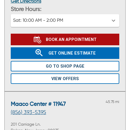
Get Directions
Store Hours:
Sat:
10:00 AM - 2:00 PM
BOOK AN APPOINTMENT
GET ONLINE ESTIMATE
GO TO SHOP PAGE
VIEW OFFERS
45.75 mi
Maaco Center # 11947
(856) 393-5395
201 Carriage Ln.