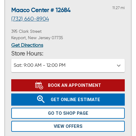
11.27 mi
Maaco Center # 12684
(732) 660-8904
395 Clark Street
Keyport, New Jersey 07735
Get Directions
Store Hours:
Sat:
9:00 AM - 12:00 PM
BOOK AN APPOINTMENT
GET ONLINE ESTIMATE
GO TO SHOP PAGE
VIEW OFFERS