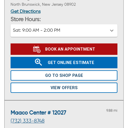
North Brunswick, New Jersey 08902
Get Directions
Store Hours:
Sat:
9:00 AM - 2:00 PM
BOOK AN APPOINTMENT
GET ONLINE ESTIMATE
GO TO SHOP PAGE
VIEW OFFERS
9.88 mi
Maaco Center # 12027
(732) 333-8748