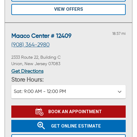
VIEW OFFERS
18.57 mi
Maaco Center # 12409
(908) 364-2980
2333 Route 22, Building C
Union, New Jersey 07083
Get Directions
Store Hours:
Sat:
9:00 AM - 12:00 PM
BOOK AN APPOINTMENT
GET ONLINE ESTIMATE