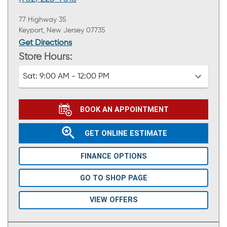
77 Highway 35
Keyport, New Jersey 07735
Get Directions
Store Hours:
Sat:
9:00 AM - 12:00 PM
BOOK AN APPOINTMENT
GET ONLINE ESTIMATE
FINANCE OPTIONS
GO TO SHOP PAGE
VIEW OFFERS