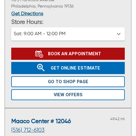
Philadelphia, Pennsylvania 19136
Get Directions
Store Hours:
Sat:
9:00 AM - 12:00 PM
BOOK AN APPOINTMENT
GET ONLINE ESTIMATE
GO TO SHOP PAGE
VIEW OFFERS
49.42 mi
Maaco Center # 12046
(516) 712-6103