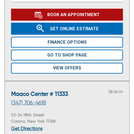
BOOK AN APPOINTMENT
GET ONLINE ESTIMATE
FINANCE OPTIONS
GO TO SHOP PAGE
VIEW OFFERS
38.06 mi
Maaco Center # 11333
(347) 706-4618
53-24 98th Street
Corona, New York 11368
Get Directions