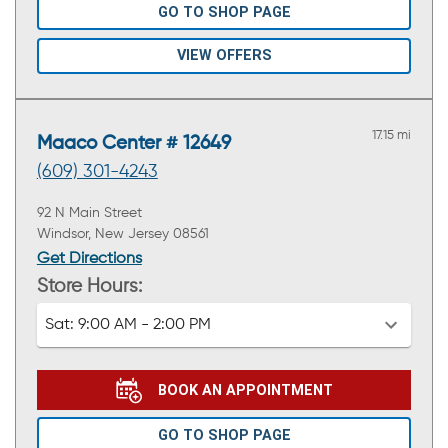
GO TO SHOP PAGE
VIEW OFFERS
17.15 mi
Maaco Center # 12649
(609) 301-4243
92 N Main Street
Windsor, New Jersey 08561
Get Directions
Store Hours:
Sat:
9:00 AM - 2:00 PM
BOOK AN APPOINTMENT
GO TO SHOP PAGE