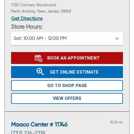
1130 Convery Boulevard
Perth Amboy, New Jersey 08861
Get Directions
Store Hours:
Sat:
10:00 AM - 12:00 PM
BOOK AN APPOINTMENT
GET ONLINE ESTIMATE
GO TO SHOP PAGE
VIEW OFFERS
10.74 mi
Maaco Center # 11746
(732) 226-7318