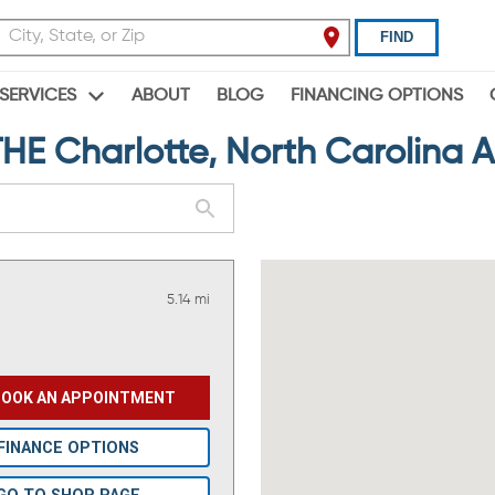
FIND
ABOUT
BLOG
FINANCING OPTIONS
SERVICES
 Charlotte, North Carolina 
5.14 mi
BOOK AN APPOINTMENT
FINANCE OPTIONS