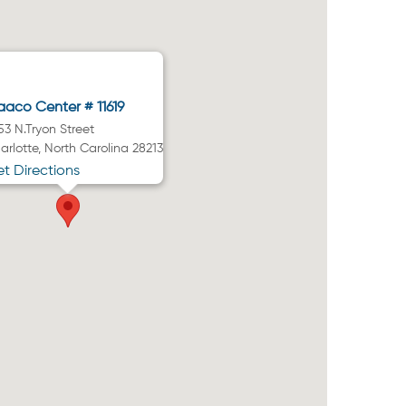
aco Center # 11619
53 N.Tryon Street
arlotte, North Carolina 28213
t Directions