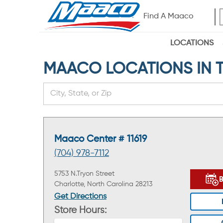
Find A Maaco
LOCATIONS
MAACO LOCATIONS IN THE
Maaco Center # 11619
(704) 978-7112
5753 N.Tryon Street
Charlotte, North Carolina 28213
Get Directions
Store Hours: