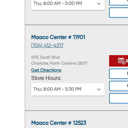
Thu:
8:00 AM - 5:00 PM
Maaco Center # 11901
(704) 412-4317
6315 South Blvd
Charlotte, North Carolina 28217
Get Directions
Store Hours:
Thu:
8:00 AM - 5:30 PM
Maaco Center # 12523