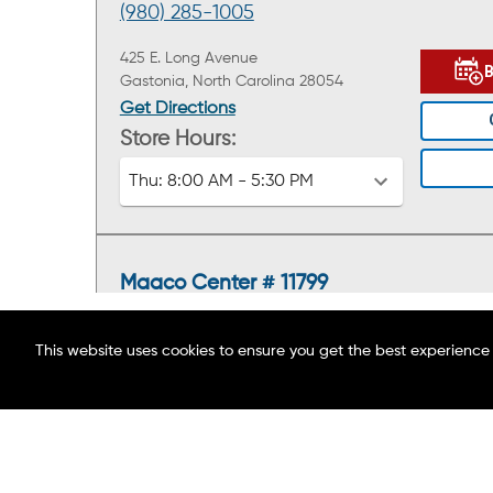
(980) 285-1005
425 E. Long Avenue
Gastonia, North Carolina 28054
Get Directions
Store Hours:
Thu:
8:00 AM - 5:30 PM
Maaco Center # 11799
(803) 574-3631
This website uses cookies to ensure you get the best experience
1405 Cherry Road
ABOUT MAACO
Rock Hill, South Carolina 29732
FIND A LOCATION
Get Directions
BLOG
Store Hours:
CAREERS
Thu:
8:00 AM - 5:00 PM