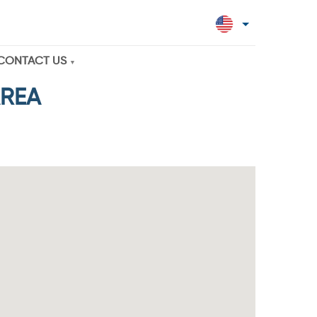
CONTACT US
AREA