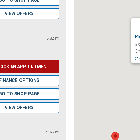
GO TO SHOP PAGE
VIEW OFFERS
Ma
5.82 mi
57
Ch
Ge
BOOK AN APPOINTMENT
FINANCE OPTIONS
GO TO SHOP PAGE
VIEW OFFERS
20.93 mi