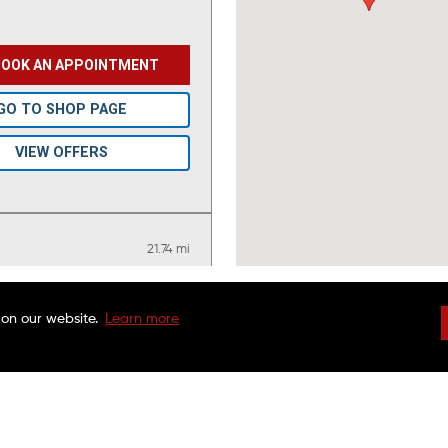
BOOK AN APPOINTMENT
GO TO SHOP PAGE
VIEW OFFERS
21.74 mi
 on our website.
Learn more
BOOK AN APPOINTMENT
DRIVEN BRANDS
NATIONAL WARRAN
FAQS
CHARITABLE FOUND
GET ONLINE ESTIMATE
CUSTOMER SERVICE
FRANCHISE OPPORTU
FINANCING OPTIONS
MAACO CANADA
GO TO SHOP PAGE