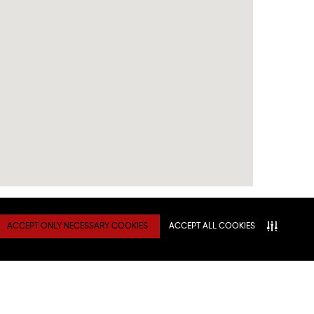
ACCEPT ONLY NECESSARY COOKIES
ACCEPT ALL COOKIES
TY
Connect With Us
ATION
NITIES