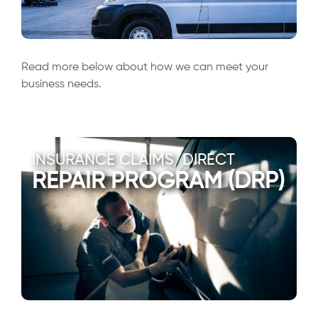
Read more below about how we can meet your
business needs.
INSURANCE CLAIMS/DIRECT
REPAIR PROGRAM (DRP)