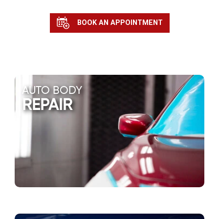
BOOK AN APPOINTMENT
AUTO BODY
REPAIR