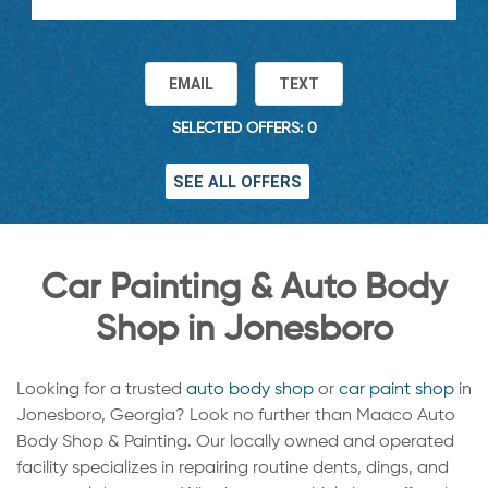
EMAIL
TEXT
SELECTED OFFERS: 0
SEE ALL OFFERS
Car Painting & Auto Body
Shop in Jonesboro
Looking for a trusted
auto body shop
or
car paint shop
in
Jonesboro, Georgia? Look no further than Maaco Auto
Body Shop & Painting. Our locally owned and operated
facility specializes in repairing routine dents, dings, and