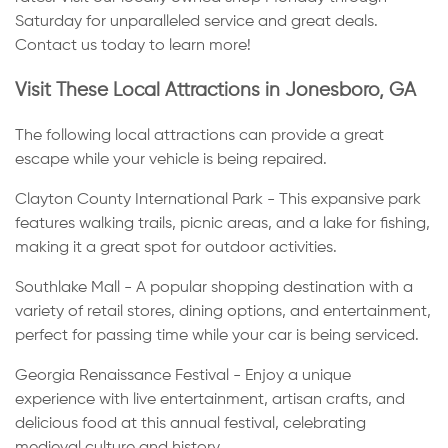
Saturday for unparalleled service and great deals.
Contact us today to learn more!
Visit These Local Attractions in Jonesboro, GA
The following local attractions can provide a great
escape while your vehicle is being repaired.
Clayton County International Park - This expansive park
features walking trails, picnic areas, and a lake for fishing,
making it a great spot for outdoor activities.
Southlake Mall - A popular shopping destination with a
variety of retail stores, dining options, and entertainment,
perfect for passing time while your car is being serviced.
Georgia Renaissance Festival - Enjoy a unique
experience with live entertainment, artisan crafts, and
delicious food at this annual festival, celebrating
medieval culture and history.