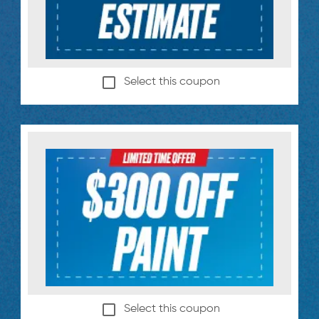
Select this coupon
Select this coupon