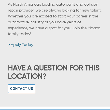
As North America's leading auto paint and collision
repair provider, we are always looking for new talent.
Whether you are excited to start your career in the
automotive industry or you have years of
experience, we have a spot for you. Join the Maaco
family today!
> Apply Today
HAVE A QUESTION FOR THIS
LOCATION?
CONTACT US