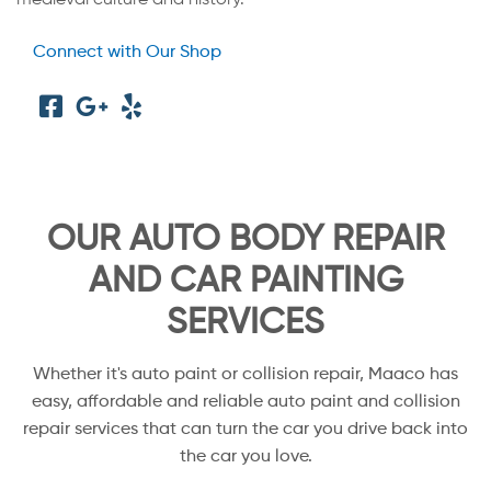
Connect with Our Shop
OUR AUTO BODY REPAIR
AND CAR PAINTING
SERVICES
Whether it's auto paint or collision repair, Maaco has
easy, affordable and reliable auto paint and collision
repair services that can turn the car you drive back into
the car you love.