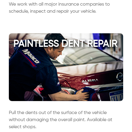
We work with all major insurance companies to
schedule, inspect and repair your vehicle.
PAINTLESS DENT REPAIR
Pull the dents out of the surface of the vehicle
without damaging the overall paint. Available at
select shops.