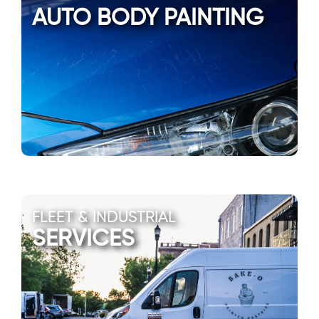
AUTO BODY PAINTING
FLEET & INDUSTRIAL
SERVICES