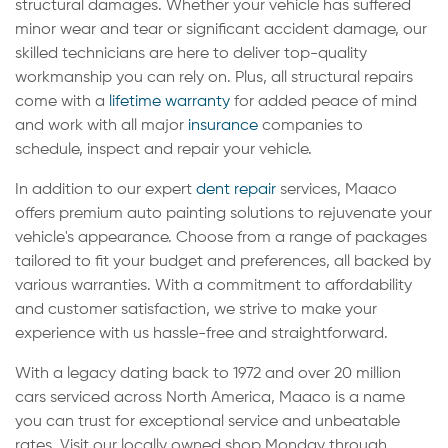
structural damages. Whether your vehicle has suffered
minor wear and tear or significant accident damage, our
skilled technicians are here to deliver top-quality
workmanship you can rely on. Plus, all structural repairs
come with a
lifetime warranty
for added peace of mind
and work with all major
insurance
companies to
schedule, inspect and repair your vehicle.
In addition to our expert
dent repair
services, Maaco
offers premium auto painting solutions to rejuvenate your
vehicle's appearance. Choose from a range of packages
tailored to fit your budget and preferences, all backed by
various warranties. With a commitment to affordability
and customer satisfaction, we strive to make your
experience with us hassle-free and straightforward.
With a legacy dating back to 1972 and over 20 million
cars serviced across North America, Maaco is a name
you can trust for exceptional service and unbeatable
rates. Visit our locally owned shop Monday through