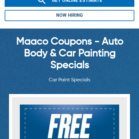
GET ONLINE ESTIMATE
NOW HIRING
Maaco Coupons - Auto
Body & Car Painting
Specials
Car Paint Specials