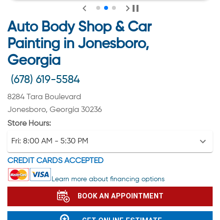
Auto Body Shop & Car
Painting in Jonesboro,
Georgia
(678) 619-5584
8284 Tara Boulevard
Jonesboro, Georgia 30236
Store Hours:
Fri:
8:00 AM - 5:30 PM
CREDIT CARDS ACCEPTED
Learn more about financing options
BOOK AN APPOINTMENT