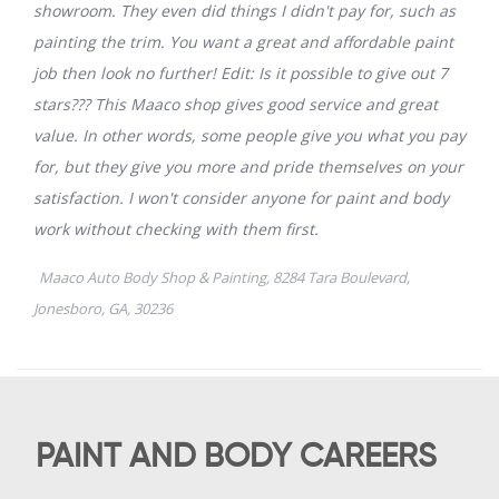
PAINT AND BODY CAREERS