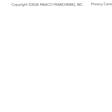
Privacy Cent
Copyright ©2026 MAACO FRANCHISING, INC.