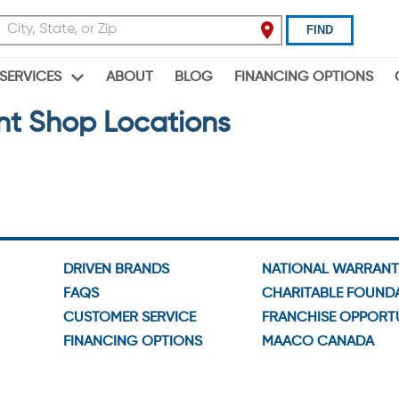
FIND
ABOUT
BLOG
FINANCING OPTIONS
SERVICES
nt Shop Locations
DRIVEN BRANDS
NATIONAL WARRAN
FAQS
CHARITABLE FOUND
CUSTOMER SERVICE
FRANCHISE OPPORTU
FINANCING OPTIONS
MAACO CANADA