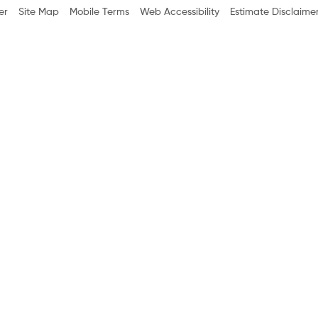
er
Site Map
Mobile Terms
Web Accessibility
Estimate Disclaime