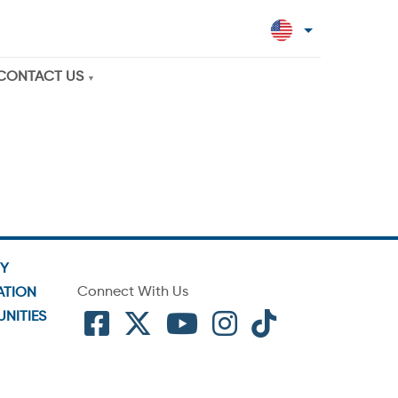
CONTACT US
TY
Connect With Us
ATION
NITIES