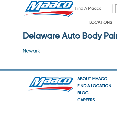
Find A Maaco
LOCATIONS
Delaware Auto Body Pai
Newark
ABOUT MAACO
FIND A LOCATION
BLOG
CAREERS