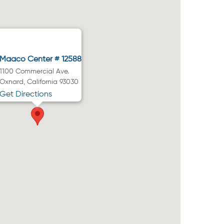
Maaco Center # 12588
1100 Commercial Ave.
Oxnard, California 93030
Get Directions