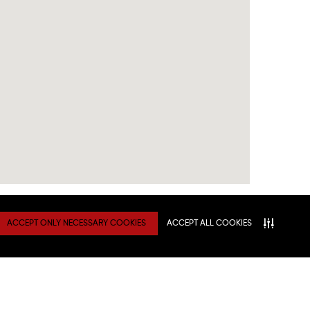
ACCEPT ONLY NECESSARY COOKIES
ACCEPT ALL COOKIES
TY
Connect With Us
ATION
NITIES