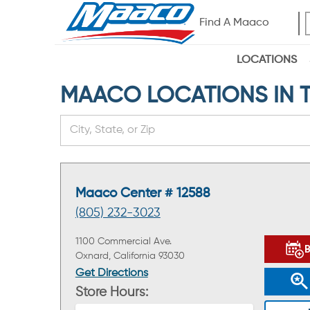
Find A Maaco
LOCATIONS
MAACO LOCATIONS IN TH
Maaco Center # 12588
(805) 232-3023
1100 Commercial Ave.
Oxnard, California 93030
Get Directions
Store Hours: