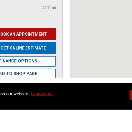
25.14 mi
BOOK AN APPOINTMENT
GET ONLINE ESTIMATE
FINANCE OPTIONS
GO TO SHOP PAGE
VIEW OFFERS
 on our website.
Learn more
DRIVEN BRANDS
NATIONAL WARRAN
FAQS
CHARITABLE FOUND
45.76 mi
CUSTOMER SERVICE
FRANCHISE OPPORTU
FINANCING OPTIONS
MAACO CANADA