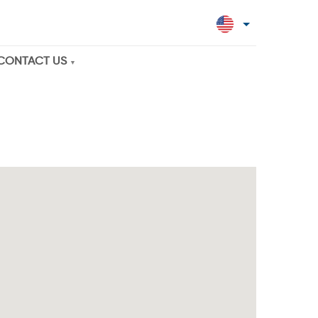
CONTACT US