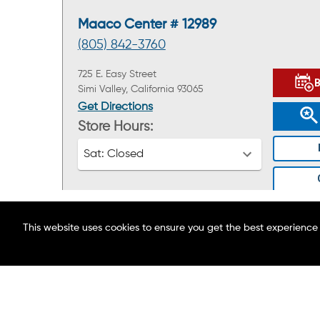
Maaco Center # 12989
(805) 842-3760
725 E. Easy Street
Simi Valley, California 93065
Get Directions
Store Hours:
Sat:
Closed
This website uses cookies to ensure you get the best experience
ABOUT MAACO
FIND A LOCATION
Maaco Center # 12578
BLOG
(818) 201-2832
CAREERS