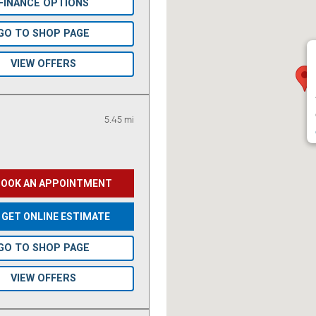
FINANCE OPTIONS
GO TO SHOP PAGE
VIEW OFFERS
5.45 mi
BOOK AN APPOINTMENT
GET ONLINE ESTIMATE
GO TO SHOP PAGE
VIEW OFFERS