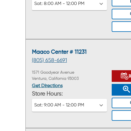
Sat:
8:00 AM - 12:00 PM
Maaco Center # 11231
(805) 658-6691
1571 Goodyear Avenue
Ventura, California 93003
Get Directions
Store Hours:
Sat:
9:00 AM - 12:00 PM