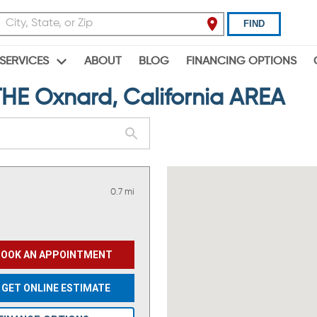
FIND
ABOUT
BLOG
FINANCING OPTIONS
SERVICES
E Oxnard, California AREA
0.7 mi
BOOK AN APPOINTMENT
GET ONLINE ESTIMATE