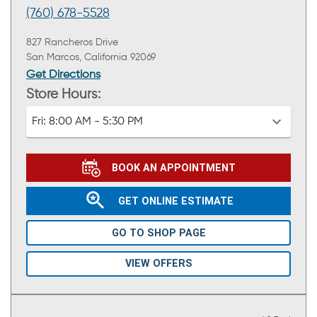
(760) 678-5528
827 Rancheros Drive
San Marcos, California 92069
Get Directions
Store Hours:
Fri:
8:00 AM - 5:30 PM
BOOK AN APPOINTMENT
GET ONLINE ESTIMATE
GO TO SHOP PAGE
VIEW OFFERS