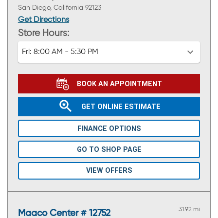
San Diego, California 92123
Get Directions
Store Hours:
Fri:
8:00 AM - 5:30 PM
BOOK AN APPOINTMENT
GET ONLINE ESTIMATE
FINANCE OPTIONS
GO TO SHOP PAGE
VIEW OFFERS
31.92 mi
Maaco Center # 12752