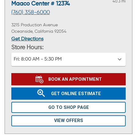
40.3 mi
Maaco Center # 12374
(760) 358-6000
3215 Production Avenue
Oceanside, California 92054
Get Directions
Store Hours:
Fri:
8:00 AM - 5:30 PM
BOOK AN APPOINTMENT
GET ONLINE ESTIMATE
GO TO SHOP PAGE
VIEW OFFERS