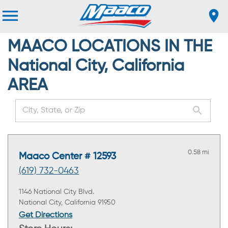
MAACO LOCATIONS IN THE
National City, California
AREA
0.58 mi
Maaco Center # 12593
(619) 732-0463
1146 National City Blvd.
National City, California 91950
Get Directions